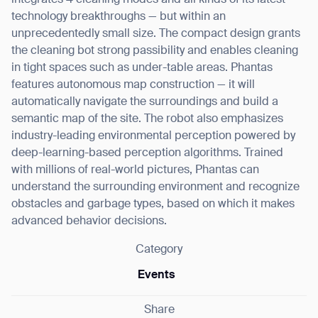
integrates 4 cleaning modes and all kinds of its latest
technology breakthroughs — but within an
unprecedentedly small size. The compact design grants
the cleaning bot strong passibility and enables cleaning
in tight spaces such as under-table areas. Phantas
features autonomous map construction — it will
automatically navigate the surroundings and build a
semantic map of the site. The robot also emphasizes
industry-leading environmental perception powered by
deep-learning-based perception algorithms. Trained
with millions of real-world pictures, Phantas can
understand the surrounding environment and recognize
obstacles and garbage types, based on which it makes
advanced behavior decisions.
Category
Events
Share