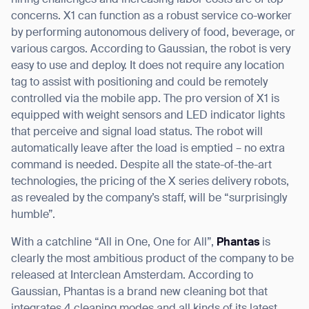
hiring challenges and increasing labor costs are of top
concerns. X1 can function as a robust service co-worker
by performing autonomous delivery of food, beverage, or
various cargos. According to Gaussian, the robot is very
easy to use and deploy. It does not require any location
Thank you for filling out the
tag to assist with positioning and could be remotely
controlled via the mobile app. The pro version of X1 is
form
equipped with weight sensors and LED indicator lights
that perceive and signal load status. The robot will
BACK
automatically leave after the load is emptied – no extra
command is needed. Despite all the state-of-the-art
technologies, the pricing of the X series delivery robots,
as revealed by the company’s staff, will be “surprisingly
humble”.
With a catchline “All in One, One for All”,
Phantas
is
clearly the most ambitious product of the company to be
released at Interclean Amsterdam. According to
Gaussian, Phantas is a brand new cleaning bot that