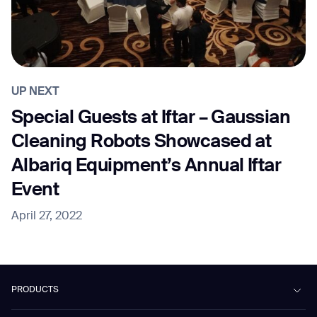
UP NEXT
Special Guests at Iftar – Gaussian
Cleaning Robots Showcased at
Albariq Equipment’s Annual Iftar
Event
April 27, 2022
PRODUCTS