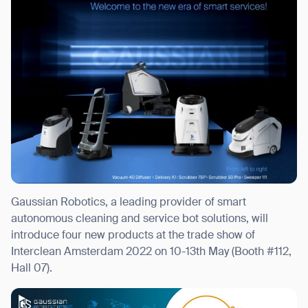
I agree to receive the latest news from Gausium. I am aware that I
can unsubscribe at any time.
SUBMIT
SUBMIT
By clicking “Submit”, I authorize Gausium to contact me.
Privacy Policy.
Gaussian Robotics, a leading provider of smart
autonomous cleaning and service bot solutions, will
introduce four new products at the trade show of
Interclean Amsterdam 2022 on 10-13th May (Booth #112,
Hall 07).