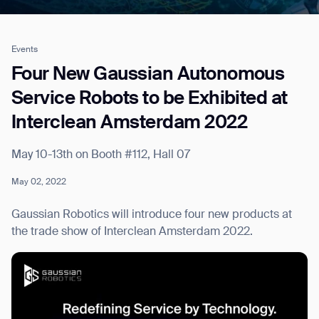
Events
Job title*
Four New Gaussian Autonomous
Service Robots to be Exhibited at
Interclean Amsterdam 2022
Phone Number*
May 10-13th on Booth #112, Hall 07
How did you hear about us?*
Country/Region*
Province/State*
May 02, 2022
City
Gaussian Robotics will introduce four new products at
the trade show of Interclean Amsterdam 2022.
Inquiry Type*
Comments