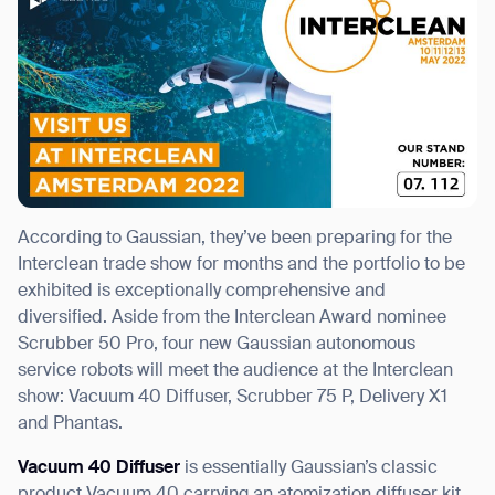
According to Gaussian, they’ve been preparing for the
Interclean trade show for months and the portfolio to be
exhibited is exceptionally comprehensive and
diversified. Aside from the Interclean Award nominee
Scrubber 50 Pro, four new Gaussian autonomous
service robots will meet the audience at the Interclean
show: Vacuum 40 Diffuser, Scrubber 75 P, Delivery X1
and Phantas.
Vacuum 40 Diffuser
is essentially Gaussian’s classic