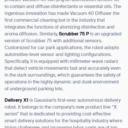
product Vacuum 40 carrying an atomization diffuser kit
to contain and diffuse disinfectants or essential oils. The
ingenious innovation has made Vacuum 40 Diffuser the
first commercial cleaning bot in the industry that
integrates the functions of atomizing disinfection and
aroma diffusion. Similarly,
Scrubber 75 P
is an upgraded
version of Scrubber 75 with additional sensors.
Customized for car park applications, the robot adopts
automotive-level sensor and lighting configurations.
Specifically, it is equipped with millimeter-wave radars
that detect vehicle movements fast and accurately even
in the dark surroundings, which guarantees the safety of
operations in the highly dynamic and dusk environment
of underground parking lots.
Delivery X1
is Gaussian’s first-ever autonomous delivery
robot. It belongs to the company’s new product line “X
series” that is dedicated to providing cost-effective
smart delivery solutions for the hospitality industry where