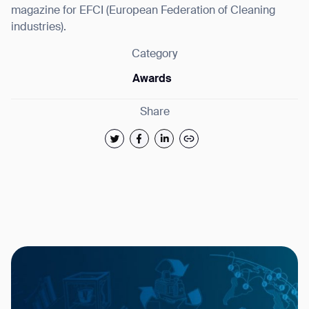
magazine for EFCI (European Federation of Cleaning
industries).
Category
Awards
Share