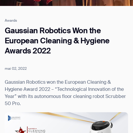
Awards
Job title*
Gaussian Robotics Won the
European Cleaning & Hygiene
Awards 2022
Phone Number*
mai 02, 2022
How did you hear about us?*
Country/Region*
Province/State*
City
Gaussian Robotics won the European Cleaning &
Hygiene Award 2022 – “Technological Innovation of the
Year” with its autonomous floor cleaning robot Scrubber
Inquiry Type*
Comments
50 Pro.