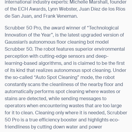
international industry experts: Michelle Marshall, founder
of the ECH Awards, Lynn Webster, Juan Díez de los Ríos
de San Juan, and Frank Veneman.
Scrubber 50 Pro, the award winner of “Technological
Innovation of the Year”, is the latest upgraded version of
Gaussian
’
s autonomous floor cleaning bot model
Scrubber 50. The robot features superior environmental
perception with cutting-edge sensors and deep-
learning-based algorithms, and is claimed to be the first
of its kind that realizes autonomous spot cleaning. Under
the so-called
“
Auto Spot Cleaning” mode, the robot
constantly scans the cleanliness of the nearby floor and
automatically performs spot cleaning where wastes or
stains are detected, while sending messages to
operators when encountering wastes that are too large
for it to clean. Cleaning only where it is needed, Scrubber
50 Pro is a true efficiency booster and highlights eco-
friendliness by cutting down water and power