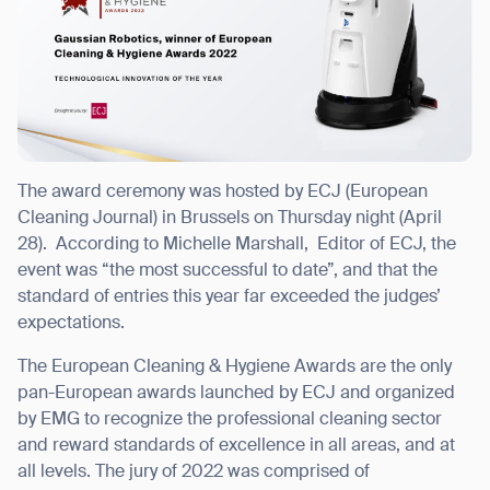
I agree to receive the latest news from Gausium. I am aware that I
can unsubscribe at any time.
SUBMIT
SUBMIT
The award ceremony was hosted by ECJ (European
Cleaning Journal) in Brussels on Thursday night (April
By clicking “Submit”, I authorize Gausium to contact me.
Privacy Policy.
28).
According to
Michelle Marshall, Editor of ECJ, the
event was “the most successful to date”, and that the
standard of entries this year far exceeded the judges’
expectations.
The European Cleaning & Hygiene Awards are the only
pan-European awards launched by ECJ and organized
by EMG to recognize the professional cleaning sector
and
reward standards of excellence in all areas, and at
all levels.
The jury of 2022 was comprised of