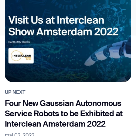
UP NEXT
Four New Gaussian Autonomous
Service Robots to be Exhibited at
Interclean Amsterdam 2022
mai 02, 2022