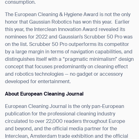
consumption.
The European Cleaning & Hygiene Award is not the only
honor that Gaussian Robotics has won this year.
Earlier
this year, the Interclean Innovation Award revealed its
nominees for 2022 and Gaussian’s Scrubber 50 Pro was
on the list. Scrubber 50 Pro outperforms its competitor
by a large margin in terms of navigation capabilities, and
Thank you for filling out the
distinguishes itself with a “pragmatic minimalism” design
concept that focuses predominantly on cleaning effect
form
and robotics technologies — no gadget or accessory
developed for entertainment.
BACK
About European Cleaning Journal
European Cleaning Journal is the only pan-European
publication for the professional cleaning industry
circulated to over 22,000 readers throughout Europe
and beyond, and the official media partner for the
Interclean, Amsterdam trade exhibition and the official