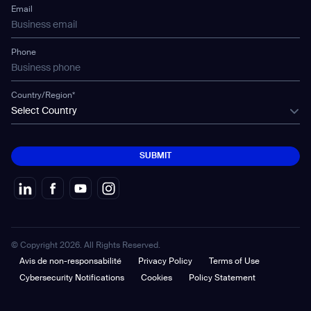
Mobile Water Tank
Email
Gausium Leaves
Phone
Country/Region*
Select Country
SUBMIT
SUBMIT
© Copyright 2026. All Rights Reserved.
Avis de non-responsabilité
Privacy Policy
Terms of Use
Cybersecurity Notifications
Cookies
Policy Statement