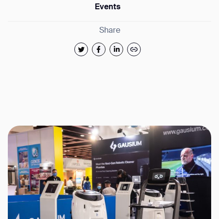
Events
Share