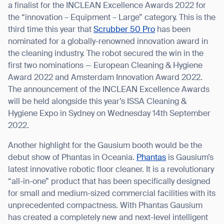
a finalist for the INCLEAN Excellence Awards 2022 for
the “innovation – Equipment – Large” category. This is the
third time this year that
Scrubber 50 Pro
has been
nominated for a globally-renowned innovation award in
the cleaning industry. The robot secured the win in the
first two nominations — European Cleaning & Hygiene
Award 2022 and Amsterdam Innovation Award 2022.
The announcement of the INCLEAN Excellence Awards
will be held alongside this year’s ISSA Cleaning &
Hygiene Expo in Sydney on Wednesday 14th September
2022.
Another highlight for the Gausium booth would be the
debut show of Phantas in Oceania.
Phantas
is Gausium’s
latest innovative robotic floor cleaner. It is a revolutionary
“all-in-one” product that has been specifically designed
for small and medium-sized commercial facilities with its
unprecedented compactness. With Phantas Gausium
has created a completely new and next-level intelligent