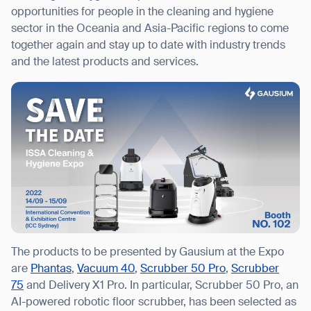
opportunities for people in the cleaning and hygiene
sector in the Oceania and Asia-Pacific regions to come
together again and stay up to date with industry trends
and the latest products and services.
I agree to receive the latest news from Gausium. I am aware that I
can unsubscribe at any time.
SUBMIT
SUBMIT
By clicking “Submit”, I authorize Gausium to contact me.
Privacy Policy.
The products to be presented by Gausium at the Expo
are
Phantas
,
Vacuum 40
,
Scrubber 50 Pro
,
Scrubber
75
and Delivery X1 Pro. In particular, Scrubber 50 Pro, an
AI-powered robotic floor scrubber, has been selected as