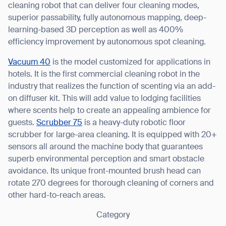
cleaning robot that can deliver four cleaning modes,
superior passability, fully autonomous mapping, deep-
learning-based 3D perception as well as 400%
efficiency improvement by autonomous spot cleaning.
Vacuum 40
is the model customized for applications in
hotels. It is the first commercial cleaning robot in the
Thank you for filling out the
industry that realizes the function of scenting via an add-
form
on diffuser kit. This will add value to lodging facilities
where scents help to create an appealing ambience for
BACK
guests.
Scrubber 75
is a heavy-duty robotic floor
scrubber for large-area cleaning. It is equipped with 20+
sensors all around the machine body that guarantees
superb environmental perception and smart obstacle
avoidance. Its unique front-mounted brush head can
rotate 270 degrees for thorough cleaning of corners and
other hard-to-reach areas.
Category