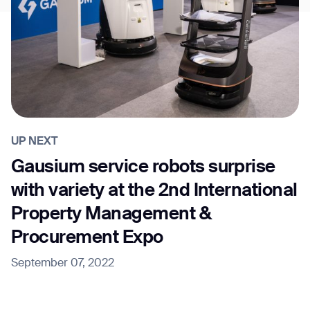
UP NEXT
Gausium service robots surprise
with variety at the 2nd International
Property Management &
Procurement Expo
September 07, 2022