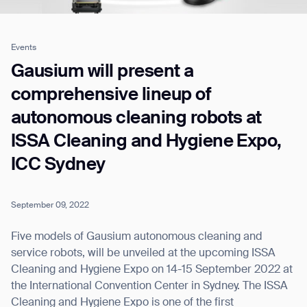
Events
Job title*
Gausium will present a
comprehensive lineup of
autonomous cleaning robots at
Phone Number*
ISSA Cleaning and Hygiene Expo,
ICC Sydney
How did you hear about us?*
Country/Region*
Province/State*
City
September 09, 2022
Inquiry Type*
Comments
Five models of Gausium autonomous cleaning and
service robots, will be unveiled at the upcoming ISSA
Cleaning and Hygiene Expo on 14-15 September 2022 at
the International Convention Center in Sydney. The ISSA
Cleaning and Hygiene Expo is one of the first