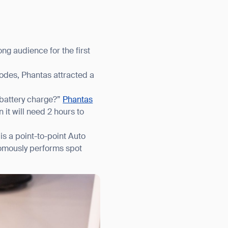
g audience for the first
odes, Phantas attracted a
 battery charge?”
Phantas
it will need 2 hours to
is a point-to-point Auto
nomously performs spot