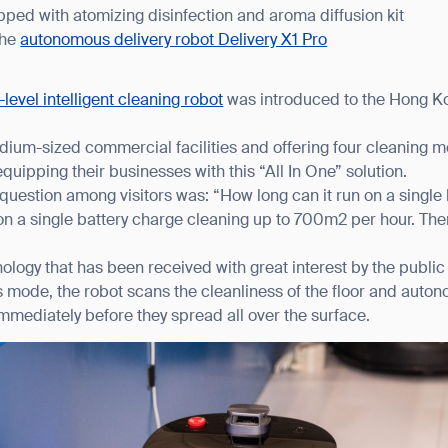
ped with atomizing disinfection and aroma diffusion kit
the
autonomous delivery robot Delivery X1 Pro
-level intelligent cleaning robot
was introduced to the Hong Kon
ium-sized commercial facilities and offering four cleaning m
n equipping their businesses with this “All In One” solution.
question among visitors was: “How long can it run on a single
n a single battery charge cleaning up to 700m2 per hour. Then 
logy that has been received with great interest by the public 
s mode, the robot scans the cleanliness of the floor and auto
mmediately before they spread all over the surface.