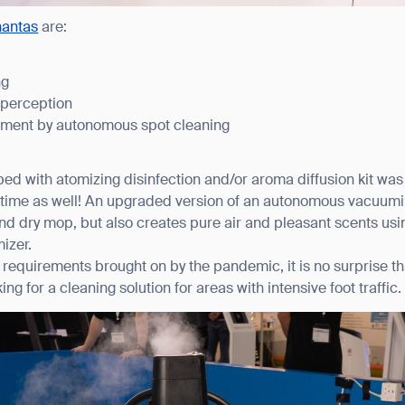
hantas
are:
ng
 perception
ement by autonomous spot cleaning
ed with atomizing disinfection and/or aroma diffusion kit was
t time as well! An upgraded version of an autonomous vacuum
d dry mop, but also creates pure air and pleasant scents usi
izer.
requirements brought on by the pandemic, it is no surprise tha
ing for a cleaning solution for areas with intensive foot traffic.
ank you for filling out the f