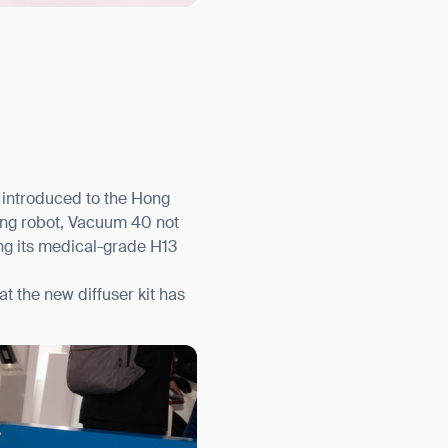
 introduced to the Hong
ing robot, Vacuum 40 not
ng its medical-grade H13
t the new diffuser kit has
orm