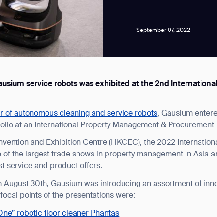
September 07, 2022
f Gausium service robots was exhibited at the 2nd Internati
news from Gausium. I am aware that I can unsubscribe at any time.
er of autonomous cleaning and service robots
, Gausium entere
By clicking “Submit”, I authorize Gausium to contact me.
Privacy Policy.
folio at an International Property Management & Procurement
vention and Exhibition Centre (HKCEC), the 2022 Internatio
of the largest trade shows in property management in Asia a
est service and product offers.
om August 30th, Gausium was introducing an assortment of inno
 focal points of the presentations were:
 One” robotic floor cleaner Phantas