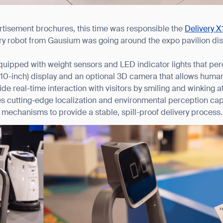
ertisement brochures, this time was responsible the
Delivery X
y robot from Gausium was going around the expo pavilion dist
quipped with weight sensors and LED indicator lights that per
er (10-inch) display and an optional 3D camera that allows hum
ide real-time interaction with visitors by smiling and winking a
es cutting-edge localization and environmental perception cap
mechanisms to provide a stable, spill-proof delivery process.