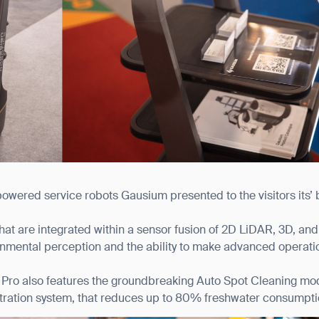
powered service robots Gausium presented to the visitors its’ 
hat are integrated within a sensor fusion of 2D LiDAR, 3D, a
nmental perception and the ability to make advanced operati
Pro also features the groundbreaking Auto Spot Cleaning mode
filtration system, that reduces up to 80% freshwater consumpti