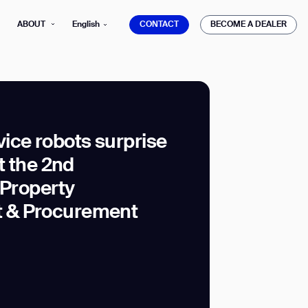
CONTACT
BECOME A DEALER
ABOUT
English
CONTACT
BECOME A DEALER
ice robots surprise
at the 2nd
mber*
ve with Gausium.
 Property
 & Procurement
TS
TS