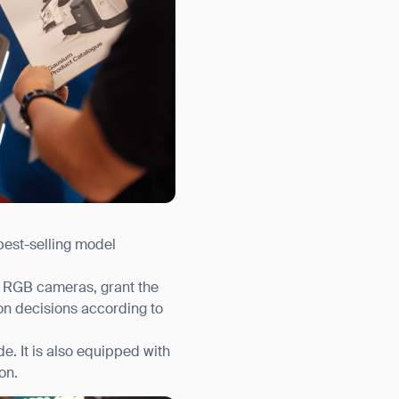
best-selling model
nd RGB cameras, grant the
on decisions according to
. It is also equipped with
on.