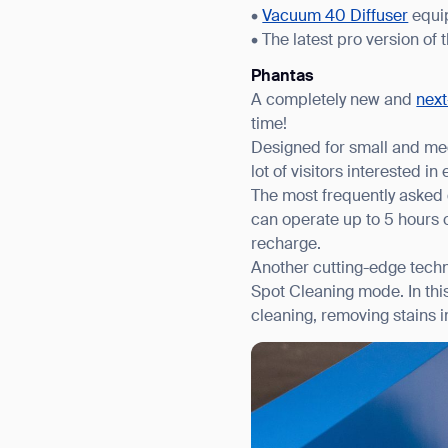
•
Vacuum 40 Diffuser
equip
• The latest pro version of 
Phantas
A completely new and
next
time!
Designed for small and med
lot of visitors interested i
The most frequently asked 
can operate up to 5 hours o
recharge.
Another cutting-edge techno
Spot Cleaning mode. In thi
cleaning, removing stains i