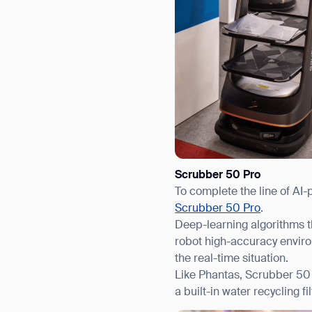
Scrubber 50 Pro
To complete the line of AI-
Scrubber 50 Pro
.
Deep-learning algorithms t
robot high-accuracy enviro
the real-time situation.
Like Phantas, Scrubber 50 
a built-in water recycling 