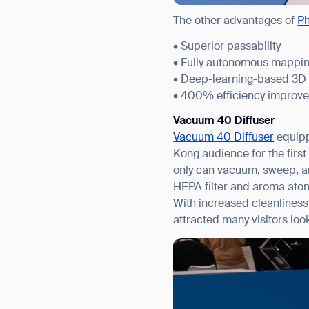
The other advantages of
P
• Superior passability
• Fully autonomous mappi
• Deep-learning-based 3D
• 400% efficiency improv
Vacuum 40 Diffuser
Vacuum 40 Diffuser
equipp
Kong audience for the firs
only can vacuum, sweep, an
HEPA filter and aroma atom
With increased cleanliness 
attracted many visitors look
Th