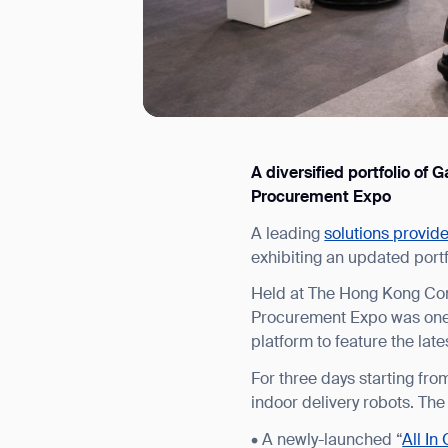
A diversified portfolio o
I agree to receive the latest 
Procurement Expo
A leading
solutions provid
exhibiting an updated port
Held at The Hong Kong Con
Procurement Expo was one 
platform to feature the lat
For three days starting fr
indoor delivery robots. The
• A newly-launched “
All In