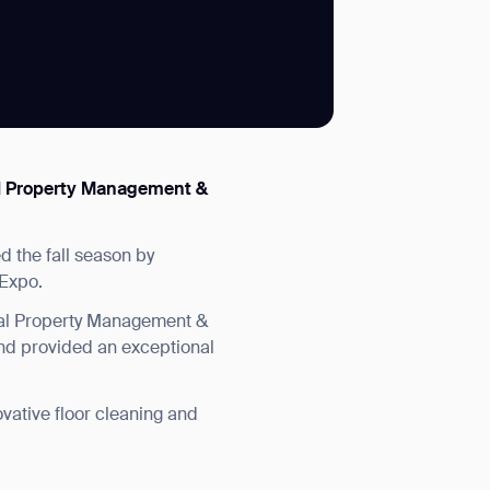
SUBMIT
onal Property Management &
SUBMIT
d the fall season by
 Expo.
nal Property Management &
nd provided an exceptional
vative floor cleaning and