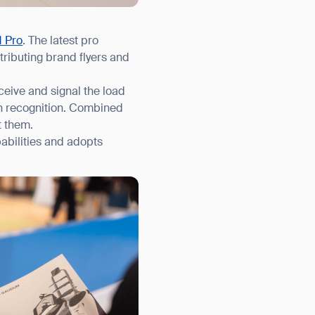
1 Pro
. The latest pro
ributing brand flyers and
ceive and signal the load
an recognition. Combined
t them.
abilities and adopts