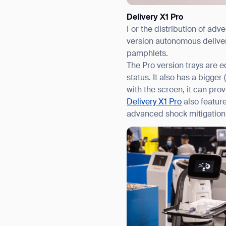
Delivery X1 Pro
For the distribution of adv
version autonomous deliver
pamphlets.
The Pro version trays are e
status. It also has a bigg
with the screen, it can prov
Delivery X1 Pro
also featur
advanced shock mitigation 