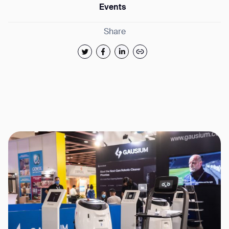
Events
Share