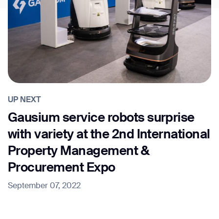
UP NEXT
Gausium service robots surprise
with variety at the 2nd International
Property Management &
Procurement Expo
September 07, 2022