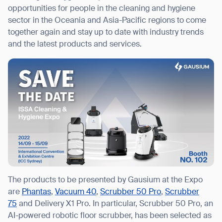
opportunities for people in the cleaning and hygiene
sector in the Oceania and Asia-Pacific regions to come
together again and stay up to date with industry trends
and the latest products and services.
I agree to receive the latest news from Gausium. I am aware that I
can unsubscribe at any time.
SUBMIT
SUBMIT
By clicking “Submit”, I authorize Gausium to contact me.
Privacy Policy.
The products to be presented by Gausium at the Expo
are
Phantas
,
Vacuum 40
,
Scrubber 50 Pro
,
Scrubber
75
and Delivery X1 Pro. In particular, Scrubber 50 Pro, an
AI-powered robotic floor scrubber, has been selected as