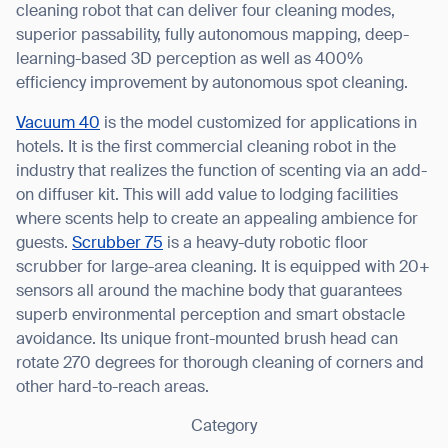
cleaning robot that can deliver four cleaning modes,
superior passability, fully autonomous mapping, deep-
learning-based 3D perception as well as 400%
efficiency improvement by autonomous spot cleaning.
Vacuum 40
is the model customized for applications in
hotels. It is the first commercial cleaning robot in the
Thank you for filling out the
industry that realizes the function of scenting via an add-
form
on diffuser kit. This will add value to lodging facilities
where scents help to create an appealing ambience for
BACK
guests.
Scrubber 75
is a heavy-duty robotic floor
scrubber for large-area cleaning. It is equipped with 20+
sensors all around the machine body that guarantees
superb environmental perception and smart obstacle
avoidance. Its unique front-mounted brush head can
rotate 270 degrees for thorough cleaning of corners and
other hard-to-reach areas.
Category