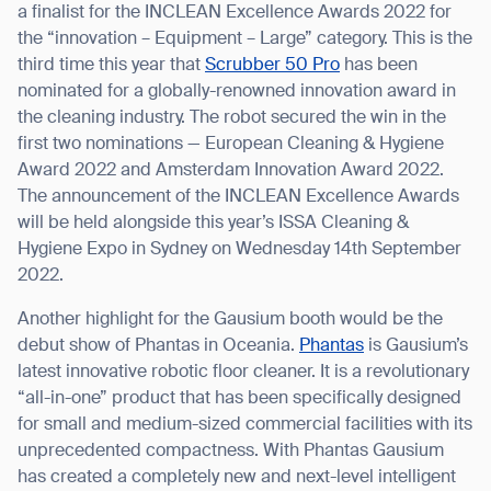
a finalist for the INCLEAN Excellence Awards 2022 for
the “innovation – Equipment – Large” category. This is the
third time this year that
Scrubber 50 Pro
has been
nominated for a globally-renowned innovation award in
the cleaning industry. The robot secured the win in the
first two nominations — European Cleaning & Hygiene
Award 2022 and Amsterdam Innovation Award 2022.
The announcement of the INCLEAN Excellence Awards
will be held alongside this year’s ISSA Cleaning &
Hygiene Expo in Sydney on Wednesday 14th September
2022.
Another highlight for the Gausium booth would be the
debut show of Phantas in Oceania.
Phantas
is Gausium’s
latest innovative robotic floor cleaner. It is a revolutionary
“all-in-one” product that has been specifically designed
for small and medium-sized commercial facilities with its
unprecedented compactness. With Phantas Gausium
has created a completely new and next-level intelligent