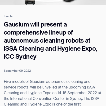
Events
Job title*
Gausium will present a
comprehensive lineup of
autonomous cleaning robots at
Phone Number*
ISSA Cleaning and Hygiene Expo,
ICC Sydney
How did you hear about us?*
Country/Region*
Province/State*
City
September 09, 2022
Inquiry Type*
Comments
Five models of Gausium autonomous cleaning and
service robots, will be unveiled at the upcoming ISSA
Cleaning and Hygiene Expo on 14-15 September 2022 at
the International Convention Center in Sydney. The ISSA
Cleaning and Hygiene Expo is one of the first