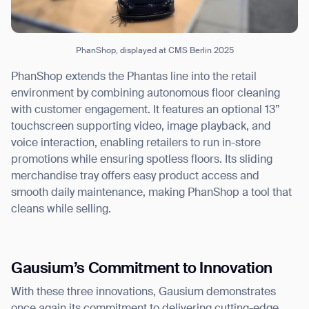
PhanShop, displayed at CMS Berlin 2025
PhanShop extends the Phantas line into the retail
environment by combining autonomous floor cleaning
with customer engagement. It features an optional 13”
touchscreen supporting video, image playback, and
voice interaction, enabling retailers to run in-store
promotions while ensuring spotless floors. Its sliding
merchandise tray offers easy product access and
smooth daily maintenance, making PhanShop a tool that
cleans while selling.
Gausium’s Commitment to Innovation
With these three innovations, Gausium demonstrates