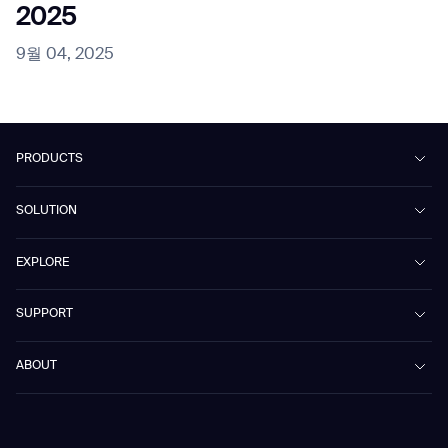
2025
9월 04, 2025
PRODUCTS
Beetle
SOLUTION
Phantas
PhanShop
Contract Cleaning
EXPLORE
Mira
Retail & Shopping Centers
Marvel
Workspaces
Case Studies & Success Stories
SUPPORT
Omnie
Public Transport
News
Scrubber 75
Culture & Education
Events
Download Center
Vacuum 40
ABOUT
Healthcare
Blog
FAQ
CD-01
Hotel & Hospitality
Gausium eBook Library
문의하기
Company Profile
CD-04
Logistics & Warehouses
E-Learning Platform
Partnerships
WS-01
Manufacturing