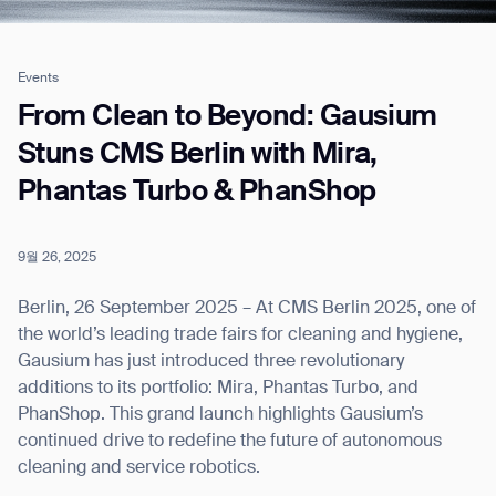
Events
Job title*
From Clean to Beyond: Gausium
Stuns CMS Berlin with Mira,
Phantas Turbo & PhanShop
Phone Number*
9월 26, 2025
How did you hear about us?*
Country/Region*
Province/State*
City
Berlin, 26 September 2025 – At CMS Berlin 2025, one of
the world’s leading trade fairs for cleaning and hygiene,
Gausium has just introduced three revolutionary
Inquiry Type*
Comments
additions to its portfolio: Mira, Phantas Turbo, and
PhanShop. This grand launch highlights Gausium’s
continued drive to redefine the future of autonomous
cleaning and service robotics.