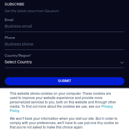
Developer Platform
Careers
WS-02
SUBSCRIBE
Car Parking
Corporate Social Responsibility Statement
WS-03
Get the latest news from Gausium
Technology
Mobile Water Tank
Email
Gausium Leaves
Phone
Country/Region*
Select Country
SUBMIT
SUBMIT
This website stores cookies on your computer. These cookies are
used to improve your website experience and provide more
personalized services to you, both on this website and through other
media. To find out more about the cookies we use, see our
Privacy
Policy
.
We won't track your information when you visit our site. But in order to
© Copyright 2026. All Rights Reserved.
comply with your preferences, we'll have to use just one tiny cookie so
면책 조항
Privacy Policy
Terms of Use
that you're not asked to make this choice again.