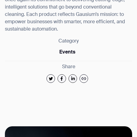
once again its commitment to delivering cutting-edge,
intelligent solutions that go beyond conventional
cleaning. Each product reflects Gausium’s mission: to
empower businesses with smarter, more efficient, and
sustainable automation.
Category
Events
Share