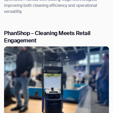
improving both cleaning efficiency and operational
versatility.
PhanShop – Cleaning Meets Retail
Engagement
Thank you for filling out the
form
BACK