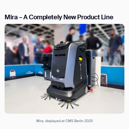
Mira – A Completely New Product Line
I agree to receive the latest news from Gausium. I am aware that I
can unsubscribe at any time.
SUBMIT
SUBMIT
By clicking “Submit”, I authorize Gausium to contact me.
Privacy Policy.
Mira, displayed at CMS Berlin 2025