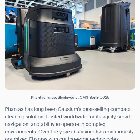
Phantas Turbo, displayed at CMS Berlin 2025
Phantas has long been Gausium’s best-selling compact
cleaning solution, trusted worldwide for its agility, smart
navigation, and ability to operate in complex
environments. Over the years, Gausium has continuously
optimized Phantas with cutting-edge technologies,