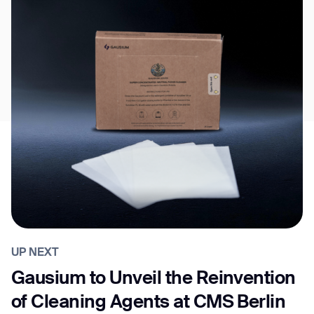
UP NEXT
Gausium to Unveil the Reinvention
of Cleaning Agents at CMS Berlin