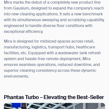
Mira marks the debut of a
completely new product line
from Gausium, designed to expand the company’s reach
into new cleaning applications. It sets a new benchmark
with its simultaneous
sweeping and scrubbing capability
,
engineered to handle diverse floor conditions with
exceptional efficiency.
Mira is designed for midsized spaces across retail,
manufacturing, logistics, transport hubs, healthcare
facilities, etc.
Equipped with a wastewater tank refresh
system and hassle-free remote deployment, Mira
ensures
seamless operations, reduced downtime, and
superior cleaning consistency
across these dynamic
environments.
Phantas Turbo – Elevating the Best-Seller