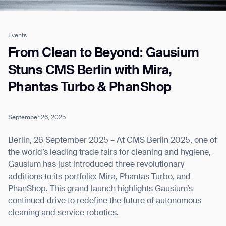
Events
Job title*
From Clean to Beyond: Gausium
Stuns CMS Berlin with Mira,
Phantas Turbo & PhanShop
Phone Number*
September 26, 2025
How did you hear about us?*
Country/Region*
Province/State*
City
Berlin, 26 September 2025 – At CMS Berlin 2025, one of
the world’s leading trade fairs for cleaning and hygiene,
Gausium has just introduced three revolutionary
Inquiry Type*
Comments
additions to its portfolio: Mira, Phantas Turbo, and
PhanShop. This grand launch highlights Gausium’s
continued drive to redefine the future of autonomous
cleaning and service robotics.