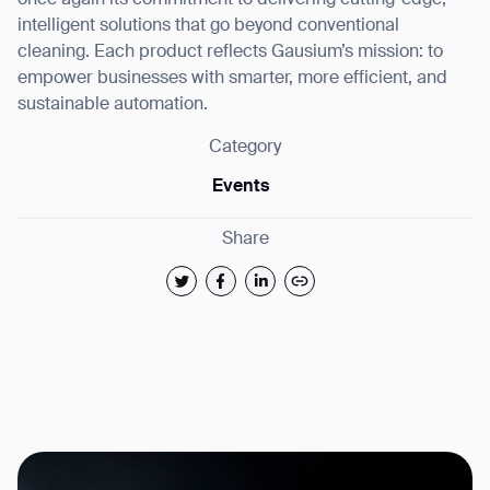
once again its commitment to delivering cutting-edge,
intelligent solutions that go beyond conventional
cleaning. Each product reflects Gausium’s mission: to
empower businesses with smarter, more efficient, and
sustainable automation.
Category
Events
Share