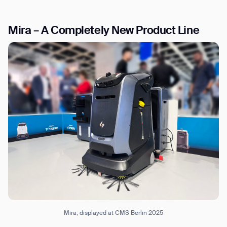
Mira – A Completely New Product Line
I agree to receive the latest news from Gausium. I am aware that I
can unsubscribe at any time.
SUBMIT
SUBMIT
By clicking “Submit”, I authorize Gausium to contact me.
Privacy Policy.
Mira, displayed at CMS Berlin 2025