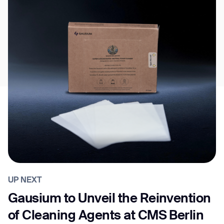
UP NEXT
Gausium to Unveil the Reinvention
of Cleaning Agents at CMS Berlin