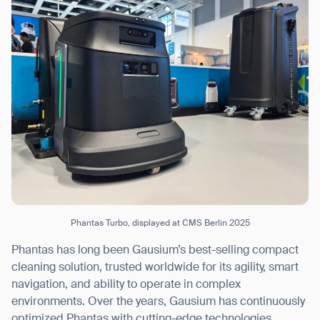
Phantas Turbo, displayed at CMS Berlin 2025
Phantas has long been Gausium’s best-selling compact
cleaning solution, trusted worldwide for its agility, smart
navigation, and ability to operate in complex
environments. Over the years, Gausium has continuously
optimized Phantas with cutting-edge technologies,