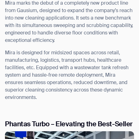
Mira marks the debut of a
completely new product line
from Gausium, designed to expand the company’s reach
into new cleaning applications. It sets a new benchmark
with its simultaneous
sweeping and scrubbing capability
,
engineered to handle diverse floor conditions with
exceptional efficiency.
Mira is designed for midsized spaces across retail,
manufacturing, logistics, transport hubs, healthcare
facilities, etc.
Equipped with a wastewater tank refresh
system and hassle-free remote deployment, Mira
ensures
seamless operations, reduced downtime, and
superior cleaning consistency
across these dynamic
environments.
Phantas Turbo – Elevating the Best-Seller