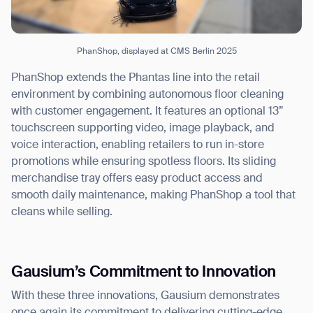
PhanShop, displayed at CMS Berlin 2025
PhanShop extends the Phantas line into the retail
environment by combining autonomous floor cleaning
with customer engagement. It features an optional 13”
touchscreen supporting video, image playback, and
voice interaction, enabling retailers to run in-store
promotions while ensuring spotless floors. Its sliding
merchandise tray offers easy product access and
smooth daily maintenance, making PhanShop a tool that
cleans while selling.
Gausium’s Commitment to Innovation
With these three innovations, Gausium demonstrates