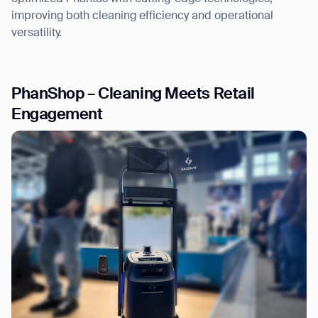
improving both cleaning efficiency and operational
versatility.
PhanShop – Cleaning Meets Retail
Engagement
Thank you for filling out the
form
BACK