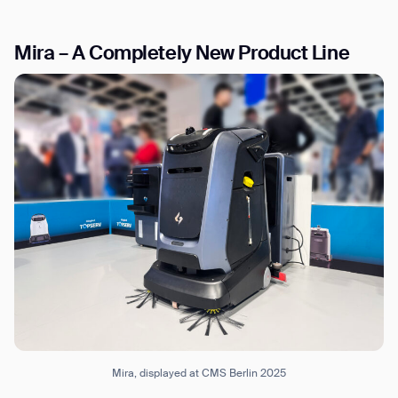
Mira – A Completely New Product Line
I agree to receive the latest news from Gausium. I am aware that I
can unsubscribe at any time.
SUBMIT
SUBMIT
By clicking “Submit”, I authorize Gausium to contact me.
Privacy Policy.
Mira, displayed at CMS Berlin 2025