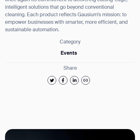
once again its commitment to delivering cutting-edge,
intelligent solutions that go beyond conventional
cleaning. Each product reflects Gausium’s mission: to
empower businesses with smarter, more efficient, and
sustainable automation.
Category
Events
Share