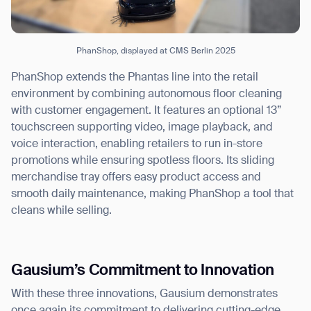
PhanShop, displayed at CMS Berlin 2025
PhanShop extends the Phantas line into the retail
environment by combining autonomous floor cleaning
with customer engagement. It features an optional 13”
touchscreen supporting video, image playback, and
voice interaction, enabling retailers to run in-store
promotions while ensuring spotless floors. Its sliding
merchandise tray offers easy product access and
smooth daily maintenance, making PhanShop a tool that
cleans while selling.
Gausium’s Commitment to Innovation
With these three innovations, Gausium demonstrates