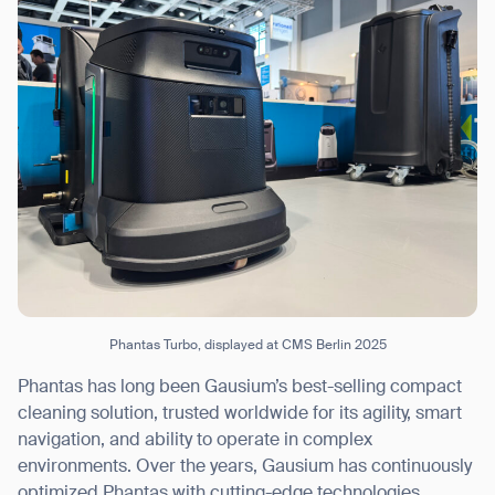
Phantas Turbo, displayed at CMS Berlin 2025
Phantas has long been Gausium’s best-selling compact
cleaning solution, trusted worldwide for its agility, smart
navigation, and ability to operate in complex
environments. Over the years, Gausium has continuously
optimized Phantas with cutting-edge technologies,