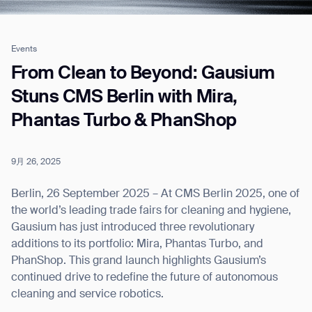
Events
Job title*
From Clean to Beyond: Gausium
Stuns CMS Berlin with Mira,
Phantas Turbo & PhanShop
Phone Number*
9月 26, 2025
How did you hear about us?*
Country/Region*
Province/State*
City
Berlin, 26 September 2025 – At CMS Berlin 2025, one of
the world’s leading trade fairs for cleaning and hygiene,
Gausium has just introduced three revolutionary
Inquiry Type*
Comments
additions to its portfolio: Mira, Phantas Turbo, and
PhanShop. This grand launch highlights Gausium’s
continued drive to redefine the future of autonomous
cleaning and service robotics.