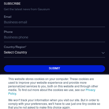
Developer Platform
Careers
WS-02
SUBSCRIBE
Car Parking
Corporate Social Responsibility Statement
WS-03
Get the latest news from Gausium
Technology
Mobile Water Tank
Email
Gausium Leaves
Phone
Country/Region*
Select Country
SUBMIT
SUBMIT
This website stores cookies on your computer. These cookies are
used to improve your website experience and provide more
personalized services to you, both on this website and through other
media. To find out more about the cookies we use, see our
Privacy
Policy
.
We won't track your information when you visit our site. But in order to
© Copyright 2026. All Rights Reserved.
comply with your preferences, we'll have to use just one tiny cookie so
免責事項
Privacy Policy
Terms of Use
that you're not asked to make this choice again.