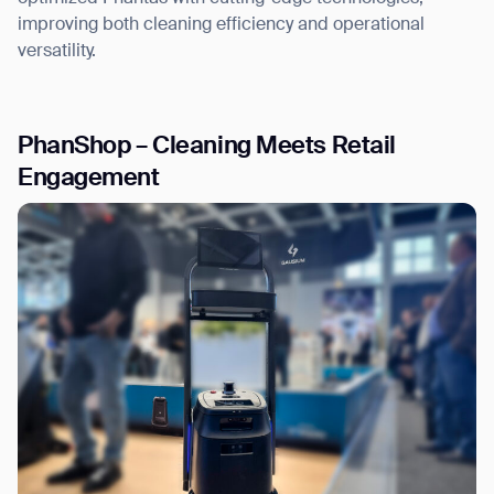
improving both cleaning efficiency and operational
versatility.
PhanShop – Cleaning Meets Retail
Engagement
Thank you for filling out the
form
BACK