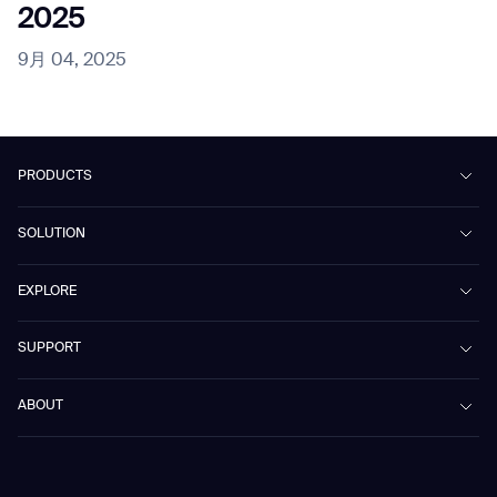
2025
9月 04, 2025
PRODUCTS
Beetle
SOLUTION
Phantas
PhanShop
Contract Cleaning
EXPLORE
Mira
Retail & Shopping Centers
Marvel
Workspaces
Case Studies & Success Stories
SUPPORT
Omnie
Public Transport
News
Scrubber 75
Culture & Education
Events
Download Center
Vacuum 40
ABOUT
Healthcare
Blog
FAQ
CD-01
Hotel & Hospitality
Gausium eBook Library
お問い合わせ
Company Profile
CD-04
Logistics & Warehouses
E-Learning Platform
Partnerships
WS-01
Manufacturing