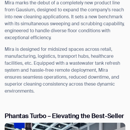
Mira marks the debut of a
completely new product line
from Gausium, designed to expand the company’s reach
into new cleaning applications. It sets a new benchmark
with its simultaneous
sweeping and scrubbing capability
,
engineered to handle diverse floor conditions with
exceptional efficiency.
Mira is designed for midsized spaces across retail,
manufacturing, logistics, transport hubs, healthcare
facilities, etc.
Equipped with a wastewater tank refresh
system and hassle-free remote deployment, Mira
ensures
seamless operations, reduced downtime, and
superior cleaning consistency
across these dynamic
environments.
Phantas Turbo – Elevating the Best-Seller