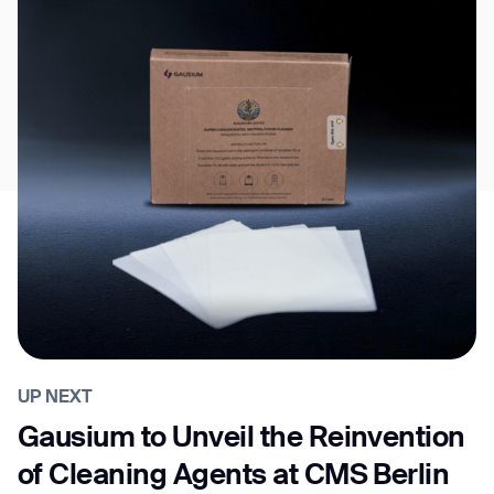
UP NEXT
Gausium to Unveil the Reinvention
of Cleaning Agents at CMS Berlin