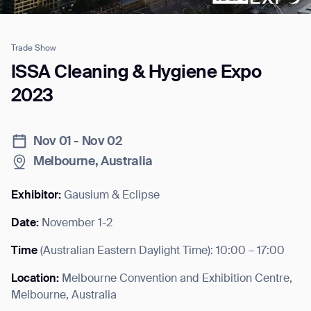
Trade Show
Job title*
ISSA Cleaning & Hygiene Expo
2023
Phone Number*
Nov 01 - Nov 02
Melbourne, Australia
How did you hear about us?*
Country/Region*
Province/State*
City
Exhibitor:
Gausium & Eclipse
Date:
November 1-2
Inquiry Type*
Comments
Time
(
Australian Eastern Daylight Time
): 10:00 – 17:00
Location:
Melbourne Convention and Exhibition Centre,
Melbourne, Australia