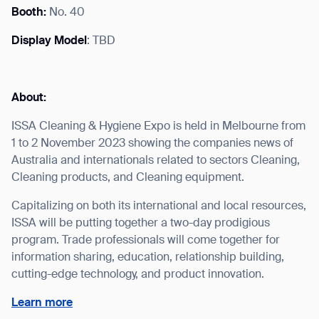
Booth:
No. 40
Display Model
: TBD
I agree to receive the latest news from Gausium. I am aware that I
can unsubscribe at any time.
SUBMIT
About:
SUBMIT
ISSA Cleaning & Hygiene Expo is held in Melbourne from
1 to 2 November 2023 showing the companies news of
By clicking “Submit”, I authorize Gausium to contact me.
Privacy Policy.
Australia and internationals related to sectors Cleaning,
Cleaning products, and Cleaning equipment.
Capitalizing on both its international and local resources,
ISSA will be putting together a two-day prodigious
program. Trade professionals will come together for
information sharing, education, relationship building,
cutting-edge technology, and product innovation.
Learn more