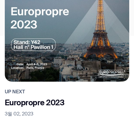
UP NEXT
Europropre 2023
3월 02, 2023