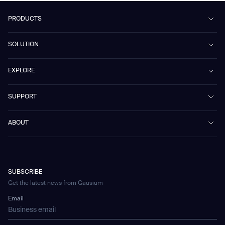
PRODUCTS
Beetle
SOLUTION
Phantas
PhanShop
Contract Cleaning
EXPLORE
Mira
Retail & Shopping Centers
Marvel
Workspaces
Case Studies & Success Stories
SUPPORT
Omnie
Public Transport
News
Scrubber 75
Culture & Education
Events
Download Center
Vacuum 40
ABOUT
Healthcare
Blog
FAQ
CD-01
Hotel & Hospitality
Gausium eBook Library
문의하기
Company Profile
CD-04
Logistics & Warehouses
E-Learning Platform
Partnerships
WS-01
Manufacturing
Developer Platform
Careers
WS-02
SUBSCRIBE
Car Parking
Corporate Social Responsibility Statement
WS-03
Get the latest news from Gausium
Technology
Mobile Water Tank
Email
Gausium Leaves