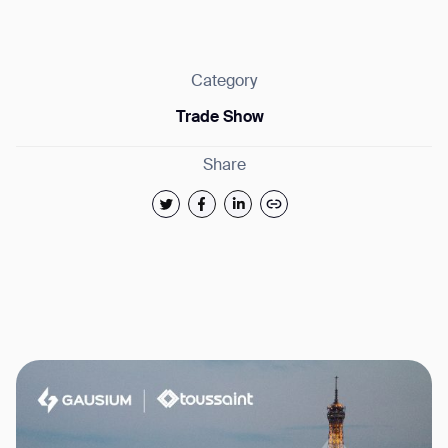
Category
Trade Show
Thank you for filling out the
Share
form
BACK