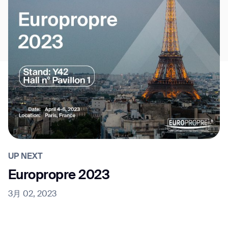
UP NEXT
Europropre 2023
3月 02, 2023