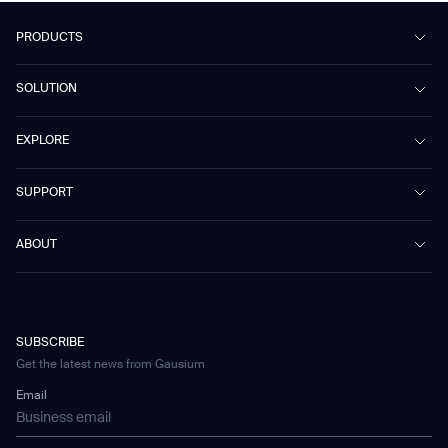
PRODUCTS
Beetle
SOLUTION
Phantas
PhanShop
Contract Cleaning
EXPLORE
Mira
Retail & Shopping Centers
Marvel
Workspaces
Case Studies & Success Stories
SUPPORT
Omnie
Public Transport
News
Scrubber 75
Culture & Education
Events
Download Center
Vacuum 40
ABOUT
Healthcare
Blog
FAQ
CD-01
Hotel & Hospitality
Gausium eBook Library
お問い合わせ
Company Profile
CD-04
Logistics & Warehouses
E-Learning Platform
Partnerships
WS-01
Manufacturing
Developer Platform
Careers
WS-02
SUBSCRIBE
Car Parking
Corporate Social Responsibility Statement
WS-03
Get the latest news from Gausium
Technology
Mobile Water Tank
Email
Gausium Leaves