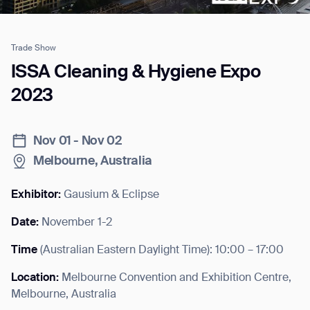
Trade Show
Job title*
ISSA Cleaning & Hygiene Expo
2023
Phone Number*
Nov 01 - Nov 02
Melbourne, Australia
How did you hear about us?*
Country/Region*
Province/State*
City
Exhibitor:
Gausium & Eclipse
Date:
November 1-2
Inquiry Type*
Comments
Time
(
Australian Eastern Daylight Time
): 10:00 – 17:00
Location:
Melbourne Convention and Exhibition Centre,
Melbourne, Australia