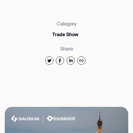
Category
Trade Show
Thank you for filling out the
Share
form
BACK