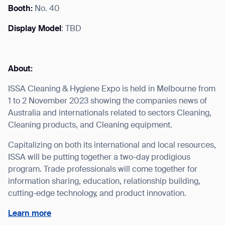
Booth:
No. 40
Display Model
: TBD
I agree to receive the latest news from Gausium. I am aware that I
can unsubscribe at any time.
SUBMIT
About:
SUBMIT
ISSA Cleaning & Hygiene Expo is held in Melbourne from
1 to 2 November 2023 showing the companies news of
By clicking “Submit”, I authorize Gausium to contact me.
Privacy Policy.
Australia and internationals related to sectors Cleaning,
Cleaning products, and Cleaning equipment.
Capitalizing on both its international and local resources,
ISSA will be putting together a two-day prodigious
program. Trade professionals will come together for
information sharing, education, relationship building,
cutting-edge technology, and product innovation.
Learn more