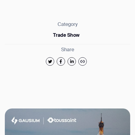
Category
Trade Show
Thank you for filling out the
Share
form
BACK