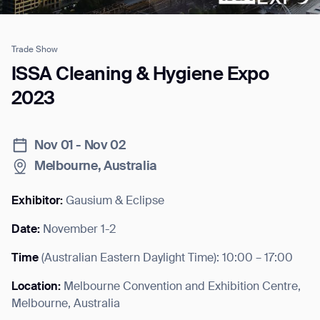
Trade Show
Job title*
ISSA Cleaning & Hygiene Expo
2023
Phone Number*
Nov 01 - Nov 02
Melbourne, Australia
How did you hear about us?*
Country/Region*
Province/State*
City
Exhibitor:
Gausium & Eclipse
Date:
November 1-2
Inquiry Type*
Comments
Time
(
Australian Eastern Daylight Time
): 10:00 – 17:00
Location:
Melbourne Convention and Exhibition Centre,
Melbourne, Australia