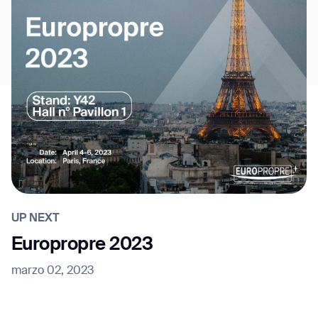
UP NEXT
Europropre 2023
marzo 02, 2023