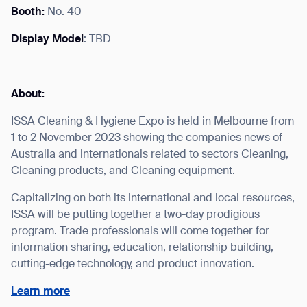
Booth:
No. 40
Display Model
: TBD
I agree to receive the latest news from Gausium. I am aware that I
can unsubscribe at any time.
SUBMIT
About:
SUBMIT
ISSA Cleaning & Hygiene Expo is held in Melbourne from
1 to 2 November 2023 showing the companies news of
By clicking “Submit”, I authorize Gausium to contact me.
Privacy Policy.
Australia and internationals related to sectors Cleaning,
Cleaning products, and Cleaning equipment.
Capitalizing on both its international and local resources,
ISSA will be putting together a two-day prodigious
program. Trade professionals will come together for
information sharing, education, relationship building,
cutting-edge technology, and product innovation.
Learn more