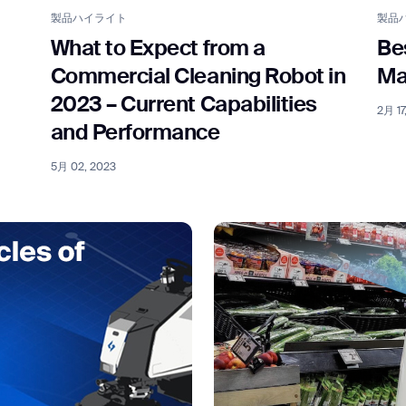
製品ハイライト
製品
What to Expect from a
Be
Commercial Cleaning Robot in
Ma
2023 – Current Capabilities
2月 17
and Performance
5月 02, 2023
ank you for filling out the f