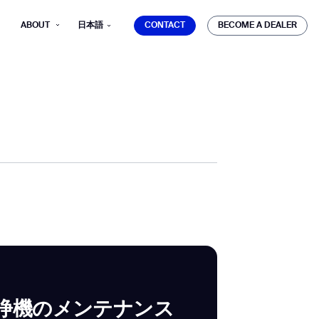
CONTACT
BECOME A DEALER
ABOUT
日本語
CONTACT
BECOME A DEALER
mber*
ve with Gausium.
TS
TS
浄機のメンテナンス