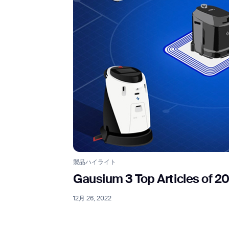
製品ハイライト
Gausium 3 Top Articles of 2
12月 26, 2022