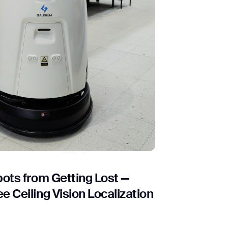
ots from Getting Lost —
 Ceiling Vision Localization