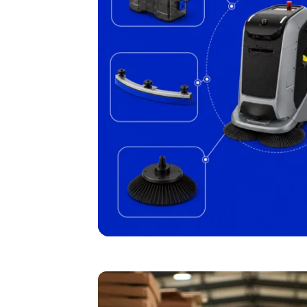
I agree to receive the latest 