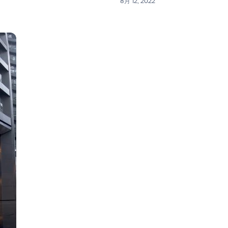
8月 12, 2022