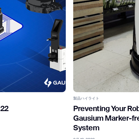
BACK
製品ハイライト
022
Preventing Your Rob
Gausium Marker-free
System