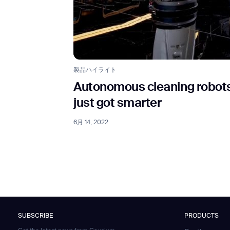
製品ハイライト
Autonomous cleaning robot
just got smarter
6月 14, 2022
SUBSCRIBE
PRODUCTS