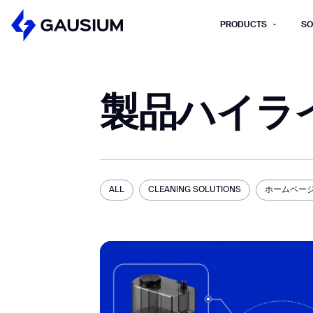
PRODUCTS
SO
Please fill out the fo
製品ハイラ
First Name*
Work e-mail*
Please select t
ALL
CLEANING SOLUTIONS
ホームペー
How did you hear about us?*
Province/State*
B
B
Inquiry Type*
Comments