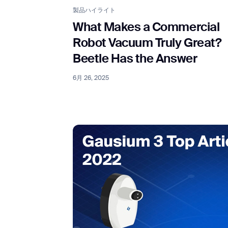
製品ハイライト
What Makes a Commercial
Robot Vacuum Truly Great?
Beetle Has the Answer
6月 26, 2025
Th