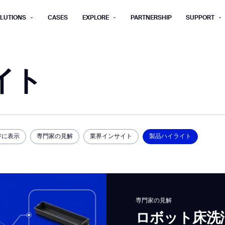
LUTIONS
CASES
EXPLORE
PARTNERSHIP
SUPPORT
rm below, and we’ll get in touch shortly.
イト
Last name*
Company*
Step 1/2
Job title*
Phone Nu
he type of business you’d like to ha
ジに表示
専門家の見解
業界インサイト
製品ハイライト
Country/Region*
ECOME A DISTRIBUTOR
PURCHASE PRODUC
City
ECOME A DISTRIBUTOR
PURCHASE PRODUC
NEXT STEP
専門家の見解
NEXT STEP
ロボット床洗