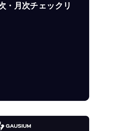
週次・月次チェックリ
SUBMIT
SUBMIT