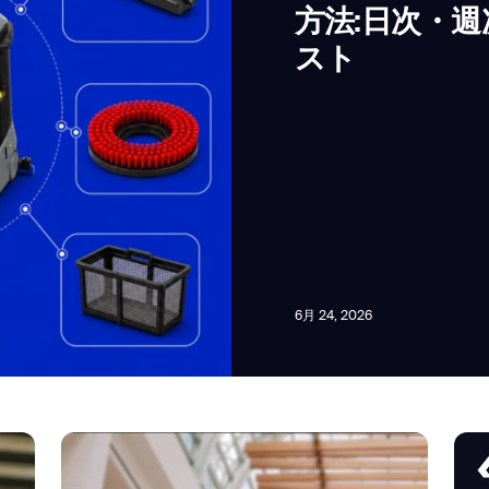
方法:日次・
スト
news from Gausium. I am aware that I can unsubscribe at any time.
By clicking “Submit”, I authorize Gausium to contact me.
Privacy Policy.
6月 24, 2026