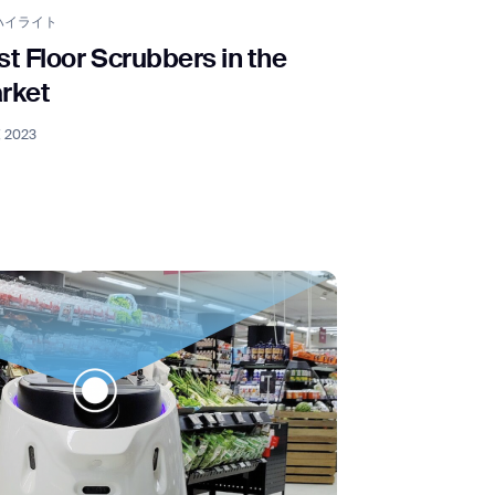
ハイライト
st Floor Scrubbers in the
rket
, 2023
orm