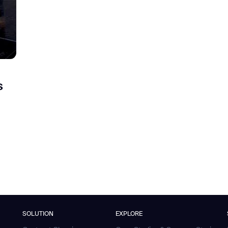
s
SOLUTION
EXPLORE