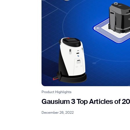
Product Highlights
Gausium 3 Top Articles of 2
December 26, 2022