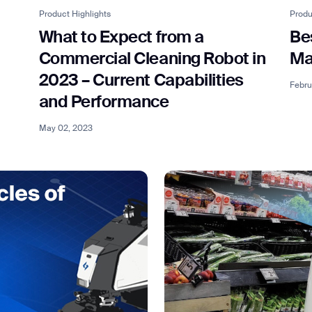
Product Highlights
Produ
What to Expect from a
Be
Commercial Cleaning Robot in
Ma
2023 – Current Capabilities
Febru
and Performance
May 02, 2023
ank you for filling out the f