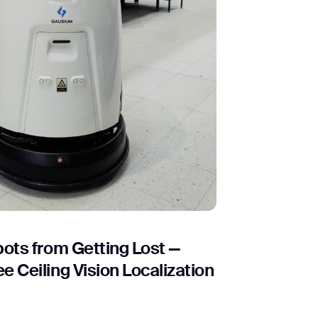
ots from Getting Lost —
 Ceiling Vision Localization