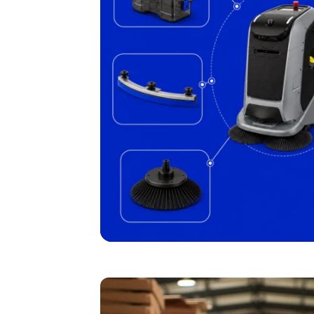
I agree to receive the latest 