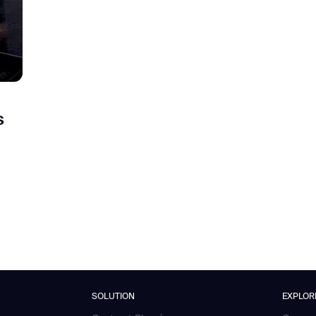
s
SOLUTION
EXPLOR