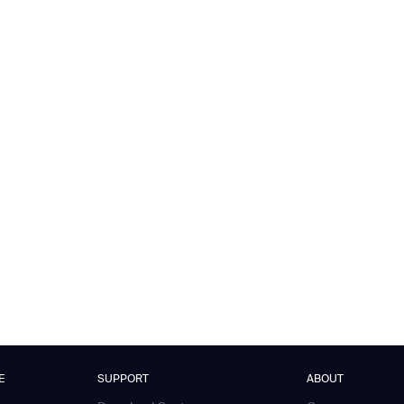
E
SUPPORT
ABOUT