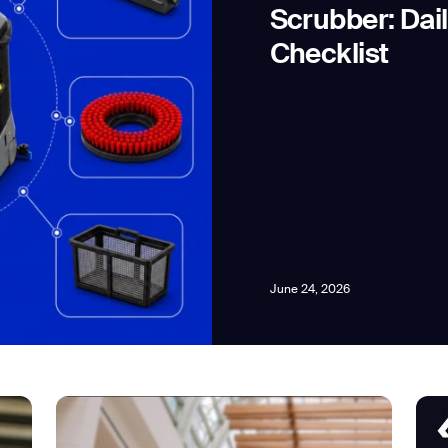
Scrubber: Dai
Checklist
news from Gausium. I am aware that I can unsubscribe at any time.
By clicking “Submit”, I authorize Gausium to contact me.
Privacy Policy.
June 24, 2026