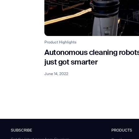
Product Highlights
Autonomous cleaning robot
just got smarter
June 14, 2022
SUBSCRIBE
PRODUCTS