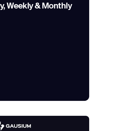
ly, Weekly & Monthly
SUBMIT
SUBMIT