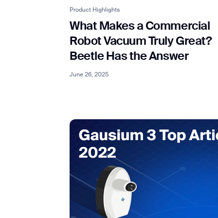
Product Highlights
What Makes a Commercial
Robot Vacuum Truly Great?
Beetle Has the Answer
June 26, 2025
Th