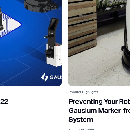
BACK
Product Highlights
022
Preventing Your Rob
Gausium Marker-free
System