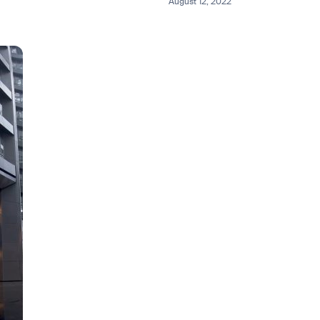
August 12, 2022