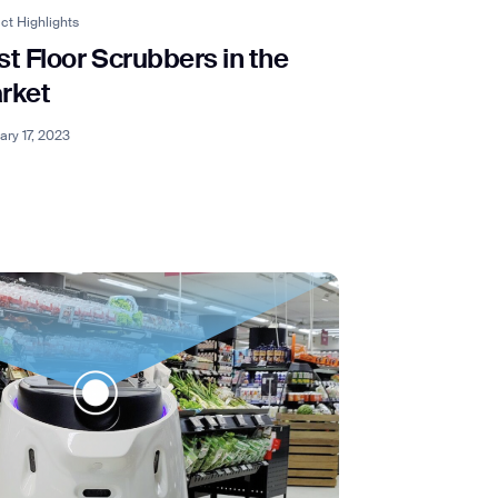
ct Highlights
st Floor Scrubbers in the
rket
ary 17, 2023
orm