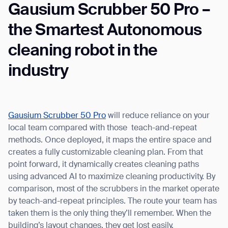
Gausium Scrubber 50 Pro –
the Smartest Autonomous
cleaning robot in the
industry
Gausium Scrubber 50 Pro
will reduce reliance on your
local team compared with those teach-and-repeat
methods. Once deployed, it maps the entire space and
creates a fully customizable cleaning plan. From that
point forward, it dynamically creates cleaning paths
using advanced AI to maximize cleaning productivity. By
comparison, most of the scrubbers in the market operate
by teach-and-repeat principles. The route your team has
taken them is the only thing they’ll remember. When the
building’s layout changes, they get lost easily.