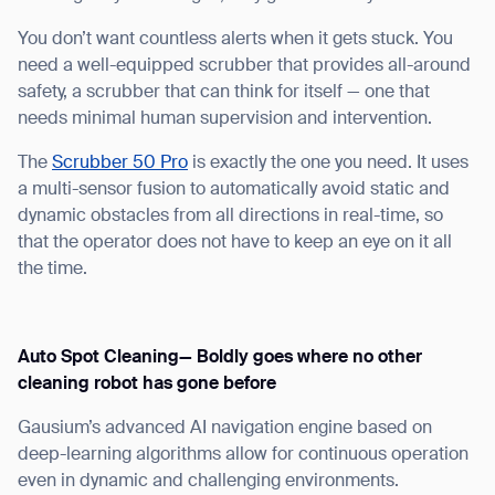
You don’t want countless alerts when it gets stuck. You
need a well-equipped scrubber that provides all-around
safety, a scrubber that can think for itself — one that
needs minimal human supervision and intervention.
The
Scrubber 50 Pro
is exactly the one you need. It uses
a multi-sensor fusion to automatically avoid static and
dynamic obstacles from all directions in real-time, so
that the operator does not have to keep an eye on it all
the time.
Auto Spot Cleaning— Boldly goes where no other
cleaning robot has gone before
Gausium’s advanced AI navigation engine based on
deep-learning algorithms allow for continuous operation
Thank you for filling out the
even in dynamic and challenging environments.