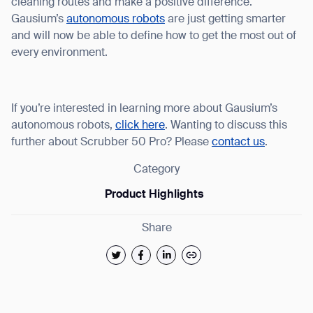
cleaning routes and make a positive difference.
Gausium’s
autonomous robots
are just getting smarter
and will now be able to define how to get the most out of
every environment.
If you’re interested in learning more about Gausium’s
autonomous robots,
click here
. Wanting to discuss this
further about Scrubber 50 Pro? Please
contact us
.
Category
Product Highlights
Share