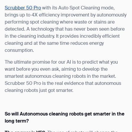
form
Scrubber 50 Pro
with its Auto Spot Cleaning mode,
brings up to 4X efficiency improvement by autonomously
BACK
performing spot cleaning where waste or stains are
detected. A technology that has never been seen before
in the cleaning industry. It provides incredibly efficient
cleaning and at the same time reduces energy
consumption.
The ultimate promise for our AI is to predict what you
want before you even ask, aiming to develop the
smartest autonomous cleaning robots in the market.
Scrubber 50 Pro is the real evidence that autonomous
cleaning robots just got smarter.
So will Autonomous cleaning robots get smarter in the
long term?