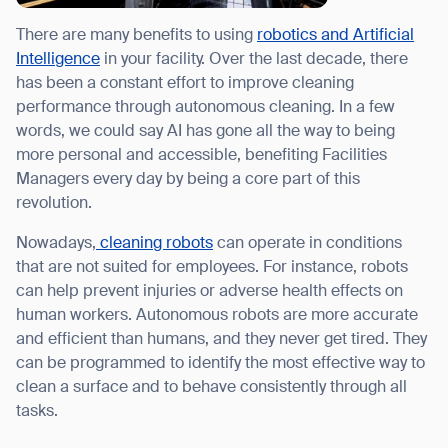
There are many benefits to using
robotics and Artificial
Intelligence
in your facility. Over the last decade, there
has been a constant effort to improve cleaning
performance through autonomous cleaning. In a few
I agree to receive the latest news from Gausium. I am aware that I
can unsubscribe at any time.
words, we could say AI has gone all the way to being
SUBMIT
more personal and accessible, benefiting Facilities
SUBMIT
Managers every day by being a core part of this
revolution.
By clicking “Submit”, I authorize Gausium to contact me.
Privacy Policy.
Nowadays,
cleaning robots
can operate in conditions
that are not suited for employees. For instance, robots
can help prevent injuries or adverse health effects on
human workers. Autonomous robots are more accurate
and efficient than humans, and they never get tired. They
can be programmed to identify the most effective way to
clean a surface and to behave consistently through all
tasks.