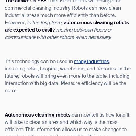
The answer is YES.
The use of robots will change the
commercial cleaning industry. Robots can now clean
industrial areas much more efficiently than before.
However
, in the long term,
a
utonomous cleaning robots
are expected to easily
moving between
floors
or
communicate with other robots when necessary.
This technology can be used in
many industries
,
including retail, hospital, warehouse, and factories. In the
future, robots will bring even more to the table, including
interaction with big data. Measure efficiency will be the
norm.
Autonomous cleaning robots
can now tell us how long it
will take to clear an area and which way is the most
efficient. This information allows us to make changes to