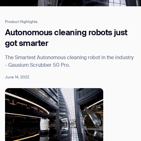
Product Highlights
Job title*
Autonomous cleaning robots just
got smarter
Phone Number*
The Smartest Autonomous cleaning robot in the industry
- Gausium Scrubber 50 Pro.
How did you hear about us?*
Country/Region*
Province/State*
June 14, 2022
City
Inquiry Type*
Comments