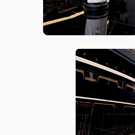
I agree to receive the latest 