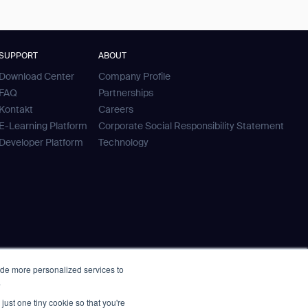
SUPPORT
ABOUT
Download Center
Company Profile
FAQ
Partnerships
Kontakt
Careers
E-Learning Platform
Corporate Social Responsibility Statement
Developer Platform
Technology
ide more personalized services to
.
just one tiny cookie so that you're