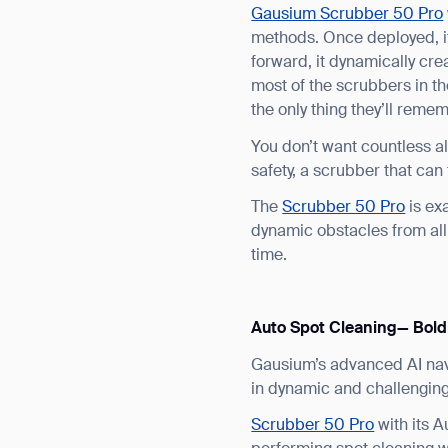
Gausium Scrubber 50 Pro
methods. Once deployed, it
forward, it dynamically cr
most of the scrubbers in t
the only thing they’ll remem
You don’t want countless a
safety, a scrubber that can
The
Scrubber 50 Pro
is exa
dynamic obstacles from all 
Th
time.
Auto Spot Cleaning— Bold
Gausium’s advanced AI nav
in dynamic and challengin
Scrubber 50 Pro
with its 