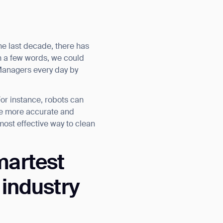
the last decade, there has
n a few words, we could
 Managers every day by
For instance, robots can
re more accurate and
most effective way to clean
martest
 industry