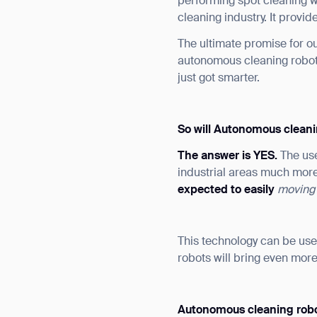
performing spot cleaning w
cleaning industry. It provi
The ultimate promise for ou
autonomous cleaning robots
just got smarter.
So will Autonomous cleani
The answer is YES.
The us
industrial areas much more
expected to easily
moving
This technology can be us
robots will bring even more
Autonomous cleaning rob