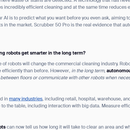
here waste or stains are detected. A technology that has neve
des incredibly efficient cleaning and at the same time reduces
r AI is to predict what you want before you even ask, aiming 
 in the market. Scrubber 50 Pro is the real evidence that a
ng robots get smarter in the long term?
e of robots will change the commercial cleaning industry. Rob
 efficiently than before. However
, in the long term,
a
utonomou
 between
floors
or communicate with other robots when neces
ed in
many industries
, including retail, hospital, warehouse, and
 to the table, including interaction with big data. Measure effi
ots
can now tell us how long it will take to clear an area and w