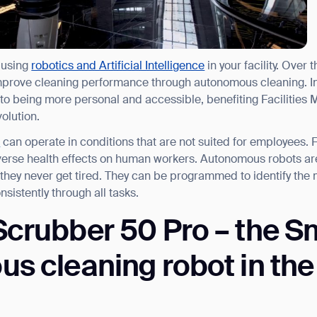
 using
robotics and Artificial Intelligence
in your facility. Over 
improve cleaning performance through autonomous cleaning. I
y to being more personal and accessible, benefiting Facilities
volution.
s
can operate in conditions that are not suited for employees. 
dverse health effects on human workers. Autonomous robots a
they never get tired. They can be programmed to identify the 
sistently through all tasks.
crubber 50 Pro – the S
 cleaning robot in the