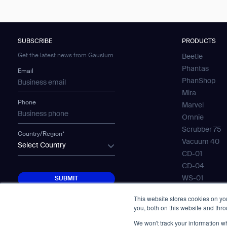
SUBSCRIBE
PRODUCTS
Get the latest news from Gausium
Beetle
Phantas
Email
PhanShop
Mira
Phone
Marvel
Omnie
Scrubber 75
Country/Region*
Vacuum 40
Select Country
CD-01
CD-04
SUBMIT
WS-01
SUBMIT
WS-02
This website stores cookies on y
WS-03
you, both on this website and thr
Mobile Water
We won't track your information whe