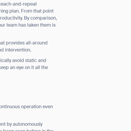
 teach-and-repeat
ing plan. From that point
roductivity. By comparison,
our team has taken them is
hat provides all-around
d intervention.
ically avoid static and
eep an eye on it all the
orm
ontinuous operation even
ment by autonomously