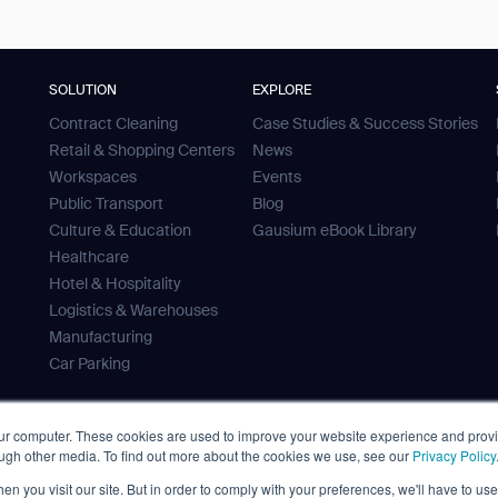
SOLUTION
EXPLORE
Contract Cleaning
Case Studies & Success Stories
Retail & Shopping Centers
News
Workspaces
Events
Public Transport
Blog
Culture & Education
Gausium eBook Library
Healthcare
Hotel & Hospitality
Logistics & Warehouses
Manufacturing
Car Parking
our computer. These cookies are used to improve your website experience and prov
ough other media. To find out more about the cookies we use, see our
Privacy Policy
 Tank
n you visit our site. But in order to comply with your preferences, we'll have to use 