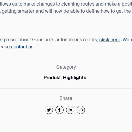
 allows us to make changes to cleaning routes and make a posi
t getting smarter and will now be able to define how to get the
arning more about Gausium’s autonomous robots,
click here
. Wan
lease
contact us
.
Category
Produkt-Highlights
Share