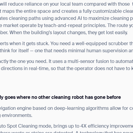
will reduce reliance on your local team compared with those
 maps the entire space and creates a fully customizable clean
eates cleaning paths using advanced AI to maximize cleaning p
he market operate by teach-and-repeat principles. The route y
ber. When the building’s layout changes, they get lost easily.
lerts when it gets stuck. You need a well-equipped scrubber t
 think for itself — one that needs minimal human supervision an
ctly the one you need. It uses a multi-sensor fusion to automat
directions in real-time, so that the operator does not have to k
ank you for filling out the f
BACK
ly goes where no other cleaning robot has gone before
igation engine based on deep-learning algorithms allow for c
g environments.
Auto Spot Cleaning mode, brings up to 4X efficiency improve