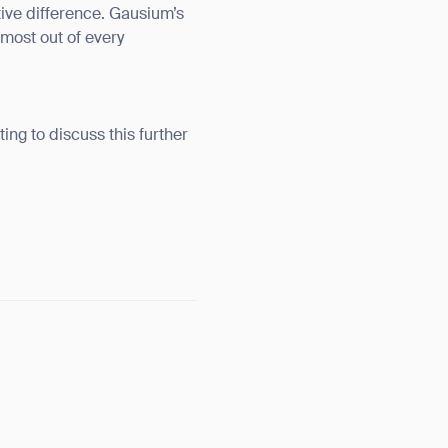
tive difference. Gausium’s
 most out of every
ting to discuss this further