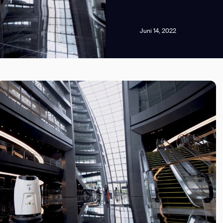
Juni 14, 2022
news from Gausium. I am aware that I can unsubscribe at any time.
By clicking “Submit”, I authorize Gausium to contact me.
Privacy Policy.