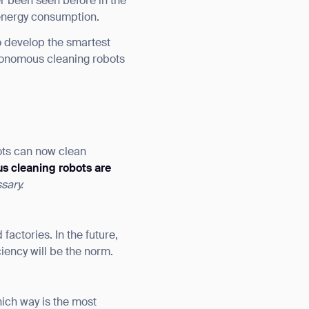
r been seen before in the
 energy consumption.
to develop the smartest
utonomous cleaning robots
ots can now clean
s cleaning robots are
sary.
 factories. In the future,
ciency will be the norm.
hich way is the most