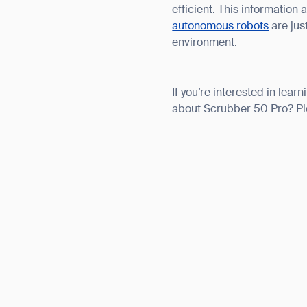
efficient. This information
autonomous robots
are jus
environment.
If you’re interested in le
about Scrubber 50 Pro? P