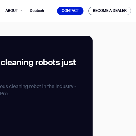
CONTACT
BECOME A DEALER
ABOUT
Deutsch
CONTACT
BECOME A DEALER
leaning robots just
mber*
ve with Gausium.
s cleaning robot in the industry -
Pro.
TS
TS