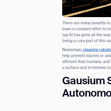
There are many benefits to
been a constant effort to 
say AI has gone all the wa
being a core part of this re
Nowadays,
cleaning robot
help prevent injuries or a
efficient than humans, and 
a surface and to behave con
Gausium S
Autonomous