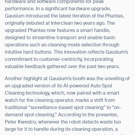
hardware and software components for peak
performance. In a significant hardware upgrade,
Gausium introduced the latest iteration of the Phantas,
originally debuted at Interclean two years ago. The
upgraded Phantas now features a smart handle,
designed to streamline transport and enable basic
operations such as cleaning mode selection through
intuitive hard buttons. This innovation reflects Gausium’s
commitment to customer-centricity, incorporating
valuable feedback gathered over the past two years.
Another highlight at Gausium’s booth was the unveiling of
an upgraded version of its AI-powered Auto Spot
Cleaning technology, which, now paired with a smart
watch for the cleaning operator, marks a shift from
traditional “surveillance-based spot cleaning” to “on-
demand spot cleaning.” According to the presenter,
Peter Kwestro, whenever the robot detects waste too
large for it to handle during its cleaning operation, a