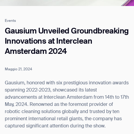
Events
Job title*
Gausium Unveiled Groundbreaking
Innovations at Interclean
Amsterdam 2024
Phone Number*
Maggio 21, 2024
How did you hear about us?*
Country/Region*
Province/State*
City
Gausium, honored with six prestigious innovation awards
spanning 2022-2023, showcased its latest
advancements at Interclean Amsterdam from 14th to 17th
Inquiry Type*
Comments
May, 2024. Renowned as the foremost provider of
robotic cleaning solutions globally and trusted by ten
prominent international retail giants, the company has
captured significant attention during the show.