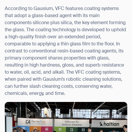
According to Gausium, VFC features coating systems
that adopt a glass-based agent with its main
Thank you for filling out the
components silicone plus silica, the key element forming
form
the glass. The coating technology is developed to uphold
a high-quality finish over an extended period,
comparable to applying a thin glass film to the floor. In
BACK
contrast to conventional resin-based coating agents, its
primary component shares properties with glass,
resulting in high hardness, gloss, and superb resistance
to water, oil, acid, and alkali. The VFC coating systems,
when paired with Gausium’s robotic cleaning solutions,
can further slash cleaning costs, conserving water,
chemicals, energy, and time.