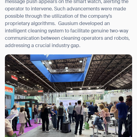
message push appears on the smart watch, alerting the
operator to intervene. Such advancements were made
possible through the utilization of the company’s
proprietary algorithms.
Gausium developed an
intelligent cleaning system to facilitate genuine two-way
communication between cleaning operators and robots,
addressing a crucial industry gap.