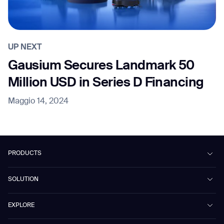
UP NEXT
Gausium Secures Landmark 50
Million USD in Series D Financing
Maggio 14, 2024
PRODUCTS
Beetle
SOLUTION
Phantas
PhanShop
Contract Cleaning
EXPLORE
Mira
Retail & Shopping Centers
Marvel
Workspaces