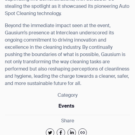
stealing the spotlight as it showcased its pioneering Auto
Spot Cleaning technology.
Beyond the immediate impact seen at the event,
Gausium’s presence at Interclean underscored its
ongoing commitment to driving innovation and
excellence in the cleaning industry. By continually
pushing the boundaries of what is possible, Gausium is
not only transforming the way cleaning tasks are
performed but also reshaping perceptions of cleanliness
and hygiene, leading the charge towards a cleaner, safer,
and more sustainable future for all.
Category
Events
Share