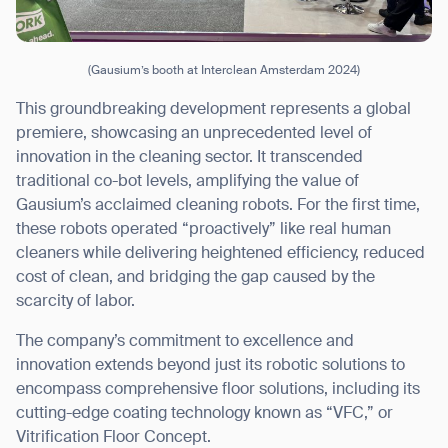
(Gausium’s booth at Interclean Amsterdam 2024)
This groundbreaking development represents a global
premiere, showcasing an unprecedented level of
innovation in the cleaning sector. It transcended
traditional co-bot levels, amplifying the value of
Gausium’s acclaimed cleaning robots. For the first time,
these robots operated “proactively” like real human
cleaners while delivering heightened efficiency, reduced
cost of clean, and bridging the gap caused by the
scarcity of labor.
The company’s commitment to excellence and
innovation extends beyond just its robotic solutions to
encompass comprehensive floor solutions, including its
cutting-edge coating technology known as “VFC,” or
Vitrification Floor Concept.