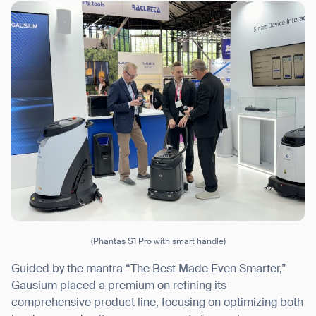
I agree to receive the latest news from Gausium. I am aware that I
can unsubscribe at any time.
SUBMIT
SUBMIT
By clicking “Submit”, I authorize Gausium to contact me.
Privacy Policy.
(Phantas S1 Pro with smart handle)
Guided by the mantra “The Best Made Even Smarter,”
Gausium placed a premium on refining its
comprehensive product line, focusing on optimizing both