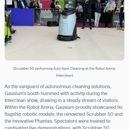
(Scrubber 50 performing Auto Spot Cleaning at the Robot Arena,
Interclean)
As the vanguard of autonomous cleaning solutions,
Gausium’s booth hummed with activity during the
Interclean show, drawing in a steady stream of visitors.
Within the Robot Arena, Gausium proudly showcased its
flagship robotic models: the renowned Scrubber 50 and
the innovative Phantas. Spectators were treated to
captivating live demonstrations, with Scrubber 50