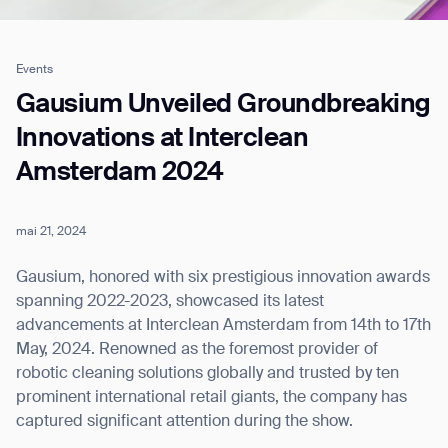
Events
Job title*
Gausium Unveiled Groundbreaking
Innovations at Interclean
Amsterdam 2024
Phone Number*
mai 21, 2024
How did you hear about us?*
Country/Region*
Province/State*
City
Gausium, honored with six prestigious innovation awards
spanning 2022-2023, showcased its latest
advancements at Interclean Amsterdam from 14th to 17th
Inquiry Type*
Comments
May, 2024. Renowned as the foremost provider of
robotic cleaning solutions globally and trusted by ten
prominent international retail giants, the company has
captured significant attention during the show.