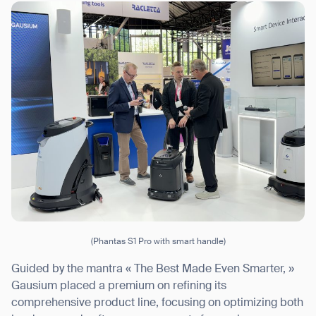
I agree to receive the latest news from Gausium. I am aware that I
can unsubscribe at any time.
SUBMIT
SUBMIT
By clicking “Submit”, I authorize Gausium to contact me.
Privacy Policy.
(Phantas S1 Pro with smart handle)
Guided by the mantra « The Best Made Even Smarter, »
Gausium placed a premium on refining its
comprehensive product line, focusing on optimizing both