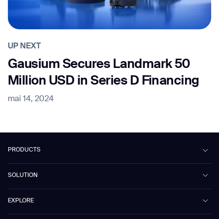
UP NEXT
Gausium Secures Landmark 50
Million USD in Series D Financing
mai 14, 2024
PRODUCTS
Beetle
SOLUTION
Phantas
PhanShop
Contract Cleaning
EXPLORE
Mira
Retail & Shopping Centers
Marvel
Workspaces