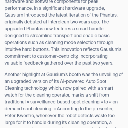
hardware and software components for peak
performance. In a significant hardware upgrade,
Gausium introduced the latest iteration of the Phantas,
originally debuted at Interclean two years ago. The
upgraded Phantas now features a smart handle,
designed to streamline transport and enable basic
operations such as cleaning mode selection through
intuitive hard buttons. This innovation reflects Gausium’s
commitment to customer-centricity, incorporating
valuable feedback gathered over the past two years.
Another highlight at Gausium’s booth was the unveiling of
an upgraded version of its AI-powered Auto Spot
Cleaning technology, which, now paired with a smart
watch for the cleaning operator, marks a shift from
traditional « surveillance-based spot cleaning » to « on-
demand spot cleaning. » According to the presenter,
Peter Kwestro, whenever the robot detects waste too
large for it to handle during its cleaning operation, a