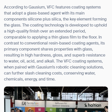
According to Gausium, VFC features coating systems
that adopt a glass-based agent with its main
Thank you for filling out the
components silicone plus silica, the key element forming
form
the glass. The coating technology is developed to uphold
a high-quality finish over an extended period,
comparable to applying a thin glass film to the floor. In
BACK
contrast to conventional resin-based coating agents, its
primary component shares properties with glass,
resulting in high hardness, gloss, and superb resistance
to water, oil, acid, and alkali. The VFC coating systems,
when paired with Gausium’s robotic cleaning solutions,
can further slash cleaning costs, conserving water,
chemicals, energy, and time.