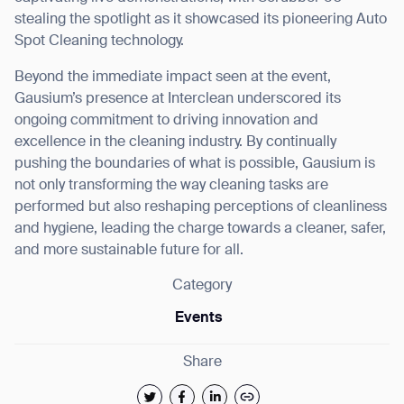
stealing the spotlight as it showcased its pioneering Auto
Spot Cleaning technology.
Beyond the immediate impact seen at the event,
Gausium’s presence at Interclean underscored its
ongoing commitment to driving innovation and
excellence in the cleaning industry. By continually
pushing the boundaries of what is possible, Gausium is
not only transforming the way cleaning tasks are
performed but also reshaping perceptions of cleanliness
and hygiene, leading the charge towards a cleaner, safer,
and more sustainable future for all.
Category
Events
Share