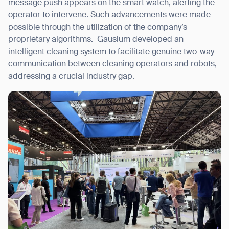
message push appears on the smart watch, alerting the
operator to intervene. Such advancements were made
possible through the utilization of the company’s
proprietary algorithms.
Gausium developed an
intelligent cleaning system to facilitate genuine two-way
communication between cleaning operators and robots,
addressing a crucial industry gap.