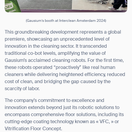
(Gausium’s booth at Interclean Amsterdam 2024)
This groundbreaking development represents a global
premiere, showcasing an unprecedented level of
innovation in the cleaning sector. It transcended
traditional co-bot levels, amplifying the value of
Gausium’s acclaimed cleaning robots. For the first time,
these robots operated “proactively” like real human
cleaners while delivering heightened efficiency, reduced
cost of clean, and bridging the gap caused by the
scarcity of labor.
The company’s commitment to excellence and
innovation extends beyond just its robotic solutions to
encompass comprehensive floor solutions, including its
cutting-edge coating technology known as « VFC, » or
Vitrification Floor Concept.