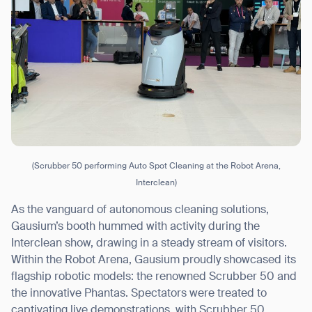
(Scrubber 50 performing Auto Spot Cleaning at the Robot Arena,
Interclean)
As the vanguard of autonomous cleaning solutions,
Gausium’s booth hummed with activity during the
Interclean show, drawing in a steady stream of visitors.
Within the Robot Arena, Gausium proudly showcased its
flagship robotic models: the renowned Scrubber 50 and
the innovative Phantas. Spectators were treated to
captivating live demonstrations, with Scrubber 50