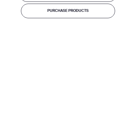
PURCHASE PRODUCTS
BACK
PURCHASE PRODUCTS
I agree to receive the latest news from Gausium. I am aware that I
can unsubscribe at any time.
SUBMIT
SUBMIT
By clicking “Submit”, I authorize Gausium to contact me.
Privacy Policy.