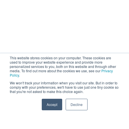
This website stores cookies on your computer. These cookies are
used to improve your website experience and provide more
personalized services to you, both on this website and through other
media. To find out more about the cookies we use, see our
Privacy
Policy
.
We won't track your information when you visit our site. But in order to
comply with your preferences, we'll have to use just one tiny cookie so
that you're not asked to make this choice again.
Accept
Decline
PRODUCTS