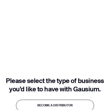
Job title*
Phone Number*
How did you hear about us?*
Country/Region*
Province/State*
City
Please select the type of business
Inquiry Type*
Comments
you’d like to have with Gausium.
Thank you for filling out the
BECOME A DISTRIBUTOR
form
BECOME A DISTRIBUTOR