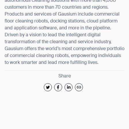
autonomous cleaning solutions with more than 4,000
customers in more than 70 countries and regions.
Products and services of Gausium include commercial
floor cleaning robots, docking stations, cloud platform
and application software, and more in the pipeline.
Driven by a vision to lead the intelligent digital
transformation of the cleaning and service industry,
Gausium offers the world’s most comprehensive portfolio
of commercial cleaning robots, empowering individuals
to work smarter and lead more fulfilling lives.
Share