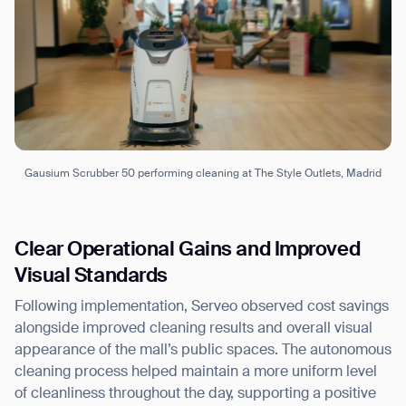
Gausium Scrubber 50 performing cleaning at The Style Outlets, Madrid
Clear Operational Gains and Improved
Visual Standards
Following implementation, Serveo observed cost savings
alongside improved cleaning results and overall visual
appearance of the mall’s public spaces. The autonomous
cleaning process helped maintain a more uniform level
of cleanliness throughout the day, supporting a positive