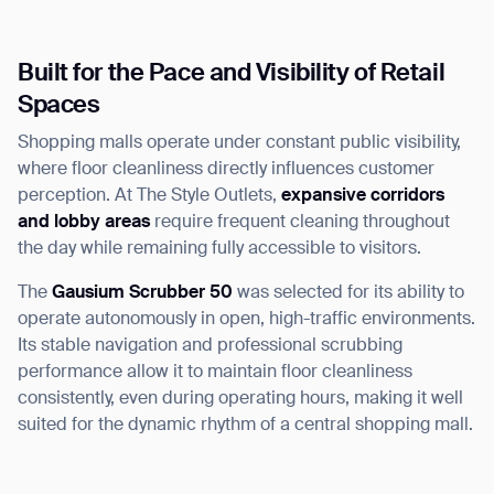
Built for the Pace and Visibility of Retail
Spaces
Shopping malls operate under constant public visibility,
where floor cleanliness directly influences customer
perception. At The Style Outlets,
expansive corridors
and lobby areas
require frequent cleaning throughout
the day while remaining fully accessible to visitors.
The
Gausium Scrubber 50
was selected for its ability to
operate autonomously in open, high-traffic environments.
Its stable navigation and professional scrubbing
performance allow it to maintain floor cleanliness
consistently, even during operating hours, making it well
suited for the dynamic rhythm of a central shopping mall.