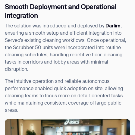
Smooth Deployment and Operational
Integration
The solution was introduced and deployed by
Darlim
,
ensuring a smooth setup and efficient integration into
Serveo’s existing cleaning workflows. Once operational,
the Scrubber 50 units were incorporated into routine
cleaning schedules, handling repetitive floor-cleaning
tasks in corridors and lobby areas with minimal
disruption.
The intuitive operation and reliable autonomous
performance enabled quick adoption on site, allowing
cleaning teams to focus more on detail-oriented tasks
while maintaining consistent coverage of large public
areas.