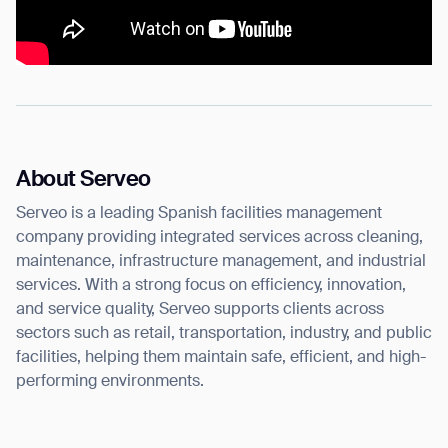
About Serveo
Serveo is a leading Spanish facilities management
company providing integrated services across cleaning,
maintenance, infrastructure management, and industrial
services. With a strong focus on efficiency, innovation,
and service quality, Serveo supports clients across
sectors such as retail, transportation, industry, and public
facilities, helping them maintain safe, efficient, and high-
performing environments.