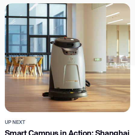
UP NEXT
Smart Campus in Action: Shanghai