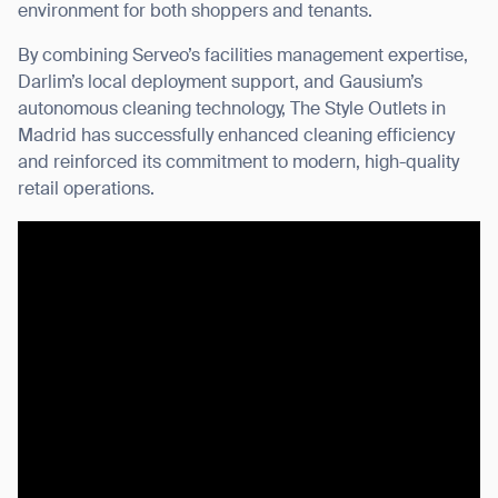
environment for both shoppers and tenants.
By combining Serveo’s facilities management expertise,
Darlim’s local deployment support, and Gausium’s
autonomous cleaning technology, The Style Outlets in
Madrid has successfully enhanced cleaning efficiency
and reinforced its commitment to modern, high-quality
retail operations.
Thank you for filling out the
form
BACK