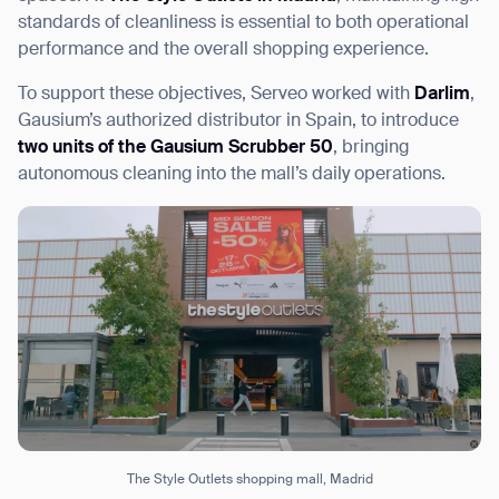
standards of cleanliness is essential to both operational
performance and the overall shopping experience.
To support these objectives, Serveo worked with
Darlim
,
Gausium’s authorized distributor in Spain, to introduce
I agree to receive the latest news from Gausium. I am aware that I
can unsubscribe at any time.
two units of the Gausium Scrubber 50
, bringing
SUBMIT
autonomous cleaning into the mall’s daily operations.
SUBMIT
By clicking “Submit”, I authorize Gausium to contact me.
Privacy Policy.
The Style Outlets shopping mall, Madrid