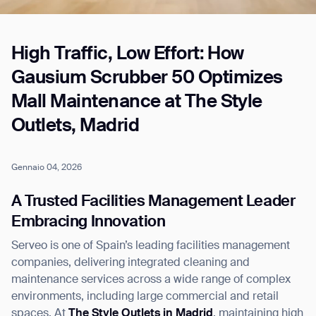
High Traffic, Low Effort: How
Job title*
Gausium Scrubber 50 Optimizes
Mall Maintenance at The Style
Phone Number*
Outlets, Madrid
How did you hear about us?*
Country/Region*
Province/State*
Gennaio 04, 2026
City
A Trusted Facilities Management Leader
Embracing Innovation
Inquiry Type*
Comments
Serveo is one of Spain’s leading facilities management
companies, delivering integrated cleaning and
maintenance services across a wide range of complex
environments, including large commercial and retail
spaces. At
The Style Outlets in Madrid
, maintaining high