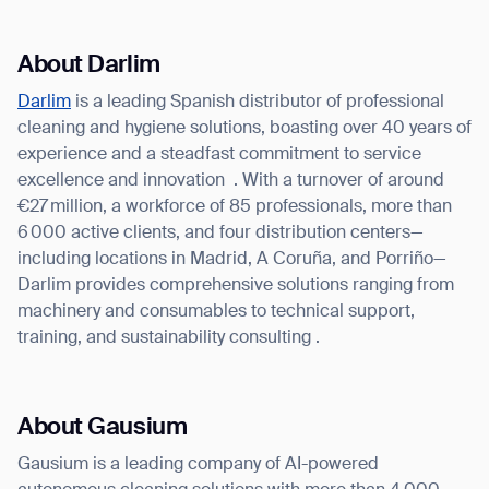
About Darlim
Darlim
is a leading Spanish distributor of professional
cleaning and hygiene solutions, boasting over 40 years of
experience and a steadfast commitment to service
excellence and innovation
. With a turnover of around
€27 million, a workforce of 85 professionals, more than
6 000 active clients, and four distribution centers—
including locations in Madrid, A Coruña, and Porriño—
Darlim provides comprehensive solutions ranging from
machinery and consumables to technical support,
training, and sustainability consulting .
About Gausium
Gausium is a leading company of AI-powered