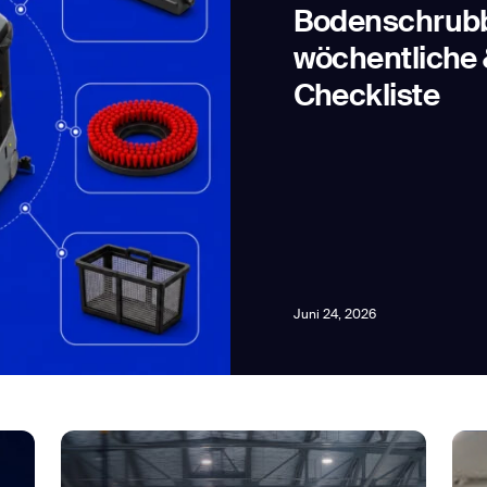
Bodenschrubbe
wöchentliche 
Checkliste
news from Gausium. I am aware that I can unsubscribe at any time.
By clicking “Submit”, I authorize Gausium to contact me.
Privacy Policy.
Juni 24, 2026