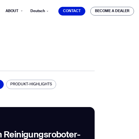
CONTACT
BECOME A DEALER
ABOUT
Deutsch
CONTACT
BECOME A DEALER
mber*
ve with Gausium.
PRODUKT-HIGHLIGHTS
TS
TS
 Reinigungsroboter-