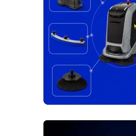
I agree to receive the latest 