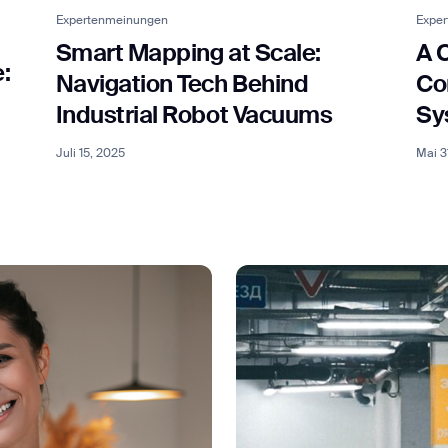
Expertenmeinungen
Expe
Smart Mapping at Scale:
A 
:
ank you for filling out the f
Navigation Tech Behind
Co
Industrial Robot Vacuums
Sy
BACK
Juli 15, 2025
Mai 3