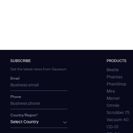
SUBSCRIBE
PRODUCTS
Get the latest news from Gausium
Beetle
Phantas
Email
PhanShop
Mira
Phone
Marvel
Omnie
Scrubber 75
Country/Region*
Vacuum 40
Select Country
CD-01