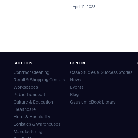
April 12, 2023
SOLUTION
EXPLORE
Contract Cleaning
Case Studies & Success Stories
Retail & Shopping Centers
News
Workspaces
Events
Public Transport
Blog
Culture & Education
Gausium eBook Library
Healthcare
Hotel & Hospitality
Logistics & Warehouses
Manufacturing