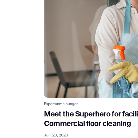
Expertenmeinungen
Meet the Superhero for facil
Commercial floor cleaning
Juni 28, 2023