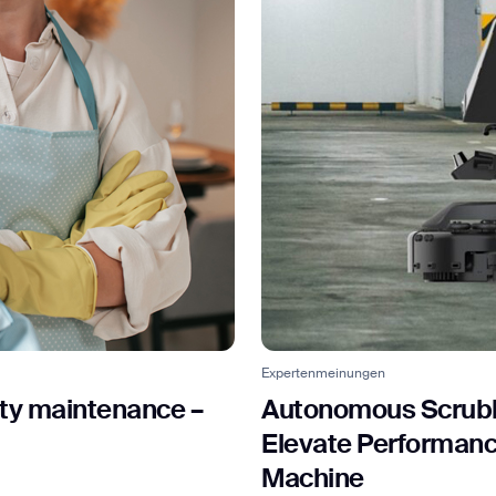
Expertenmeinungen
ity maintenance –
Autonomous Scrubb
Elevate Performance
Machine