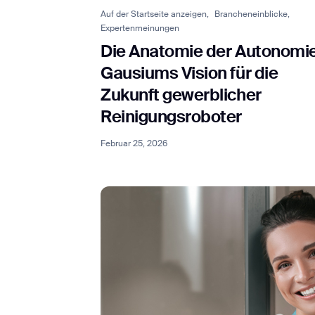
Auf der Startseite anzeigen,
Brancheneinblicke,
Expertenmeinungen
Die Anatomie der Autonomie
Th
Gausiums Vision für die
Zukunft gewerblicher
Reinigungsroboter
Februar 25, 2026