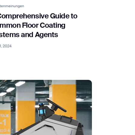
rtenmeinungen
Comprehensive Guide to
orm
mmon Floor Coating
stems and Agents
1, 2024