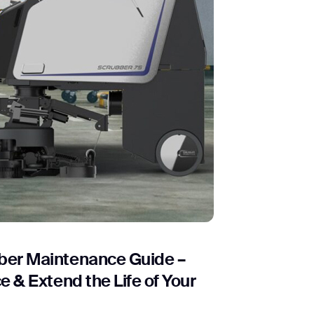
er Maintenance Guide –
 & Extend the Life of Your