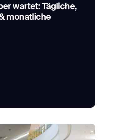
r wartet: Tägliche,
& monatliche
SUBMIT
SUBMIT