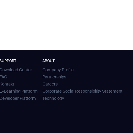
SUPPORT
ABOUT
Download Center
Company Profile
FAQ
Partnerships
Kontakt
Careers
E-Learning Platform
Corporate Social Responsibility Statement
Developer Platform
Technology