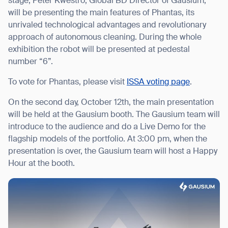
stage, Peter Kwestro, Global BD Director of Gausium,
will be presenting the main features of Phantas, its
unrivaled technological advantages and revolutionary
approach of autonomous cleaning. During the whole
exhibition the robot will be presented at pedestal
number “6”.
To vote for Phantas, please visit
ISSA voting page
.
On the second day, October 12th, the main presentation
will be held at the Gausium booth. The Gausium team will
introduce to the audience and do a Live Demo for the
flagship models of the portfolio. At 3:00 pm, when the
presentation is over, the Gausium team will host a Happy
Hour at the booth.