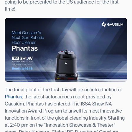
going to be presented to the US audience for the first
time!
I agree to receive the latest news from Gausium. I am aware that I
can unsubscribe at any time.
SUBMIT
SUBMIT
By clicking “Submit”, I authorize Gausium to contact me.
Privacy Policy.
The focal point of the first day will be an introduction of
Phantas
, the latest autonomous robot provided by
Gausium. Phantas has entered The ISSA Show NA
Innovation Award Program to unveil its most innovative
functions in front of the global cleaning industry. Starting
at 2:40 pm on the “Innovation Showcase & Theater”