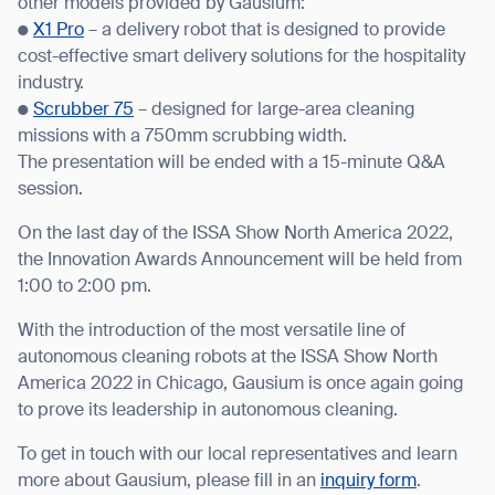
other models provided by Gausium:
●
X1 Pro
– a delivery robot that is designed to provide
BACK
cost-effective smart delivery solutions for the hospitality
industry.
●
Scrubber 75
– designed for large-area cleaning
missions with a 750mm scrubbing width.
The presentation will be ended with a 15-minute Q&A
session.
On the last day of the ISSA Show North America 2022,
the Innovation Awards Announcement will be held from
1:00 to 2:00 pm.
With the introduction of the most versatile line of
autonomous cleaning robots at the ISSA Show North
America 2022 in Chicago, Gausium is once again going
to prove its leadership in autonomous cleaning.
To get in touch with our local representatives and learn
more about Gausium, please fill in an
inquiry form
.