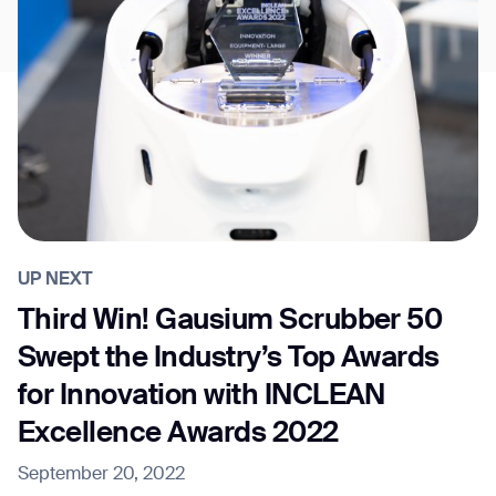
UP NEXT
Third Win! Gausium Scrubber 50
Swept the Industry’s Top Awards
for Innovation with INCLEAN
Excellence Awards 2022
September 20, 2022