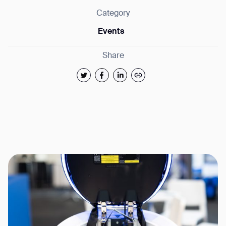
Category
Events
Share