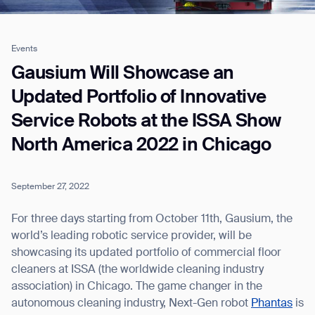
Events
Job title*
Gausium Will Showcase an
Updated Portfolio of Innovative
Service Robots at the ISSA Show
Phone Number*
North America 2022 in Chicago
How did you hear about us?*
Country/Region*
Province/State*
City
September 27, 2022
For three days starting from October 11th, Gausium, the
Inquiry Type*
world’s leading robotic service provider, will be
Comments
showcasing its updated portfolio of commercial floor
cleaners at ISSA (the worldwide cleaning industry
association) in Chicago. The game changer in the
autonomous cleaning industry, Next-Gen robot
Phantas
is