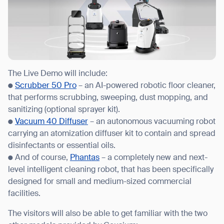
The Live Demo will include:
●
Scrubber 50 Pro
– an AI-powered robotic floor cleaner,
that performs scrubbing, sweeping, dust mopping, and
sanitizing (optional sprayer kit).
●
Vacuum 40 Diffuser
– an autonomous vacuuming robot
carrying an atomization diffuser kit to contain and spread
disinfectants or essential oils.
● And of course,
Phantas
– a completely new and next-
level intelligent cleaning robot, that has been specifically
designed for small and medium-sized commercial
facilities.
Thank you for filling out the
The visitors will also be able to get familiar with the two
form