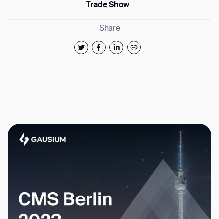
Trade Show
Share
Thank you for filling out the
form
BACK