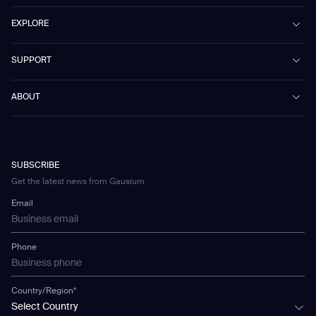
PhanShop
Contract Cleaning
EXPLORE
Mira
Retail & Shopping Centers
Marvel
Workspaces
Case Studies & Success Stories
SUPPORT
Omnie
Public Transport
News
Scrubber 75
Culture & Education
Events
Download Center
Vacuum 40
ABOUT
Healthcare
Blog
FAQ
CD-01
Hotel & Hospitality
Gausium eBook Library
문의하기
Company Profile
CD-04
Logistics & Warehouses
E-Learning Platform
Partnerships
WS-01
Manufacturing
Developer Platform
Careers
WS-02
SUBSCRIBE
Car Parking
Corporate Social Responsibility Statement
WS-03
Get the latest news from Gausium
Technology
Mobile Water Tank
Email
Gausium Leaves
Phone
Country/Region*
Select Country