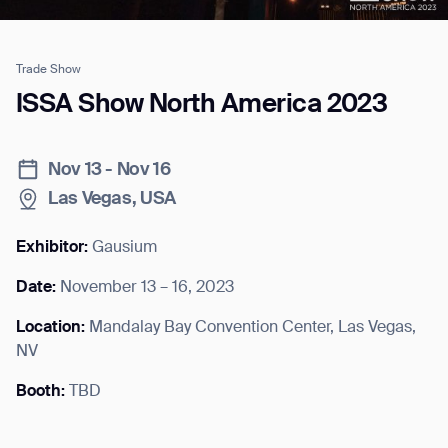
Trade Show
Job title*
ISSA Show North America 2023
Nov 13 - Nov 16
Phone Number*
Las Vegas, USA
How did you hear about us?*
Country/Region*
Province/State*
Exhibitor:
Gausium
City
Date:
November 13 – 16, 2023
Location:
Mandalay Bay Convention Center, Las Vegas,
Inquiry Type*
Comments
NV
Booth:
TBD