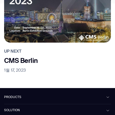
UP NEXT
CMS Berlin
1월 17, 2023
PRODUCTS
Beetle
SOLUTION
Phantas