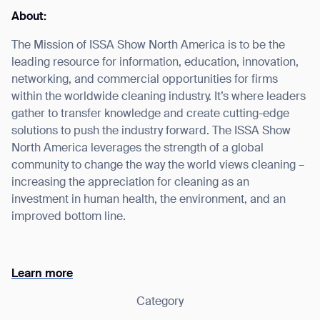
About:
The Mission of ISSA Show North America is to be the
leading resource for information, education, innovation,
I agree to receive the latest news from Gausium. I am aware that I
networking, and commercial opportunities for firms
can unsubscribe at any time.
SUBMIT
within the worldwide cleaning industry. It’s where leaders
gather to transfer knowledge and create cutting-edge
SUBMIT
solutions to push the industry forward. The ISSA Show
North America leverages the strength of a global
By clicking “Submit”, I authorize Gausium to contact me.
Privacy Policy.
community to change the way the world views cleaning –
increasing the appreciation for cleaning as an
investment in human health, the environment, and an
improved bottom line.
Learn more
Category