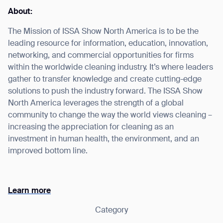
About:
The Mission of ISSA Show North America is to be the
leading resource for information, education, innovation,
I agree to receive the latest news from Gausium. I am aware that I
networking, and commercial opportunities for firms
can unsubscribe at any time.
SUBMIT
within the worldwide cleaning industry. It’s where leaders
gather to transfer knowledge and create cutting-edge
SUBMIT
solutions to push the industry forward. The ISSA Show
North America leverages the strength of a global
By clicking “Submit”, I authorize Gausium to contact me.
Privacy Policy.
community to change the way the world views cleaning –
increasing the appreciation for cleaning as an
investment in human health, the environment, and an
improved bottom line.
Learn more
Category