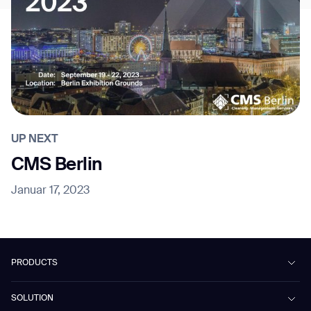
UP NEXT
CMS Berlin
Januar 17, 2023
PRODUCTS
Beetle
SOLUTION
Phantas