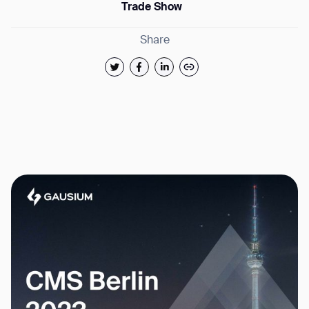
Trade Show
Share
Thank you for filling out the
form
BACK