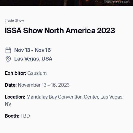
Trade Show
Job title*
ISSA Show North America 2023
Nov 13 - Nov 16
Phone Number*
Las Vegas, USA
How did you hear about us?*
Country/Region*
Province/State*
Exhibitor:
Gausium
City
Date:
November 13 – 16, 2023
Location:
Mandalay Bay Convention Center, Las Vegas,
Inquiry Type*
Comments
NV
Booth:
TBD