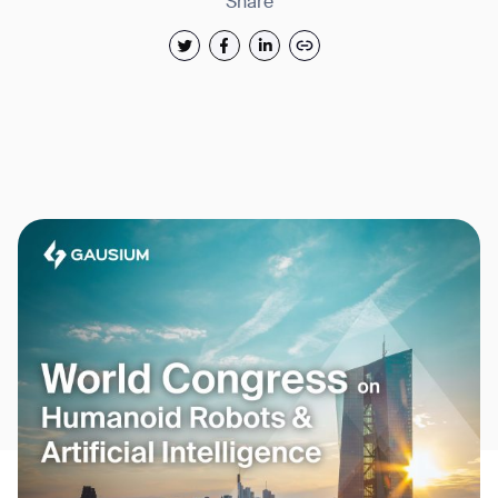
Share
Thank you for filling out the
form
BACK