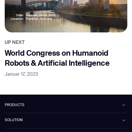
UP NEXT
World Congress on Humanoid
Robots & Artificial Intelligence
Januar 17, 2023
PRODUCTS
Beetle
SOLUTION
Phantas
PhanShop
Contract Cleaning