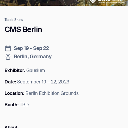
Trade Show
Job title*
CMS Berlin
Sep 19 - Sep 22
Phone Number*
Berlin, Germany
How did you hear about us?*
Country/Region*
Province/State*
Exhibitor:
Gausium
City
Date:
September 19 – 22, 2023
Location:
Berlin Exhibition Grounds
Inquiry Type*
Comments
Booth:
TBD
About: