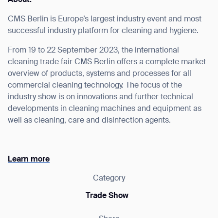
CMS Berlin is Europe’s largest industry event and most
successful industry platform for cleaning and hygiene.
From 19 to 22 September 2023, the international
I agree to receive the latest news from Gausium. I am aware that I
cleaning trade fair CMS Berlin offers a complete market
can unsubscribe at any time.
SUBMIT
overview of products, systems and processes for all
SUBMIT
commercial cleaning technology. The focus of the
industry show is on innovations and further technical
By clicking “Submit”, I authorize Gausium to contact me.
Privacy Policy.
developments in cleaning machines and equipment as
well as cleaning, care and disinfection agents.
Learn more
Category
Trade Show