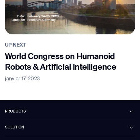
UP NEXT
World Congress on Humanoid
Robots & Artificial Intelligence
janvier 17, 2023
PRODUCTS
Beetle
SOLUTION
Phantas
PhanShop
Contract Cleaning