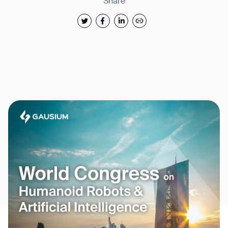
Share
Thank you for filling out the
form
BACK