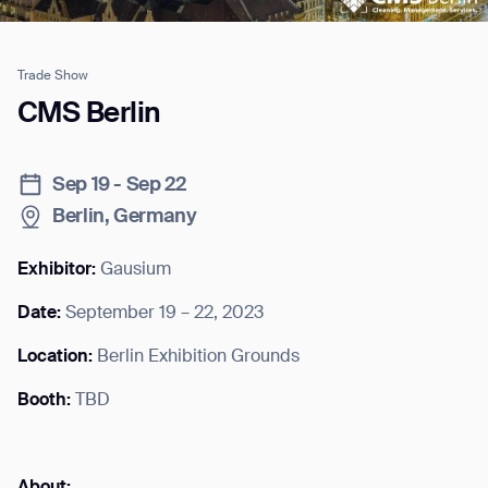
Trade Show
Job title*
CMS Berlin
Sep 19 - Sep 22
Phone Number*
Berlin, Germany
How did you hear about us?*
Country/Region*
Province/State*
Exhibitor:
Gausium
City
Date:
September 19 – 22, 2023
Location:
Berlin Exhibition Grounds
Inquiry Type*
Comments
Booth:
TBD
About: