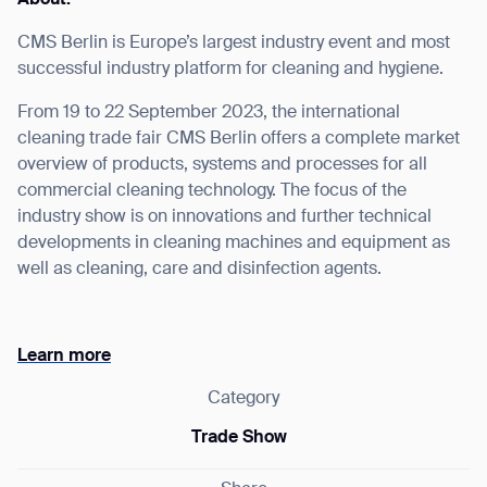
CMS Berlin is Europe’s largest industry event and most
successful industry platform for cleaning and hygiene.
From 19 to 22 September 2023, the international
I agree to receive the latest news from Gausium. I am aware that I
cleaning trade fair CMS Berlin offers a complete market
can unsubscribe at any time.
SUBMIT
overview of products, systems and processes for all
SUBMIT
commercial cleaning technology. The focus of the
industry show is on innovations and further technical
By clicking “Submit”, I authorize Gausium to contact me.
Privacy Policy.
developments in cleaning machines and equipment as
well as cleaning, care and disinfection agents.
Learn more
Category
Trade Show