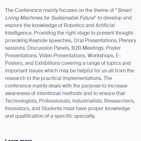
The Conference mainly focuses on the theme of “
Smart
Living Machines for Sustainable Future
” to develop and
explore the knowledge of Robotics and Artificial
Intelligence. Providing the right stage to present thought-
I agree to receive the latest news from Gausium. I am aware that I
can unsubscribe at any time.
provoking Keynote speeches, Oral Presentations, Plenary
SUBMIT
sessions, Discussion Panels, B2B Meetings, Poster
SUBMIT
Presentations, Video Presentations, Workshops, E-
Posters, and Exhibitions covering a range of topics and
By clicking “Submit”, I authorize Gausium to contact me.
Privacy Policy.
important issues which may be helpful for us all from the
research to the practical implementations. The
conference mainly deals with the purpose to increase
awareness of intentional methods and to ensure that
Technologists, Professionals, Industrialists, Researchers,
Innovators, and Students must have proper knowledge
and qualification of a specific specialty.