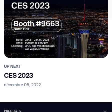
UP NEXT
CES 2023
décembre 05, 2022
PRODUCTS