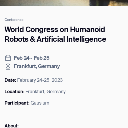
Conference
Job title*
World Congress on Humanoid
Robots & Artificial Intelligence
Phone Number*
Feb 24 - Feb 25
Frankfurt, Germany
How did you hear about us?*
Country/Region*
Province/State*
City
Date:
February 24-25, 2023
Location:
Frankfurt, Germany
Inquiry Type*
Comments
Participant:
Gausium
About: