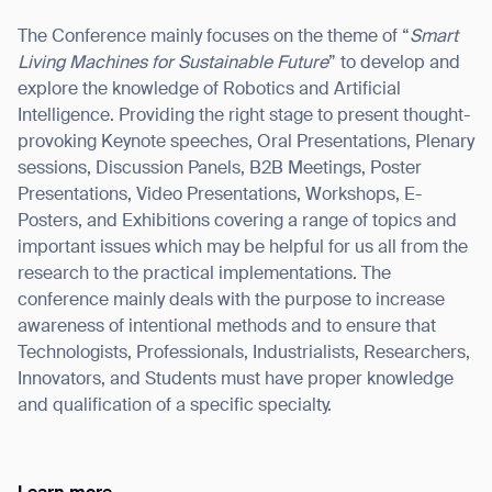
The Conference mainly focuses on the theme of “
Smart
Living Machines for Sustainable Future
” to develop and
explore the knowledge of Robotics and Artificial
Intelligence. Providing the right stage to present thought-
I agree to receive the latest news from Gausium. I am aware that I
can unsubscribe at any time.
provoking Keynote speeches, Oral Presentations, Plenary
SUBMIT
sessions, Discussion Panels, B2B Meetings, Poster
SUBMIT
Presentations, Video Presentations, Workshops, E-
Posters, and Exhibitions covering a range of topics and
By clicking “Submit”, I authorize Gausium to contact me.
Privacy Policy.
important issues which may be helpful for us all from the
research to the practical implementations. The
conference mainly deals with the purpose to increase
awareness of intentional methods and to ensure that
Technologists, Professionals, Industrialists, Researchers,
Innovators, and Students must have proper knowledge
and qualification of a specific specialty.