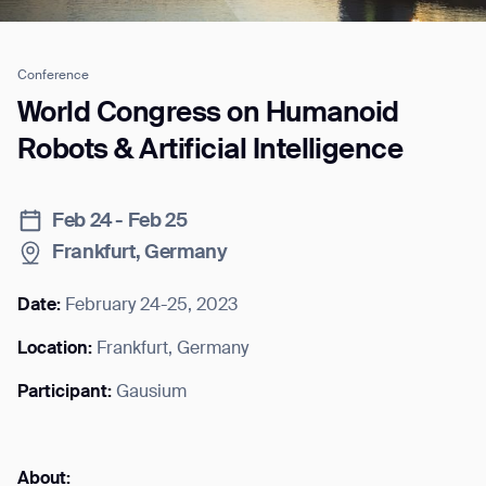
Conference
Job title*
World Congress on Humanoid
Robots & Artificial Intelligence
Phone Number*
Feb 24 - Feb 25
Frankfurt, Germany
How did you hear about us?*
Country/Region*
Province/State*
City
Date:
February 24-25, 2023
Location:
Frankfurt, Germany
Inquiry Type*
Comments
Participant:
Gausium
About: