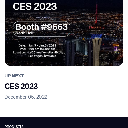
UP NEXT
CES 2023
December 05, 2022
PRODUCTS