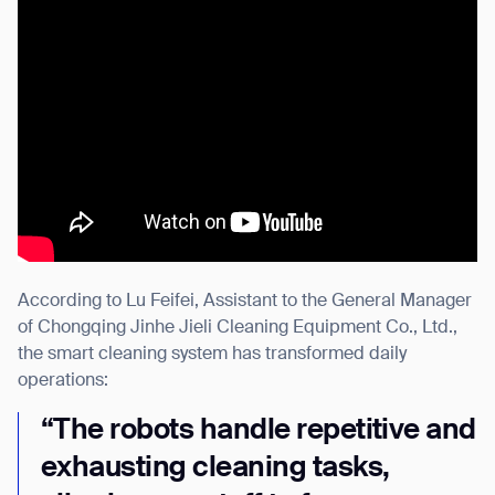
According to Lu Feifei, Assistant to the General Manager
of Chongqing Jinhe Jieli Cleaning Equipment Co., Ltd.,
the smart cleaning system has transformed daily
operations:
“The robots handle repetitive and
exhausting cleaning tasks,