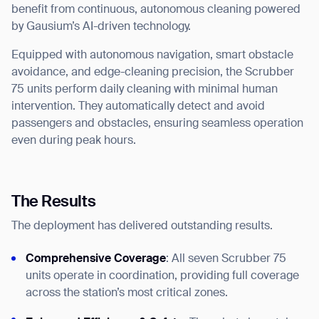
benefit from continuous, autonomous cleaning powered
by Gausium’s AI-driven technology.
Equipped with autonomous navigation, smart obstacle
avoidance, and edge-cleaning precision, the Scrubber
75 units perform daily cleaning with minimal human
intervention. They automatically detect and avoid
passengers and obstacles, ensuring seamless operation
even during peak hours.
The Results
The deployment has delivered outstanding results.
Comprehensive Coverage
: All seven Scrubber 75
units operate in coordination, providing full coverage
across the station’s most critical zones.