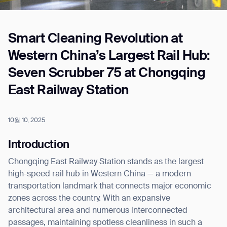
Smart Cleaning Revolution at
Job title*
Western China’s Largest Rail Hub:
Seven Scrubber 75 at Chongqing
Phone Number*
East Railway Station
How did you hear about us?*
Country/Region*
Province/State*
10월 10, 2025
City
Introduction
Chongqing East Railway Station stands as the largest
Inquiry Type*
Comments
high-speed rail hub in Western China — a modern
transportation landmark that connects major economic
zones across the country. With an expansive
architectural area and numerous interconnected
passages, maintaining spotless cleanliness in such a