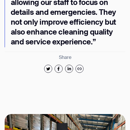
allowing our staff to focus on
details and emergencies. They
not only improve efficiency but
also enhance cleaning quality
and service experience.”
Share