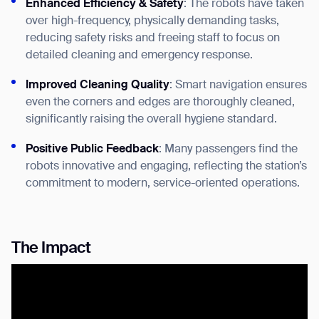
Enhanced Efficiency & Safety
: The robots have taken
over high-frequency, physically demanding tasks,
reducing safety risks and freeing staff to focus on
detailed cleaning and emergency response.
Improved Cleaning Quality
: Smart navigation ensures
even the corners and edges are thoroughly cleaned,
significantly raising the overall hygiene standard.
Positive Public Feedback
: Many passengers find the
Thank you for filling out the
robots innovative and engaging, reflecting the station’s
form
commitment to modern, service-oriented operations.
BACK
The Impact