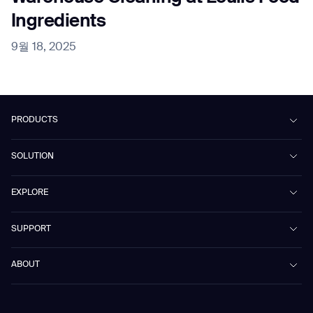
Ingredients
9월 18, 2025
PRODUCTS
Beetle
SOLUTION
Phantas
PhanShop
Contract Cleaning
EXPLORE
Mira
Retail & Shopping Centers
Marvel
Workspaces
Case Studies & Success Stories
SUPPORT
Omnie
Public Transport
News
Scrubber 75
Culture & Education
Events
Download Center
Vacuum 40
ABOUT
Healthcare
Blog
FAQ
CD-01
Hotel & Hospitality
Gausium eBook Library
문의하기
Company Profile
CD-04
Logistics & Warehouses
E-Learning Platform
Partnerships