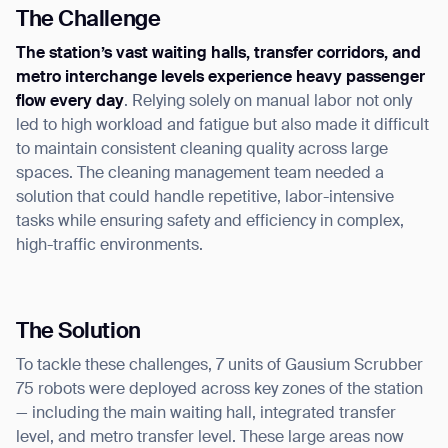
The Challenge
The station’s vast waiting halls, transfer corridors, and
metro interchange levels experience heavy passenger
flow every day
. Relying solely on manual labor not only
led to high workload and fatigue but also made it difficult
to maintain consistent cleaning quality across large
spaces. The cleaning management team needed a
solution that could handle repetitive, labor-intensive
tasks while ensuring safety and efficiency in complex,
high-traffic environments.
The Solution
To tackle these challenges, 7 units of Gausium Scrubber
75 robots were deployed across key zones of the station
— including the main waiting hall, integrated transfer
level, and metro transfer level. These large areas now