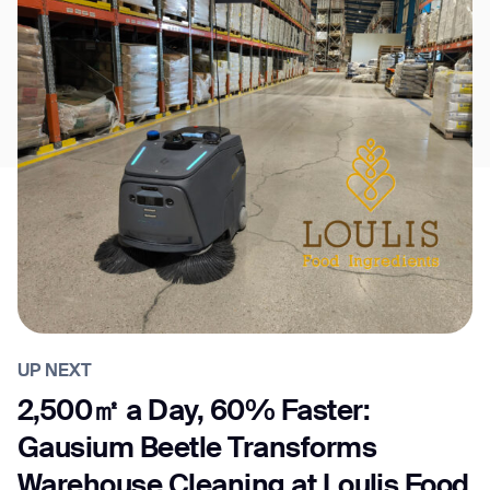
UP NEXT
2,500㎡ a Day, 60% Faster:
Gausium Beetle Transforms
Warehouse Cleaning at Loulis Food