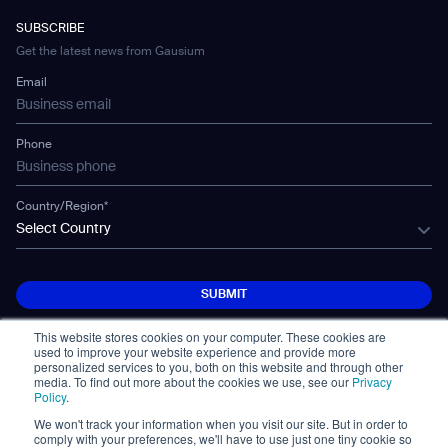
WS-01
Manufacturing
Developer Platform
Careers
WS-02
SUBSCRIBE
Car Parking
Corporate Social Responsibility Statement
WS-03
Get the latest news from Gausium
Technology
Mobile Water Tank
Email
Gausium Leaves
Phone
Country/Region*
Select Country
SUBMIT
SUBMIT
This website stores cookies on your computer. These cookies are
used to improve your website experience and provide more
personalized services to you, both on this website and through other
media. To find out more about the cookies we use, see our
Privacy
Policy
.
We won't track your information when you visit our site. But in order to
© Copyright 2026. All Rights Reserved.
comply with your preferences, we'll have to use just one tiny cookie so
면책 조항
Privacy Policy
Terms of Use