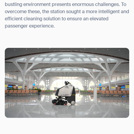
bustling environment presents enormous challenges. To
overcome these, the station sought a more intelligent and
efficient cleaning solution to ensure an elevated
passenger experience.
I agree to receive the latest news from Gausium. I am aware that I
can unsubscribe at any time.
SUBMIT
SUBMIT
By clicking “Submit”, I authorize Gausium to contact me.
Privacy Policy.