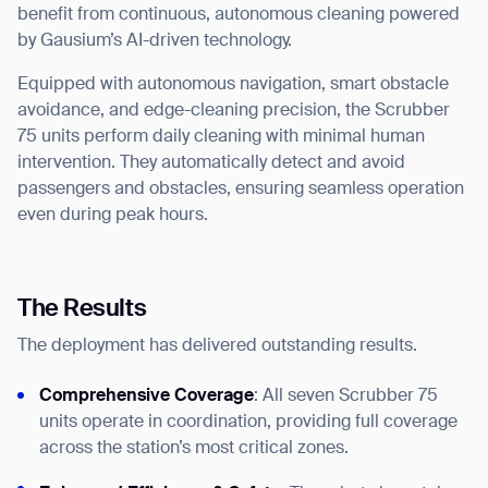
benefit from continuous, autonomous cleaning powered
by Gausium’s AI-driven technology.
Equipped with autonomous navigation, smart obstacle
avoidance, and edge-cleaning precision, the Scrubber
75 units perform daily cleaning with minimal human
intervention. They automatically detect and avoid
passengers and obstacles, ensuring seamless operation
even during peak hours.
The Results
The deployment has delivered outstanding results.
Comprehensive Coverage
: All seven Scrubber 75
units operate in coordination, providing full coverage
across the station’s most critical zones.