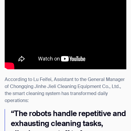
According to Lu Feifei, Assistant to the General Manager
of Chongqing Jinhe Jieli Cleaning Equipment Co., Ltd.,
the smart cleaning system has transformed daily
operations:
“The robots handle repetitive and
exhausting cleaning tasks,