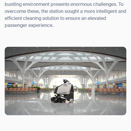
bustling environment presents enormous challenges. To
overcome these, the station sought a more intelligent and
efficient cleaning solution to ensure an elevated
passenger experience.
I agree to receive the latest news from Gausium. I am aware that I
can unsubscribe at any time.
SUBMIT
SUBMIT
By clicking “Submit”, I authorize Gausium to contact me.
Privacy Policy.