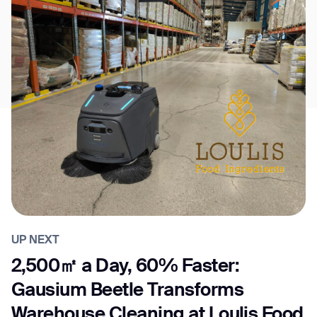
UP NEXT
2,500㎡ a Day, 60% Faster:
Gausium Beetle Transforms
Warehouse Cleaning at Loulis Food