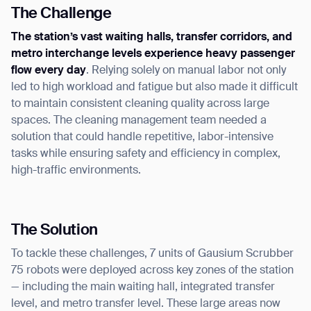
The Challenge
The station’s vast waiting halls, transfer corridors, and
metro interchange levels experience heavy passenger
flow every day
. Relying solely on manual labor not only
led to high workload and fatigue but also made it difficult
to maintain consistent cleaning quality across large
spaces. The cleaning management team needed a
solution that could handle repetitive, labor-intensive
tasks while ensuring safety and efficiency in complex,
high-traffic environments.
The Solution
To tackle these challenges, 7 units of Gausium Scrubber
75 robots were deployed across key zones of the station
— including the main waiting hall, integrated transfer
level, and metro transfer level. These large areas now