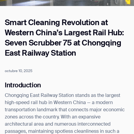
Smart Cleaning Revolution at
Job title*
Western China’s Largest Rail Hub:
Seven Scrubber 75 at Chongqing
Phone Number*
East Railway Station
How did you hear about us?*
Country/Region*
Province/State*
octubre 10, 2025
City
Introduction
Chongqing East Railway Station stands as the largest
Inquiry Type*
Comments
high-speed rail hub in Western China — a modern
transportation landmark that connects major economic
zones across the country. With an expansive
architectural area and numerous interconnected
passages, maintaining spotless cleanliness in such a