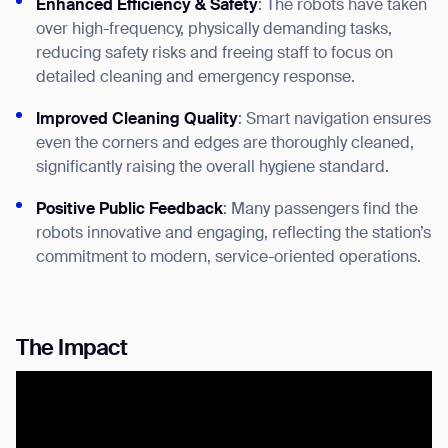
Enhanced Efficiency & Safety
: The robots have taken
over high-frequency, physically demanding tasks,
reducing safety risks and freeing staff to focus on
detailed cleaning and emergency response.
Improved Cleaning Quality
: Smart navigation ensures
even the corners and edges are thoroughly cleaned,
significantly raising the overall hygiene standard.
Positive Public Feedback
: Many passengers find the
Thank you for filling out the
robots innovative and engaging, reflecting the station’s
form
commitment to modern, service-oriented operations.
BACK
The Impact