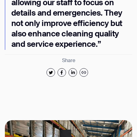
allowing our staff to focus on
details and emergencies. They
not only improve efficiency but
also enhance cleaning quality
and service experience.”
Share