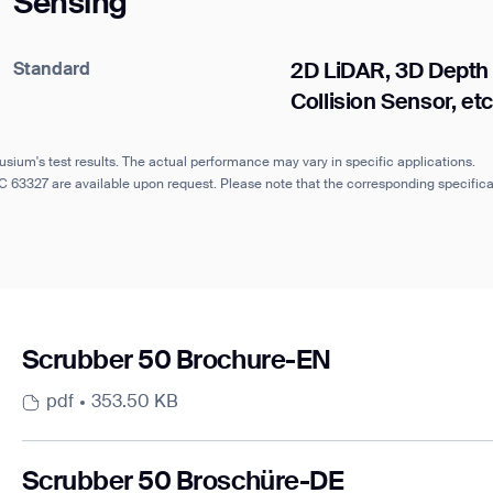
Sensing
Standard
2D LiDAR, 3D Depth
Collision Sensor, etc
usium's test results. The actual performance may vary in specific applications.
IEC 63327 are available upon request. Please note that the corresponding specifi
Scrubber 50 Brochure-EN
pdf
353.50 KB
Scrubber 50 Broschüre-DE