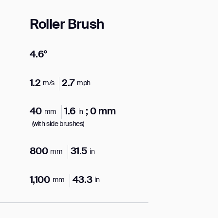
Roller Brush
4.6°
orm
1.2
2.7
m/s
mph
40
1.6
; 0 mm
mm
in
(with side brushes)
800
31.5
mm
in
1,100
43.3
mm
in