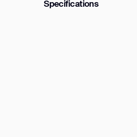
Specifications