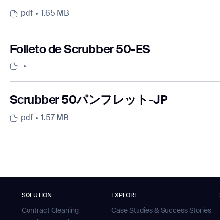
pdf
1.65 MB
Folleto de Scrubber 50-ES
Scrubber 50パンフレット-JP
pdf
1.57 MB
SOLUTION
EXPLORE
Contract Cleaning
Case Studies & Success Stories