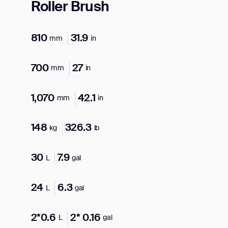
Roller Brush
810
31.9
mm
in
700
27
mm
in
1,070
42.1
mm
in
148
326.3
kg
lb
30
7.9
L
gal
24
6.3
L
gal
2*0.6
2* 0.16
L
gal