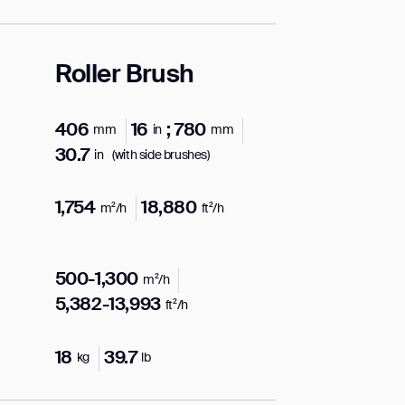
Roller Brush
406
16
; 780
mm
in
mm
30.7
in
(with side brushes)
1,754
18,880
m²/h
ft²/h
500-1,300
m²/h
5,382-13,993
ft²/h
18
39.7
kg
lb