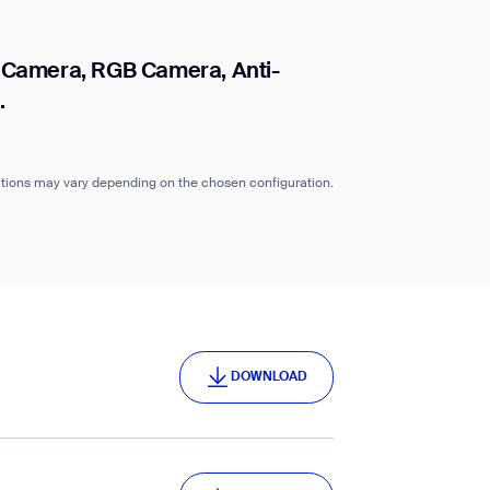
 Camera, RGB Camera, Anti-
.
cations may vary depending on the chosen configuration.
DOWNLOAD
DOWNLOAD
DOWNLOAD