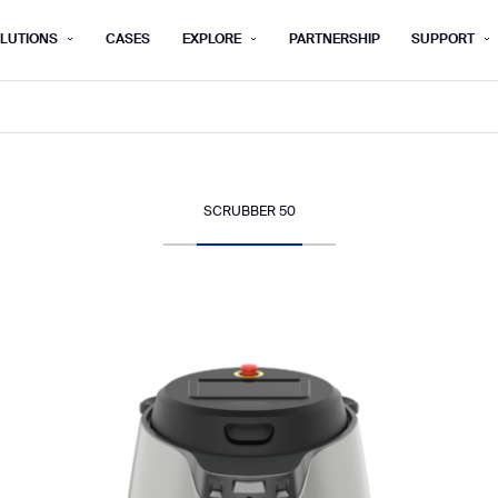
LUTIONS
CASES
EXPLORE
PARTNERSHIP
SUPPORT
rm below, and we’ll get in touch shortly.
Last name*
Company*
SCRUBBER 50
Step 1/2
Job title*
Phone Nu
he type of business you’d like to ha
Country/Region*
ECOME A DISTRIBUTOR
PURCHASE PRODUC
City
ECOME A DISTRIBUTOR
PURCHASE PRODUC
NEXT STEP
NEXT STEP