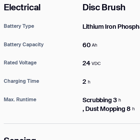
DOWNLOAD
Electrical
Disc Brush
DOWNLOAD
Battery Type
Lithium Iron Phosph
Battery Capacity
60
Ah
Rated Voltage
24
VDC
Charging Time
2
h
Max. Runtime
Scrubbing 3
h
, Dust Mopping 8
h