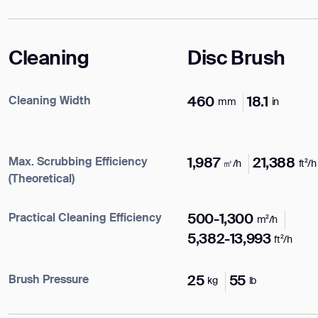
Cleaning
Disc Brush
Cleaning Width
460
18.1
mm
in
Max. Scrubbing Efficiency
1,987
21,388
㎡/h
ft²/h
(Theoretical)
Practical Cleaning Efficiency
500-1,300
m²/h
5,382-13,993
ft²/h
Enter your info
Brush Pressure
25
55
kg
lb