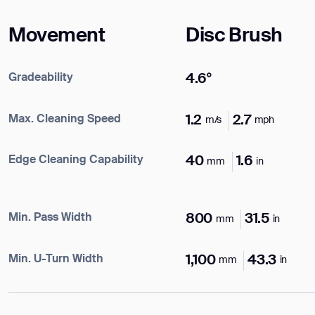
Name*
Movement
Disc Brush
Company*
Gradeability
4.6°
ank you for filling out the f
Max. Cleaning Speed
1.2
2.7
m/s
mph
Work e-mail*
Edge Cleaning Capability
40
1.6
mm
in
BACK
Business phone*
Min. Pass Width
800
31.5
mm
in
Country/Region*
Min. U-Turn Width
1,100
43.3
mm
in
Select Country