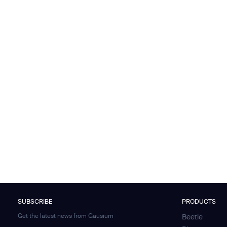
SUBSCRIBE
PRODUCTS
Get the latest news from Gausium
Beetle