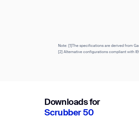
Note: [1]The specifications are derived from Ga
[2] Alternative configurations compliant with 
Downloads for
Scrubber 50