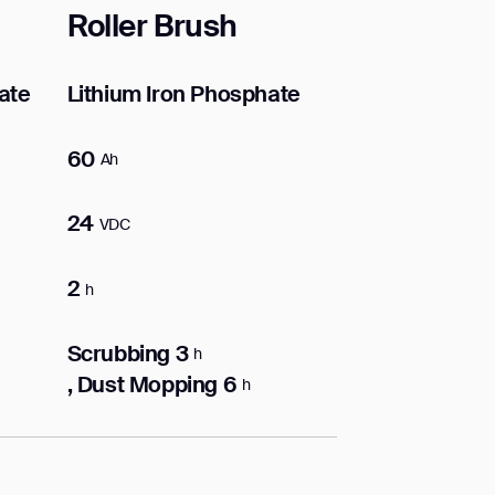
Roller Brush
ate
Lithium Iron Phosphate
60
Ah
24
VDC
2
h
Scrubbing 3
h
, Dust Mopping 6
h