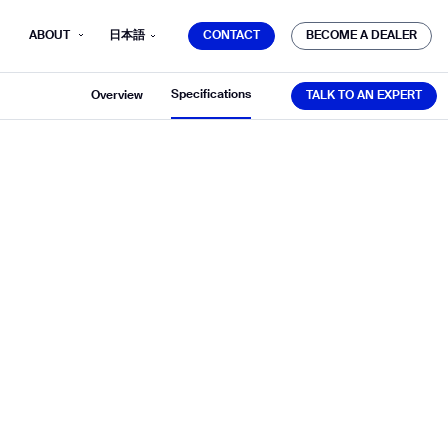
CONTACT
BECOME A DEALER
ABOUT
日本語
CONTACT
BECOME A DEALER
TALK TO AN EXPERT
Specifications
Overview
TALK TO AN EXPERT
mber*
ve with Gausium.
TS
TS