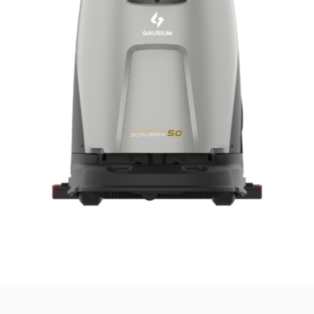
news from Gausium. I am aware that I can unsubscribe at any time.
By clicking “Submit”, I authorize Gausium to contact me.
Privacy Policy.