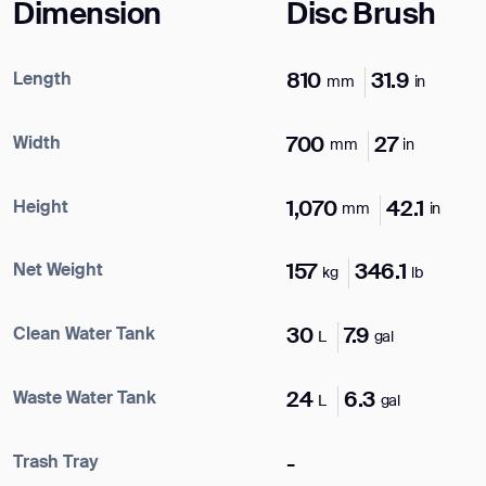
Dimension
Disc Brush
Length
810
31.9
mm
in
Width
700
27
mm
in
Height
1,070
42.1
mm
in
Net Weight
157
346.1
kg
lb
Clean Water Tank
30
7.9
L
gal
Waste Water Tank
24
6.3
L
gal
Trash Tray
-