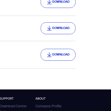
DOWNLOAD
DOWNLOAD
DOWNLOAD
DOWNLOAD
DOWNLOAD
SUPPORT
ABOUT
Download Center
Company Profile