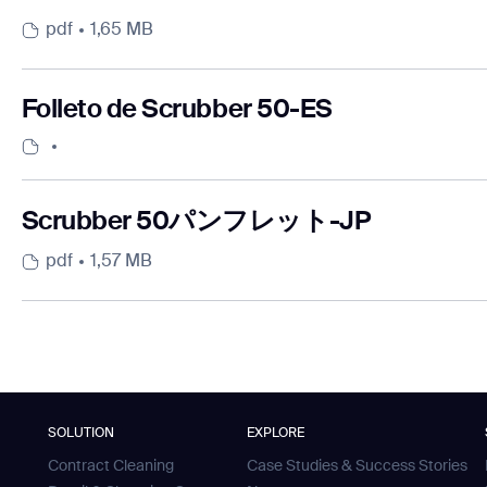
pdf
1,65 MB
Folleto de Scrubber 50-ES
Scrubber 50パンフレット-JP
pdf
1,57 MB
SOLUTION
EXPLORE
Contract Cleaning
Case Studies & Success Stories