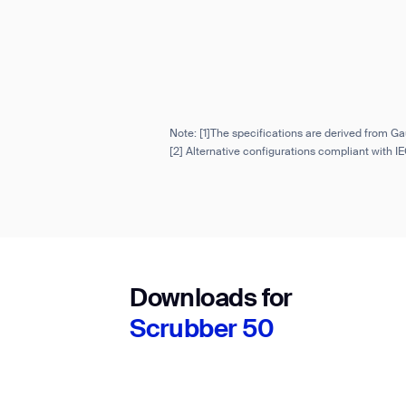
Note: [1]The specifications are derived from Ga
[2] Alternative configurations compliant with 
Downloads for
Scrubber 50