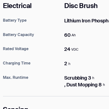
DOWNLOAD
Electrical
Disc Brush
DOWNLOAD
Battery Type
Lithium Iron Phosph
Battery Capacity
60
Ah
Rated Voltage
24
VDC
Charging Time
2
h
Max. Runtime
Scrubbing 3
h
, Dust Mopping 8
h