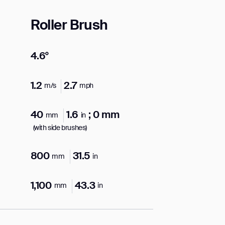
Roller Brush
4.6°
orm
1.2
2.7
m/s
mph
40
1.6
; 0 mm
mm
in
(with side brushes)
800
31.5
mm
in
1,100
43.3
mm
in