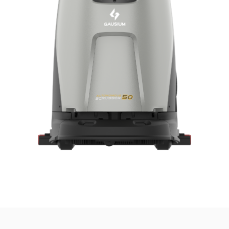
news from Gausium. I am aware that I can unsubscribe at any time.
By clicking “Submit”, I authorize Gausium to contact me.
Privacy Policy.