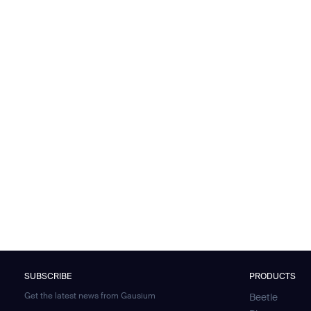
SUBSCRIBE
PRODUCTS
Get the latest news from Gausium
Beetle