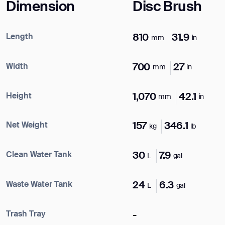
Dimension
Disc Brush
Length
810
31.9
mm
in
Width
700
27
mm
in
Height
1,070
42.1
mm
in
Net Weight
157
346.1
kg
lb
Clean Water Tank
30
7.9
L
gal
Waste Water Tank
24
6.3
L
gal
Trash Tray
-