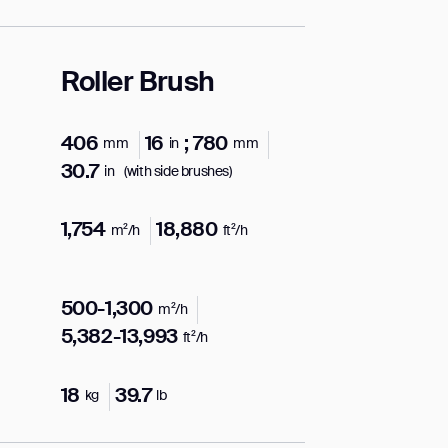
Roller Brush
406
16
; 780
mm
in
mm
30.7
in
(with side brushes)
1,754
18,880
m²/h
ft²/h
500-1,300
m²/h
5,382-13,993
ft²/h
18
39.7
kg
lb