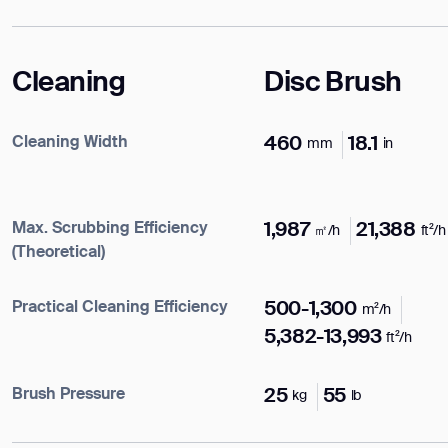
Cleaning
Disc Brush
Cleaning Width
460
18.1
mm
in
Max. Scrubbing Efficiency
1,987
21,388
㎡/h
ft²/h
(Theoretical)
Practical Cleaning Efficiency
500-1,300
m²/h
5,382-13,993
ft²/h
Enter your info
Brush Pressure
25
55
kg
lb