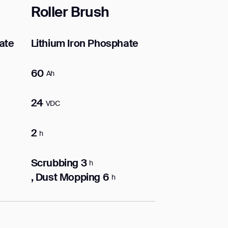
Roller Brush
ate
Lithium Iron Phosphate
60
Ah
24
VDC
2
h
Scrubbing 3
h
, Dust Mopping 6
h