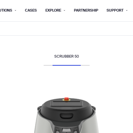
UTIONS
CASES
EXPLORE
PARTNERSHIP
SUPPORT
rm below, and we’ll get in touch shortly.
Last name*
Company*
SCRUBBER 50
Step 1/2
Job title*
Phone Nu
he type of business you’d like to ha
Country/Region*
ECOME A DISTRIBUTOR
PURCHASE PRODUC
City
ECOME A DISTRIBUTOR
PURCHASE PRODUC
NEXT STEP
NEXT STEP