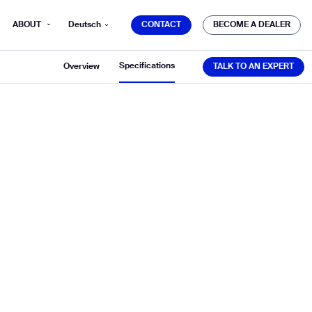
CONTACT
BECOME A DEALER
ABOUT
Deutsch
CONTACT
BECOME A DEALER
TALK TO AN EXPERT
Specifications
Overview
TALK TO AN EXPERT
mber*
ve with Gausium.
TS
TS