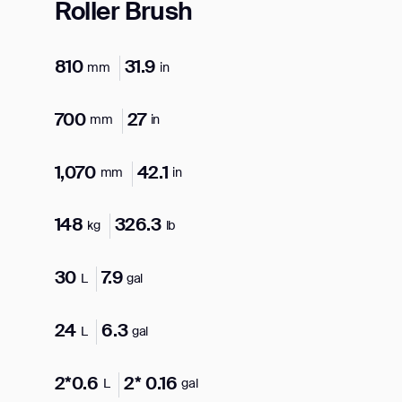
Roller Brush
810
31.9
mm
in
700
27
mm
in
1,070
42.1
mm
in
148
326.3
kg
lb
30
7.9
L
gal
24
6.3
L
gal
2*0.6
2* 0.16
L
gal