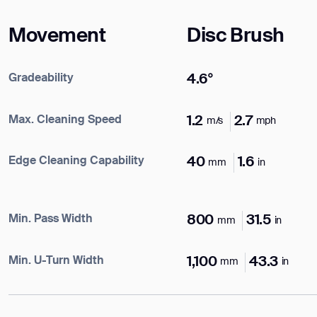
Name*
Movement
Disc Brush
Company*
Gradeability
4.6°
ank you for filling out the f
Max. Cleaning Speed
1.2
2.7
m/s
mph
Work e-mail*
Edge Cleaning Capability
40
1.6
mm
in
BACK
Business phone*
Min. Pass Width
800
31.5
mm
in
Country/Region*
Min. U-Turn Width
1,100
43.3
mm
in
Select Country