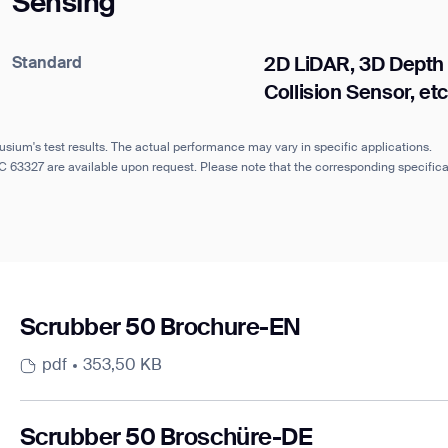
Sensing
Standard
2D LiDAR, 3D Depth
Collision Sensor, etc
usium's test results. The actual performance may vary in specific applications.
IEC 63327 are available upon request. Please note that the corresponding specifi
Scrubber 50 Brochure-EN
pdf
353,50 KB
Scrubber 50 Broschüre-DE