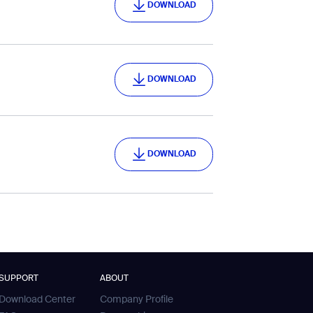
DOWNLOAD
DOWNLOAD
DOWNLOAD
DOWNLOAD
DOWNLOAD
SUPPORT
ABOUT
Download Center
Company Profile