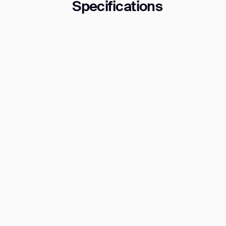
Specifications