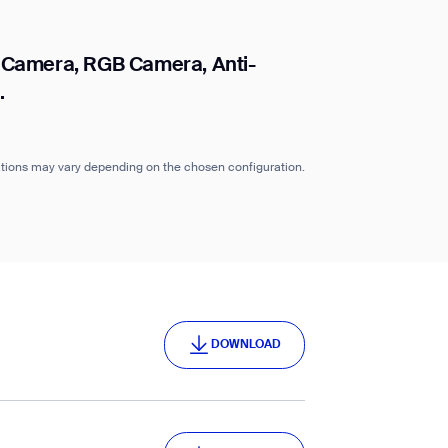
 Camera, RGB Camera, Anti-
.
cations may vary depending on the chosen configuration.
DOWNLOAD
DOWNLOAD
DOWNLOAD