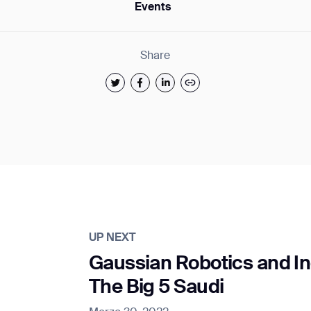
Events
Share
UP NEXT
Gaussian Robotics and In
The Big 5 Saudi