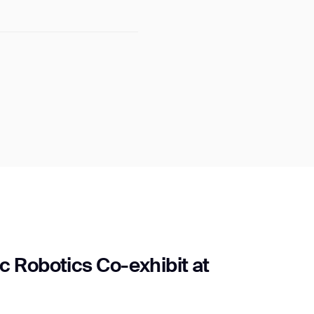
c Robotics Co-exhibit at