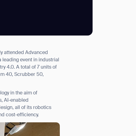
SUBMIT
vely attended Advanced
SUBMIT
 leading event in industrial
y 4.0. A total of 7 units of
um 40, Scrubber 50,
ogy in the aim of
s, AI-enabled
ign, all of its robotics
nd cost-efficiency.