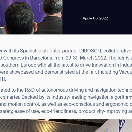
Aprile 06, 2022
r with its Spanish distributor partner DIBOSCH, collaborati
news from Gausium. I am aware that I can unsubscribe at any time.
0 Congress in Barcelona, from 29-31, March 2022. The fair is a
outhern Europe with all the latest to drive innovation in industr
were showcased and demonstrated at the fair, including Vacu
By clicking “Submit”, I authorize Gausium to contact me.
Privacy Policy.
111.
ated to the R&D of autonomous driving and navigation technol
smarter. Backed by its industry-leading navigation algorithm
nd motion control, as well as eco-conscious and ergonomic des
safety, ease of use, eco-friendliness, productivity-improving a