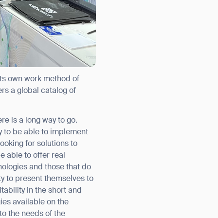
 its own work method of
rs a global catalog of
e is a long way to go.
orm
dy to be able to implement
ooking for solutions to
 able to offer real
ologies and those that do
ty to present themselves to
ability in the short and
es available on the
to the needs of the