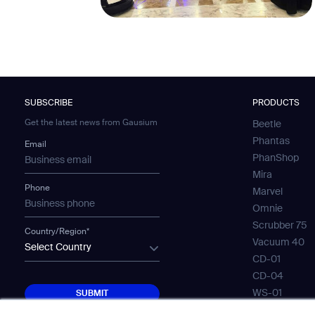
SUBSCRIBE
PRODUCTS
Get the latest news from Gausium
Beetle
Phantas
Email
PhanShop
Mira
Phone
Marvel
Omnie
Scrubber 75
Country/Region*
Vacuum 40
Select Country
CD-01
CD-04
SUBMIT
WS-01
SUBMIT
WS-02