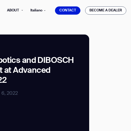
CONTACT
BECOME A DEALER
ABOUT
Italiano
CONTACT
BECOME A DEALER
botics and DIBOSCH
it at Advanced
mber*
ve with Gausium.
22
TS
l 6, 2022
TS