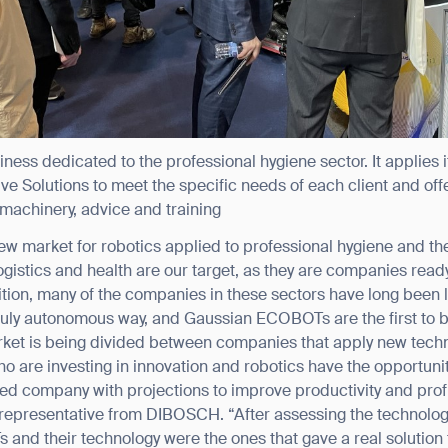
ess dedicated to the professional hygiene sector. It applies
 Solutions to meet the specific needs of each client and offe
machinery, advice and training
w market for robotics applied to professional hygiene and ther
ank you for filling out the f
, logistics and health are our target, as they are companies rea
ition, many of the companies in these sectors have long been l
ruly autonomous way, and Gaussian ECOBOTs are the first to be
BACK
ket is being divided between companies that apply new techn
ho are investing in innovation and robotics have the opportuni
ted company with projections to improve productivity and profit
representative from DIBOSCH. “After assessing the technologi
nd their technology were the ones that gave a real solution 