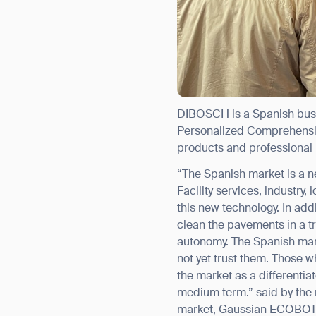
DIBOSCH is a Spanish busin
Personalized Comprehensive
products and professional 
“The Spanish market is a ne
Th
Facility services, industry
this new technology. In add
clean the pavements in a t
autonomy. The Spanish mar
not yet trust them. Those w
the market as a differentia
medium term.” said by the 
market, Gaussian ECOBOTs a