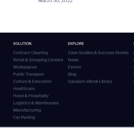
Marzo 30, 2022
SOLUTION
EXPLORE
Contract Cleaning
Case Studies & Success Stories
Retail & Shopping Centers
News
Workspaces
Events
Public Transport
Blog
Culture & Education
Gausium eBook Library
Healthcare
Hotel & Hospitality
Logistics & Warehouses
Manufacturing
Car Parking