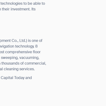
technologies to be able to
 their investment. Its
ent Co., Ltd.) is one of
vigation technology. 8
most comprehensive floor
g, sweeping, vacuuming,
in thousands of commercial,
nal cleaning services.
y Capital Today and