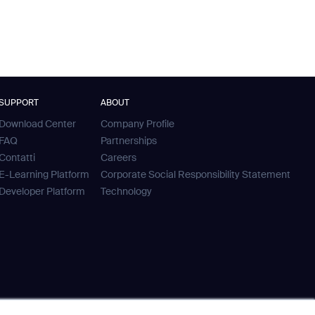
SUPPORT
ABOUT
Download Center
Company Profile
FAQ
Partnerships
Contatti
Careers
E-Learning Platform
Corporate Social Responsibility Statement
Developer Platform
Technology