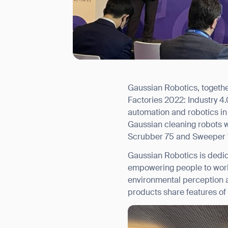
Gaussian Robotics, togethe
I agree to receive the latest 
Factories 2022: Industry 4.
automation and robotics in s
Gaussian cleaning robots 
Scrubber 75 and Sweeper 
Gaussian Robotics is dedic
empowering people to work 
environmental perception a
products share features of 