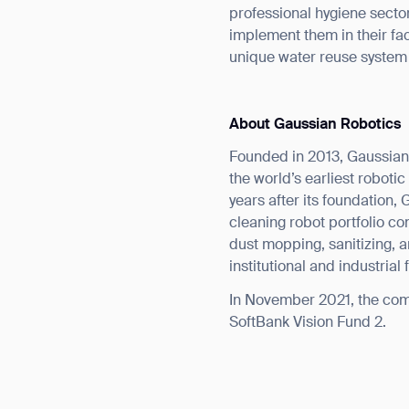
professional hygiene secto
implement them in their fac
unique water reuse system
About Gaussian Robotics
Founded in 2013, Gaussian
the world’s earliest robot
years after its foundation
cleaning robot portfolio co
dust mopping, sanitizing, 
institutional and industrial
In November 2021, the comp
SoftBank Vision Fund 2.