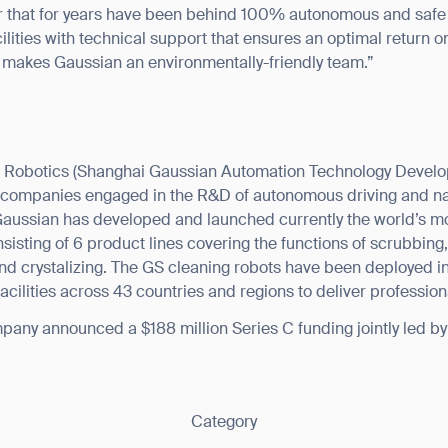
r that for years have been behind 100% autonomous and safe 
ilities with technical support that ensures an optimal return on
 makes Gaussian an environmentally-friendly team.”
 Robotics (Shanghai Gaussian Automation Technology Developm
ic companies engaged in the R&D of autonomous driving and na
, Gaussian has developed and launched currently the world’s 
nsisting of 6 product lines covering the functions of scrubbin
and crystalizing. The GS cleaning robots have been deployed 
 facilities across 43 countries and regions to deliver professio
any announced a $188 million Series C funding jointly led b
Category