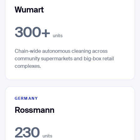
Wumart
300+
units
Chain-wide autonomous cleaning across
community supermarkets and big-box retail
complexes.
GERMANY
Rossmann
230
units