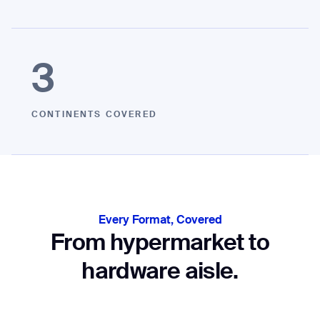
3
CONTINENTS COVERED
Every Format, Covered
From hypermarket to
hardware aisle.