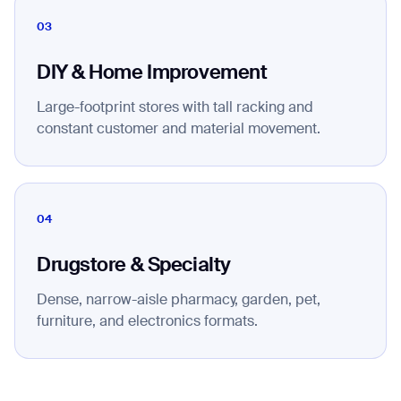
03
DIY & Home Improvement
Large-footprint stores with tall racking and
constant customer and material movement.
04
Drugstore & Specialty
Dense, narrow-aisle pharmacy, garden, pet,
furniture, and electronics formats.