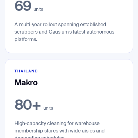
69
units
A multi-year rollout spanning established
scrubbers and Gausium’s latest autonomous
platforms.
THAILAND
Makro
80+
units
High-capacity cleaning for warehouse
membership stores with wide aisles and