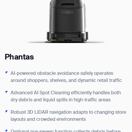
Phantas
P
AI-powered obstacle avoidance safely operates
around shoppers, shelves, and dynamic retail traffic
Advanced AI Spot Cleaning efficiently handles both
dry debris and liquid spills in high-traffic areas
Robust 3D LiDAR navigation adapts to changing store
layouts and crowded environments
F
EX
Optional pre-sweep function collects debris before