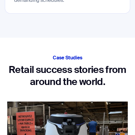
demanding schedules.
Case Studies
Retail success stories from
around the world.