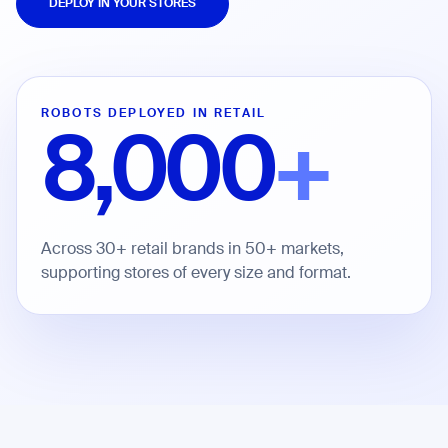
DEPLOY IN YOUR STORES
Job title*
ROBOTS DEPLOYED IN RETAIL
8,000
+
Phone Number*
How did you hear about us?*
Country/Region*
Province/State*
Across 30+ retail brands in 50+ markets,
City
supporting stores of every size and format.
Inquiry Type*
Comments