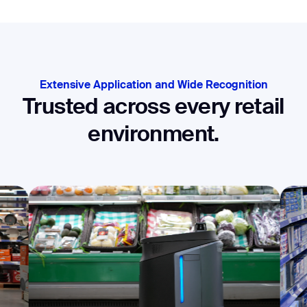
Extensive Application and Wide Recognition
Trusted across every retail
environment.