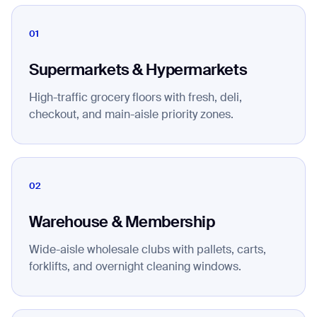
01
Supermarkets & Hypermarkets
High-traffic grocery floors with fresh, deli,
checkout, and main-aisle priority zones.
02
Warehouse & Membership
Wide-aisle wholesale clubs with pallets, carts,
forklifts, and overnight cleaning windows.