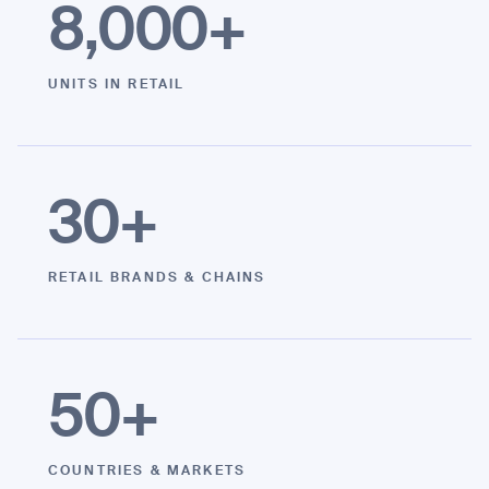
8,000
+
UNITS IN RETAIL
I agree to receive the latest news from Gausium. I am aware that I
can unsubscribe at any time.
SUBMIT
SUBMIT
30
+
By clicking “Submit”, I authorize Gausium to contact me.
Privacy Policy.
RETAIL BRANDS & CHAINS
50
+
COUNTRIES & MARKETS