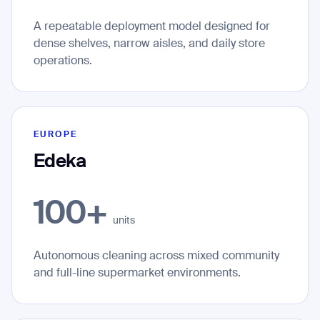
A repeatable deployment model designed for
dense shelves, narrow aisles, and daily store
Thank you for filling out the
operations.
form
BACK
EUROPE
Edeka
100+
units
Autonomous cleaning across mixed community
and full-line supermarket environments.