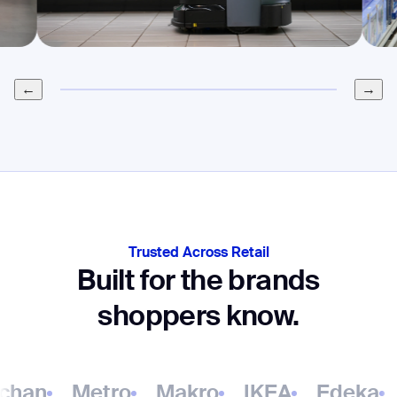
←
→
Trusted Across Retail
Built for the brands
shoppers know.
han
Metro
Makro
IKEA
Edeka