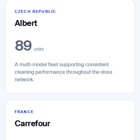
CZECH REPUBLIC
Albert
89
units
A multi-model fleet supporting consistent
cleaning performance throughout the store
network.
FRANCE
Carrefour