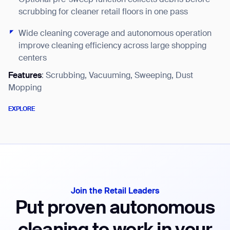
EX
scrubbing for cleaner retail floors in one pass
Wide cleaning coverage and autonomous operation
improve cleaning efficiency across large shopping
centers
Features
: Scrubbing, Vacuuming, Sweeping, Dust
Mopping
EXPLORE
EXPLORE
Join the Retail Leaders
Put proven autonomous