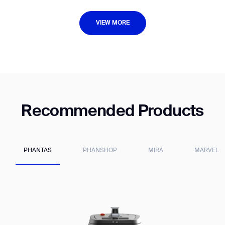
VIEW MORE
VIEW MORE
Recommended Products
PHANTAS
PHANSHOP
MIRA
MARVEL