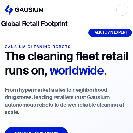
Please fill out the form below, and we’ll
Global Retail Footprint
TALK TO AN EXPERT
get in touch shortly.
TALK TO AN EXPERT
Step 1/2
Please select the type of business
First Name*
GAUSIUM CLEANING ROBOTS
The cleaning fleet retail
you’d like to have with Gausium.
runs on,
worldwide.
BECOME A DISTRIBUTOR
Last name*
BECOME A DISTRIBUTOR
PURCHASE PRODUCTS
From hypermarket aisles to neighborhood
PURCHASE PRODUCTS
drugstores, leading retailers trust Gausium
Company*
autonomous robots to deliver reliable cleaning at
NEXT STEP
scale.
NEXT STEP
DEPLOY IN YOUR STORES
Work e-mail*