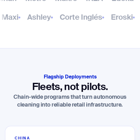
Maxi
Ashley
Corte Inglés
Eroski
Flagship Deployments
Fleets, not pilots.
Chain-wide programs that turn autonomous
cleaning into reliable retail infrastructure.
CHINA