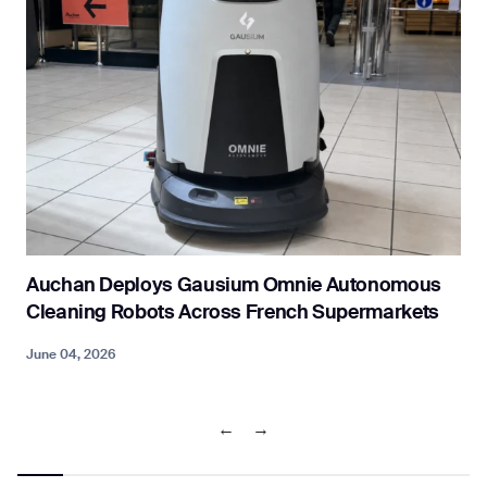
Auchan Deploys Gausium Omnie Autonomous
Cleaning Robots Across French Supermarkets
June 04, 2026
M
←
→