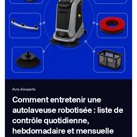
Job title*
Phone Number*
How did you hear about us?*
Country/Region*
Province/State*
City
Avis d'experts
Comment entretenir une
Inquiry Type*
Comments
autolaveuse robotisée : liste de
contrôle quotidienne,
hebdomadaire et mensuelle