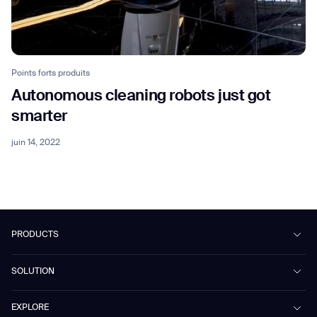
Points forts produits
Autonomous cleaning robots just got
smarter
juin 14, 2022
PRODUCTS
Beetle
SOLUTION
Phantas
PhanShop
Contract Cleaning
EXPLORE
Mira
Retail & Shopping Centers