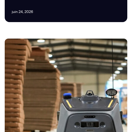
juin 24, 2026
I agree to receive the latest news from Gausium. I am aware that I
can unsubscribe at any time.
SUBMIT
SUBMIT
By clicking “Submit”, I authorize Gausium to contact me.
Privacy Policy.