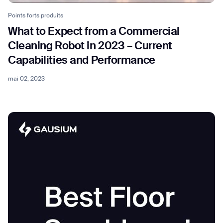
Points forts produits
What to Expect from a Commercial
Cleaning Robot in 2023 – Current
Capabilities and Performance
mai 02, 2023