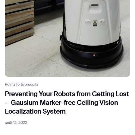
Points forts produits
Preventing Your Robots from Getting Lost
— Gausium Marker-free Ceiling Vision
Localization System
août 12, 2022