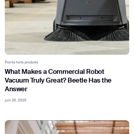
Points forts produits
What Makes a Commercial Robot
Vacuum Truly Great? Beetle Has the
Answer
juin 26, 2025