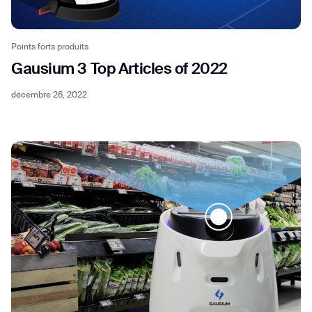
Points forts produits
Gausium 3 Top Articles of 2022
décembre 26, 2022