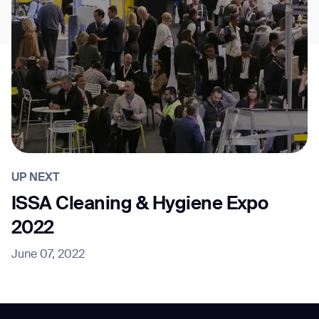
UP NEXT
ISSA Cleaning & Hygiene Expo
2022
June 07, 2022