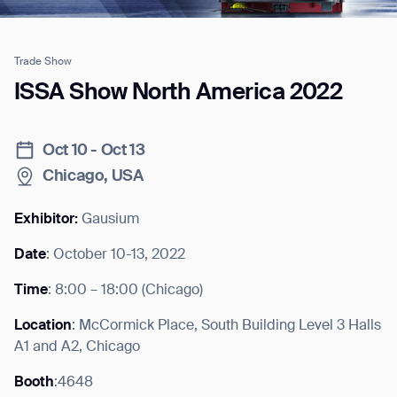
Trade Show
Job title*
ISSA Show North America 2022
Oct 10 - Oct 13
Phone Number*
Chicago, USA
How did you hear about us?*
Country/Region*
Province/State*
Exhibitor:
Gausium
City
Date
: October 10-13, 2022
Time
: 8:00 – 18:00 (Chicago)
Inquiry Type*
Comments
Location
: McCormick Place, South Building Level 3 Halls
A1 and A2, Chicago
Booth
:4648