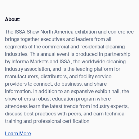
About
:
The ISSA Show North America exhibition and conference
I agree to receive the latest news from Gausium. I am aware that I
brings together executives and leaders from all
can unsubscribe at any time.
SUBMIT
segments of the commercial and residential cleaning
SUBMIT
industries. This annual event is produced in partnership
by Informa Markets and ISSA, the worldwide cleaning
By clicking “Submit”, I authorize Gausium to contact me.
Privacy Policy.
industry association, and is the leading platform for
manufacturers, distributors, and facility service
providers to connect, do business, and share
information. In addition to an expansive exhibit hall, the
show offers a robust education program where
attendees learn the latest trends from industry experts,
discuss best practices with peers, and earn technical
training and professional certification.
Learn More