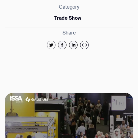
Category
Trade Show
Share
Thank you for filling out the
form
BACK