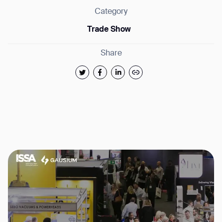
Category
Trade Show
Share
Thank you for filling out the
form
BACK