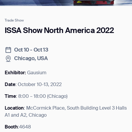
Trade Show
Job title*
ISSA Show North America 2022
Oct 10 - Oct 13
Phone Number*
Chicago, USA
How did you hear about us?*
Country/Region*
Province/State*
Exhibitor:
Gausium
City
Date
: October 10-13, 2022
Time
: 8:00 – 18:00 (Chicago)
Inquiry Type*
Comments
Location
: McCormick Place, South Building Level 3 Halls
A1 and A2, Chicago
Booth
:4648