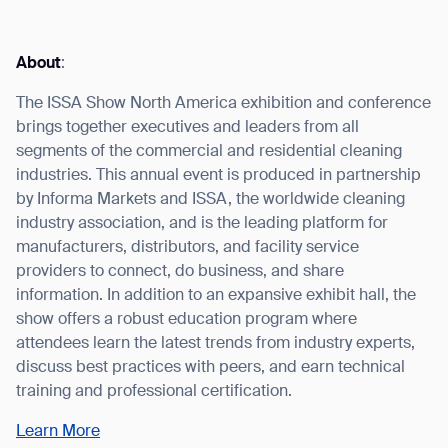
About
:
The ISSA Show North America exhibition and conference
I agree to receive the latest news from Gausium. I am aware that I
brings together executives and leaders from all
can unsubscribe at any time.
SUBMIT
segments of the commercial and residential cleaning
SUBMIT
industries. This annual event is produced in partnership
by Informa Markets and ISSA, the worldwide cleaning
By clicking “Submit”, I authorize Gausium to contact me.
Privacy Policy.
industry association, and is the leading platform for
manufacturers, distributors, and facility service
providers to connect, do business, and share
information. In addition to an expansive exhibit hall, the
show offers a robust education program where
attendees learn the latest trends from industry experts,
discuss best practices with peers, and earn technical
training and professional certification.
Learn More