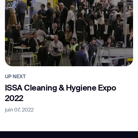
UP NEXT
ISSA Cleaning & Hygiene Expo
2022
juin 07, 2022