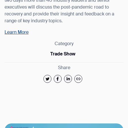
two days more than 40 industry leaders and senior
executives will discuss the post-pandemic road to
recovery and provide their insight and feedback on a
range of key industry topics.
Learn More
Category
Trade Show
Thank you for filling out the
Share
form
BACK