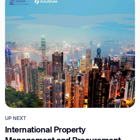
UP NEXT
International Property