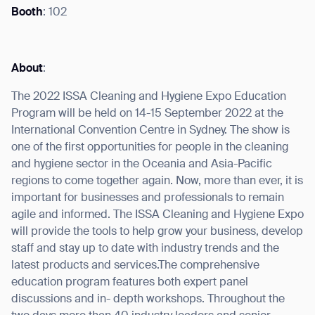
Booth
: 102
About
:
I agree to receive the latest news from Gausium. I am aware that I
can unsubscribe at any time.
SUBMIT
The 2022 ISSA Cleaning and Hygiene Expo Education
Program will be held on 14-15 September 2022 at the
SUBMIT
International Convention Centre in Sydney. The show is
one of the first opportunities for people in the cleaning
By clicking “Submit”, I authorize Gausium to contact me.
Privacy Policy.
and hygiene sector in the Oceania and Asia-Pacific
regions to come together again. Now, more than ever, it is
important for businesses and professionals to remain
agile and informed. The ISSA Cleaning and Hygiene Expo
will provide the tools to help grow your business, develop
staff and stay up to date with industry trends and the
latest products and services.The comprehensive
education program features both expert panel
discussions and in- depth workshops. Throughout the