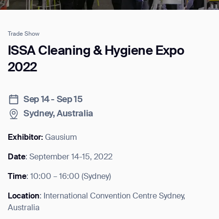
Trade Show
Job title*
ISSA Cleaning & Hygiene Expo
2022
Phone Number*
Sep 14 - Sep 15
Sydney, Australia
How did you hear about us?*
Country/Region*
Province/State*
City
Exhibitor:
Gausium
Date
: September 14-15, 2022
Inquiry Type*
Comments
Time
: 10:00 – 16:00 (Sydney)
Location
: International Convention Centre Sydney,
Australia