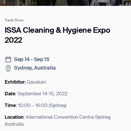
Trade Show
Job title*
ISSA Cleaning & Hygiene Expo
2022
Phone Number*
Sep 14 - Sep 15
Sydney, Australia
How did you hear about us?*
Country/Region*
Province/State*
City
Exhibitor:
Gausium
Date
: September 14-15, 2022
Inquiry Type*
Comments
Time
: 10:00 – 16:00 (Sydney)
Location
: International Convention Centre Sydney,
Australia