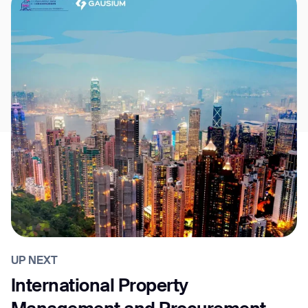
UP NEXT
International Property