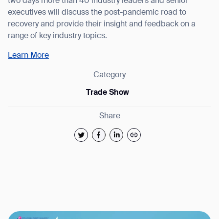
two days more than 40 industry leaders and senior
executives will discuss the post-pandemic road to
recovery and provide their insight and feedback on a
range of key industry topics.
Learn More
Category
Trade Show
Thank you for filling out the
Share
form
BACK