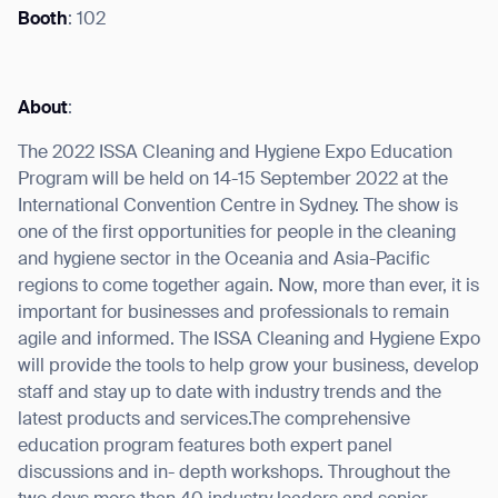
Booth
: 102
About
:
I agree to receive the latest news from Gausium. I am aware that I
can unsubscribe at any time.
SUBMIT
The 2022 ISSA Cleaning and Hygiene Expo Education
Program will be held on 14-15 September 2022 at the
SUBMIT
International Convention Centre in Sydney. The show is
one of the first opportunities for people in the cleaning
By clicking “Submit”, I authorize Gausium to contact me.
Privacy Policy.
and hygiene sector in the Oceania and Asia-Pacific
regions to come together again. Now, more than ever, it is
important for businesses and professionals to remain
agile and informed. The ISSA Cleaning and Hygiene Expo
will provide the tools to help grow your business, develop
staff and stay up to date with industry trends and the
latest products and services.The comprehensive
education program features both expert panel
discussions and in- depth workshops. Throughout the