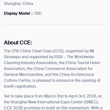
Shanghai, China
Display Model：
TBD
I agree to receive the latest news from Gausium. I am aware that I
can unsubscribe at any time.
SUBMIT
SUBMIT
About CCE:
The 27th China Clean Expo (CCE), organized by IM
By clicking “Submit”, I authorize Gausium to contact me.
Privacy Policy.
Sinoexpo and supported by ISSA – The Worldwide
Cleaning Industry Association, the China Tourist Hotel
Association, the China Commerce Association for
General Merchandise, and the China Architectural
Culture Centre, is pleased to announce the opening of
booth registration.
Set to take place from March 31
st
to April 3
rd
, 2026, at
the Shanghai New International Expo Center (SNIEC),
CCE 2026 promises to build on this momentum. With a