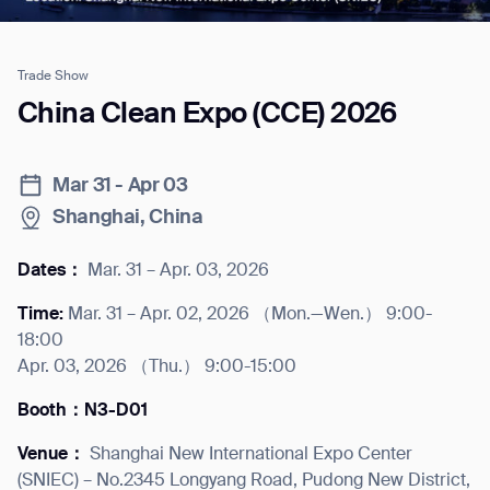
Trade Show
Job title*
China Clean Expo (CCE) 2026
Mar 31 - Apr 03
Phone Number*
Shanghai, China
How did you hear about us?*
Country/Region*
Province/State*
Dates：
Mar. 31 – Apr. 03, 2026
City
Time:
Mar. 31 – Apr. 02, 2026 （Mon.—Wen.） 9:00-
18:00
Inquiry Type*
Apr. 03, 2026 （Thu.） 9:00-15:00
Comments
Booth：N3-D01
Venue：
Shanghai New International Expo Center
(SNIEC) – No.2345 Longyang Road, Pudong New District,