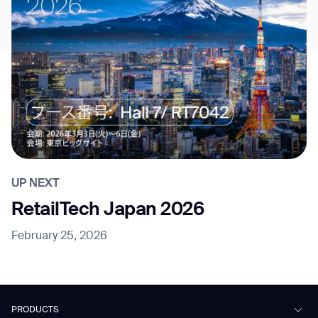
UP NEXT
RetailTech Japan 2026
February 25, 2026
PRODUCTS