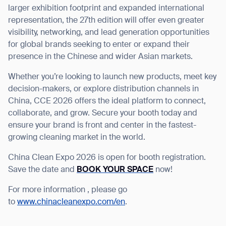
larger exhibition footprint and expanded international
representation, the 27
th
edition will offer even greater
visibility, networking, and lead generation opportunities
for global brands seeking to enter or expand their
presence in the Chinese and wider Asian markets.
Whether you’re looking to launch new products, meet key
decision-makers, or explore distribution channels in
China, CCE 2026 offers the ideal platform to connect,
collaborate, and grow. Secure your booth today and
ensure your brand is front and center in the fastest-
growing cleaning market in the world.
China Clean Expo 2026 is open for booth registration.
Save the date and
BOOK YOUR SPACE
now!
Thank you for filling out the
For more information , please go
form
to
www.chinacleanexpo.com/en
.
BACK