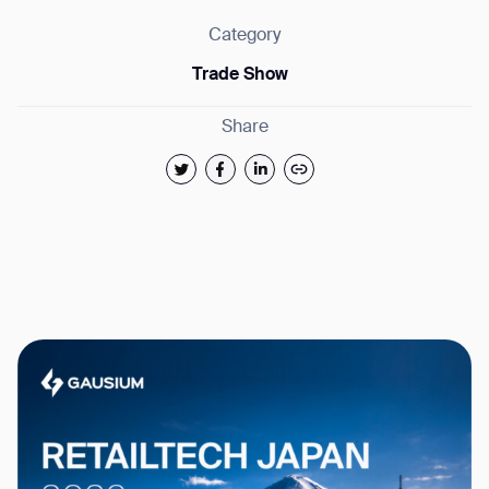
Category
Trade Show
Share