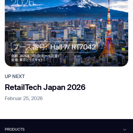
UP NEXT
RetailTech Japan 2026
Februar 25, 2026
PRODUCTS