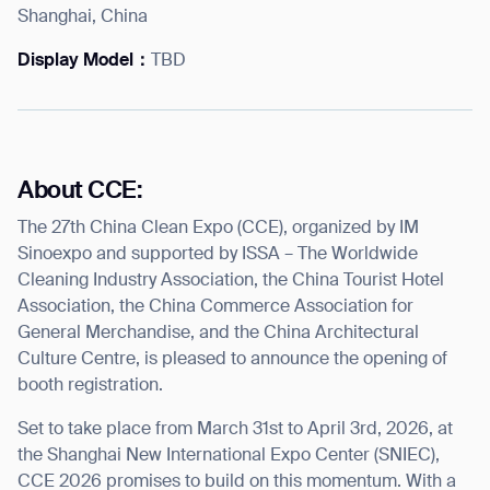
Shanghai, China
Display Model：
TBD
I agree to receive the latest news from Gausium. I am aware that I
can unsubscribe at any time.
SUBMIT
SUBMIT
About CCE:
The 27th China Clean Expo (CCE), organized by IM
By clicking “Submit”, I authorize Gausium to contact me.
Privacy Policy.
Sinoexpo and supported by ISSA – The Worldwide
Cleaning Industry Association, the China Tourist Hotel
Association, the China Commerce Association for
General Merchandise, and the China Architectural
Culture Centre, is pleased to announce the opening of
booth registration.
Set to take place from March 31
st
to April 3
rd
, 2026, at
the Shanghai New International Expo Center (SNIEC),
CCE 2026 promises to build on this momentum. With a