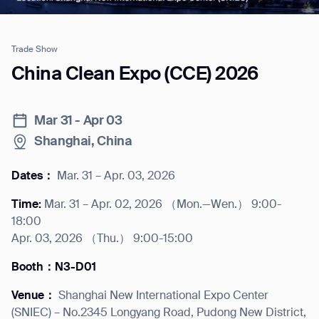
Trade Show
Job title*
China Clean Expo (CCE) 2026
Mar 31 - Apr 03
Phone Number*
Shanghai, China
How did you hear about us?*
Country/Region*
Province/State*
Dates：
Mar. 31 – Apr. 03, 2026
City
Time:
Mar. 31 – Apr. 02, 2026 （Mon.—Wen.） 9:00-
18:00
Inquiry Type*
Apr. 03, 2026 （Thu.） 9:00-15:00
Comments
Booth：N3-D01
Venue：
Shanghai New International Expo Center
(SNIEC) – No.2345 Longyang Road, Pudong New District,