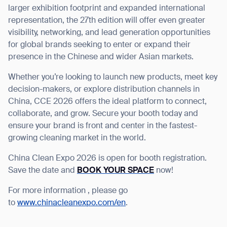
larger exhibition footprint and expanded international
representation, the 27
th
edition will offer even greater
visibility, networking, and lead generation opportunities
for global brands seeking to enter or expand their
presence in the Chinese and wider Asian markets.
Whether you’re looking to launch new products, meet key
decision-makers, or explore distribution channels in
China, CCE 2026 offers the ideal platform to connect,
collaborate, and grow. Secure your booth today and
ensure your brand is front and center in the fastest-
growing cleaning market in the world.
China Clean Expo 2026 is open for booth registration.
Save the date and
BOOK YOUR SPACE
now!
Thank you for filling out the
For more information , please go
form
to
www.chinacleanexpo.com/en
.
BACK