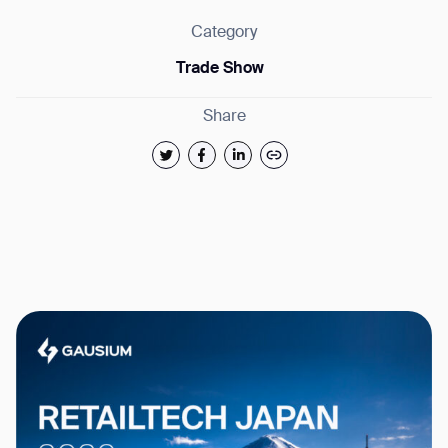
Category
Trade Show
Share