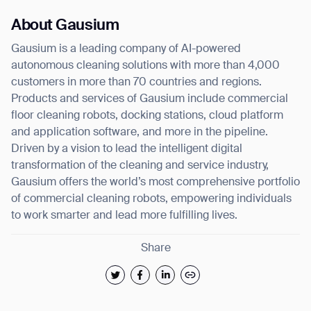
About Gausium
Gausium is a leading company of AI-powered
autonomous cleaning solutions with more than 4,000
customers in more than 70 countries and regions.
Products and services of Gausium include commercial
floor cleaning robots, docking stations, cloud platform
and application software, and more in the pipeline.
Driven by a vision to lead the intelligent digital
transformation of the cleaning and service industry,
Gausium offers the world’s most comprehensive portfolio
of commercial cleaning robots, empowering individuals
to work smarter and lead more fulfilling lives.
Share