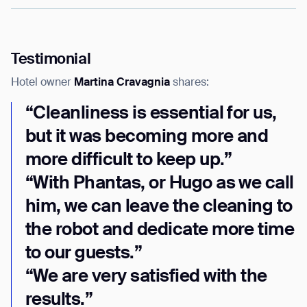
Thank you for filling out the
Testimonial
form
Hotel owner
Martina Cravagnia
shares:
BACK
“Cleanliness is essential for us,
but it was becoming more and
more difficult to keep up.”
“With Phantas, or Hugo as we call
him, we can leave the cleaning to
the robot and dedicate more time
to our guests.”
“We are very satisfied with the
results.”