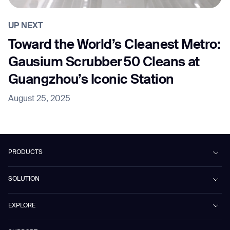
UP NEXT
Toward the World’s Cleanest Metro:
Gausium Scrubber 50 Cleans at
Guangzhou’s Iconic Station
August 25, 2025
PRODUCTS
Beetle
SOLUTION
Phantas
PhanShop
Contract Cleaning
EXPLORE
Mira
Retail & Shopping Centers
Marvel
Workspaces
Cases