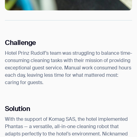
Challenge
Hotel Prinz Rudolf’s team was struggling to balance time-
consuming cleaning tasks with their mission of providing
exceptional guest service. Manual work consumed hours
each day, leaving less time for what mattered most:
caring for guests.
Solution
With the support of Komag SAS, the hotel implemented
Phantas — a versatile, all-in-one cleaning robot that
adapts perfectly to the hotel’s environment. Nicknamed