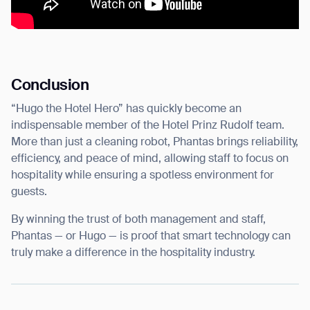
Conclusion
“Hugo the Hotel Hero” has quickly become an
indispensable member of the Hotel Prinz Rudolf team.
More than just a cleaning robot, Phantas brings reliability,
efficiency, and peace of mind, allowing staff to focus on
hospitality while ensuring a spotless environment for
guests.
By winning the trust of both management and staff,
Phantas — or Hugo — is proof that smart technology can
truly make a difference in the hospitality industry.