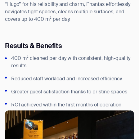
“Hugo” for his reliability and charm, Phantas effortlessly
navigates tight spaces, cleans multiple surfaces, and
covers up to 400 m² per day.
Results & Benefits
400 m² cleaned per day with consistent, high-quality
results
Reduced staff workload and increased efficiency
Greater guest satisfaction thanks to pristine spaces
ROI achieved within the first months of operation