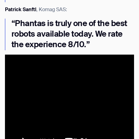
Patrick Sanftl
, Komag SAS:
“Phantas is truly one of the best
robots available today. We rate
the experience 8/10.”