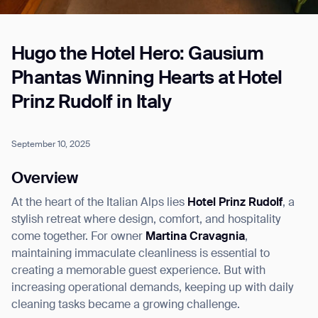
Hugo the Hotel Hero: Gausium
Job title*
Phantas Winning Hearts at Hotel
Prinz Rudolf in Italy
Phone Number*
September 10, 2025
How did you hear about us?*
Country/Region*
Province/State*
Overview
City
At the heart of the Italian Alps lies
Hotel Prinz Rudolf
, a
stylish retreat where design, comfort, and hospitality
Inquiry Type*
come together. For owner
Martina Cravagnia
,
Comments
maintaining immaculate cleanliness is essential to
creating a memorable guest experience. But with
increasing operational demands, keeping up with daily
cleaning tasks became a growing challenge.