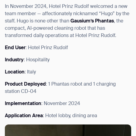
In November 2024, Hotel Prinz Rudolf welcomed a new
team member — affectionately nicknamed “Hugo” by the
staff. Hugo is none other than
Gausium’s Phantas
, the
compact, AI-powered cleaning robot that has
I agree to receive the latest news from Gausium. I am aware that I
transformed daily operations at Hotel Prinz Rudolf.
can unsubscribe at any time.
SUBMIT
End User
: Hotel Prinz Rudolf
SUBMIT
Industry
: Hospitality
By clicking “Submit”, I authorize Gausium to contact me.
Privacy Policy.
Location
: Italy
Product Deployed
: 1 Phantas robot and 1 charging
station CD-04
Implementation
: November 2024
Application Area
: Hotel lobby, dining area