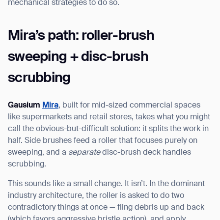
mechanical strategies to do so.
Mira’s path: roller-brush
sweeping + disc-brush
scrubbing
Gausium
Mira
, built for mid-sized commercial spaces
like supermarkets and retail stores, takes what you might
call the obvious-but-difficult solution: it splits the work in
half. Side brushes feed a roller that focuses purely on
sweeping, and a
separate
disc-brush deck handles
scrubbing.
This sounds like a small change. It isn’t. In the dominant
industry architecture, the roller is asked to do two
contradictory things at once — fling debris up and back
(which favors aggressive bristle action), and apply