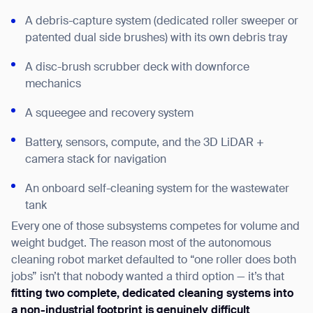
A debris-capture system (dedicated roller sweeper or
patented dual side brushes) with its own debris tray
A disc-brush scrubber deck with downforce
mechanics
A squeegee and recovery system
Battery, sensors, compute, and the 3D LiDAR +
camera stack for navigation
An onboard self-cleaning system for the wastewater
tank
Every one of those subsystems competes for volume and
weight budget. The reason most of the autonomous
cleaning robot market defaulted to “one roller does both
jobs” isn’t that nobody wanted a third option — it’s that
fitting two complete, dedicated cleaning systems into
a non-industrial footprint is genuinely difficult