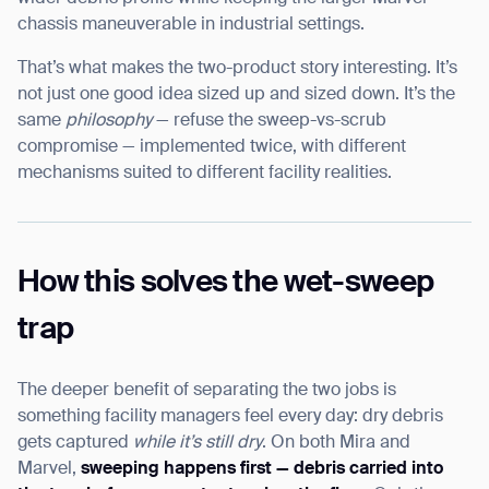
chassis maneuverable in industrial settings.
That’s what makes the two-product story interesting. It’s
not just one good idea sized up and sized down. It’s the
same
philosophy
— refuse the sweep-vs-scrub
compromise — implemented twice, with different
mechanisms suited to different facility realities.
How this solves the wet-sweep
trap
The deeper benefit of separating the two jobs is
something facility managers feel every day: dry debris
gets captured
while it’s still dry
. On both Mira and
Marvel,
sweeping happens first — debris carried into