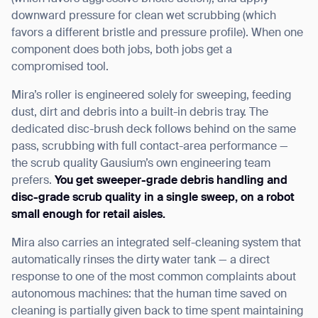
downward pressure for clean wet scrubbing (which
favors a different bristle and pressure profile). When one
component does both jobs, both jobs get a
compromised tool.
Mira’s roller is engineered solely for sweeping, feeding
dust, dirt and debris into a built-in debris tray. The
dedicated disc-brush deck follows behind on the same
pass, scrubbing with full contact-area performance —
the scrub quality Gausium’s own engineering team
prefers.
You get sweeper-grade debris handling and
disc-grade scrub quality in a single sweep, on a robot
small enough for retail aisles.
Mira also carries an integrated self-cleaning system that
automatically rinses the dirty water tank — a direct
response to one of the most common complaints about
autonomous machines: that the human time saved on
cleaning is partially given back to time spent maintaining