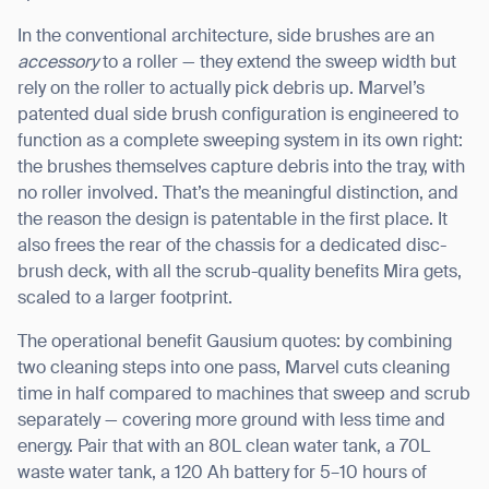
In the conventional architecture, side brushes are an
accessory
to a roller — they extend the sweep width but
rely on the roller to actually pick debris up. Marvel’s
patented dual side brush configuration is engineered to
function as a complete sweeping system in its own right:
the brushes themselves capture debris into the tray, with
no roller involved. That’s the meaningful distinction, and
the reason the design is patentable in the first place. It
also frees the rear of the chassis for a dedicated disc-
brush deck, with all the scrub-quality benefits Mira gets,
scaled to a larger footprint.
The operational benefit Gausium quotes: by combining
two cleaning steps into one pass, Marvel cuts cleaning
time in half compared to machines that sweep and scrub
separately — covering more ground with less time and
energy. Pair that with an 80L clean water tank, a 70L
waste water tank, a 120 Ah battery for 5–10 hours of