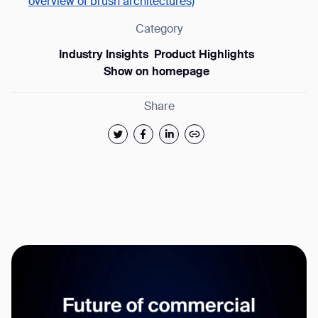
overview of brush architectures)
Category
Industry Insights
Product Highlights
Show on homepage
Share