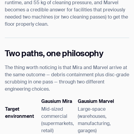
runtime, and 55 kg of cleaning pressure, and Marvel
becomes a credible answer for facilities that previously
needed two machines (or two cleaning passes) to get the
floor properly clean.
Two paths, one philosophy
The thing worth noticing is that Mira and Marvel arrive at
the same outcome — debris containment plus disc-grade
scrubbing in one pass — through two different
engineering choices.
Gausium Mira
Gausium Marvel
Target
Mid-sized
Large-space
environment
commercial
(warehouses,
(supermarkets,
manufacturing,
retail)
garages)