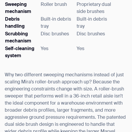
Sweeping
Roller brush
Proprietary dual
mechanism
side brushes
Debris
Built-in debris
Built-in debris
handling
tray
tray
Scrubbing
Disc brushes
Disc brushes
mechanism
Self-cleaning
Yes
Yes
Thank you for filling out the
system
form
Why two different sweeping mechanisms instead of just
BACK
scaling Mira’s roller-brush approach up? Because the
engineering constraints change with size. A roller-brush
sweeper that performs well in a 36-inch retail aisle isn’t
the ideal component for a warehouse environment with
broader debris profiles, larger fragments, and more
aggressive ground pressure requirements. The patented
dual side brush design is engineered to handle that
wider debris profile while keeping the larger Marvel