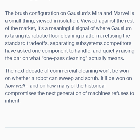
The brush configuration on Gausium’s Mira and Marvel is
a small thing, viewed in isolation. Viewed against the rest
of the market, it’s a meaningful signal of where Gausium
is taking its robotic floor cleaning platform: refusing the
standard tradeoffs, separating subsystems competitors
have asked one component to handle, and quietly raising
the bar on what “one-pass cleaning” actually means.
The next decade of commercial cleaning won’t be won
on whether a robot can sweep and scrub. It’ll be won on
how well
— and on how many of the historical
compromises the next generation of machines refuses to
inherit.