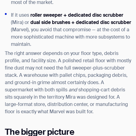
most of the market.
If it uses
roller sweeper + dedicated disc scrubber
(Mira) or
dual side brushes + dedicated disc scrubber
(Marvel), you avoid that compromise — at the cost of a
more sophisticated machine with more subsystems to
maintain.
The right answer depends on your floor type, debris
profile, and facility size. A polished retail floor with mostly
fine dust may not need the full sweeper-plus-scrubber
stack. A warehouse with pallet chips, packaging debris,
and ground-in grime almost certainly does. A
supermarket with both spills
and
shopping-cart debris
sits squarely in the territory Mira was designed for. A
large-format store, distribution center, or manufacturing
floor is exactly what Marvel was built for.
The bigger picture