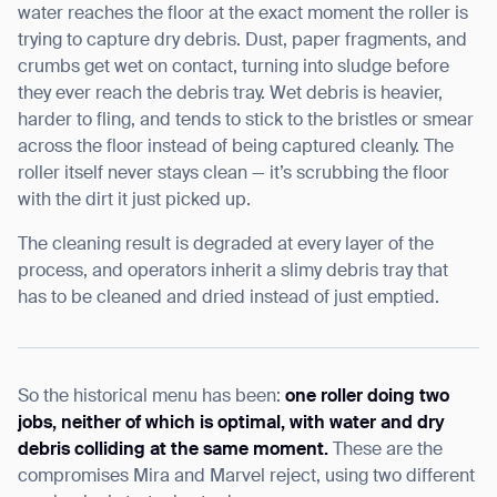
water reaches the floor at the exact moment the roller is
trying to capture dry debris. Dust, paper fragments, and
crumbs get wet on contact, turning into sludge before
they ever reach the debris tray. Wet debris is heavier,
harder to fling, and tends to stick to the bristles or smear
across the floor instead of being captured cleanly. The
roller itself never stays clean — it’s scrubbing the floor
with the dirt it just picked up.
The cleaning result is degraded at every layer of the
process, and operators inherit a slimy debris tray that
has to be cleaned and dried instead of just emptied.
So the historical menu has been:
one roller doing two
jobs, neither of which is optimal, with water and dry
debris colliding at the same moment.
These are the
compromises Mira and Marvel reject, using two different