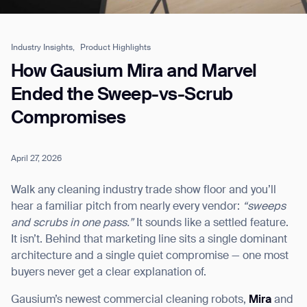
Industry Insights,
Product Highlights
Job title*
How Gausium Mira and Marvel
Ended the Sweep-vs-Scrub
Compromises
Phone Number*
April 27, 2026
How did you hear about us?*
Country/Region*
Province/State*
City
Walk any cleaning industry trade show floor and you’ll
hear a familiar pitch from nearly every vendor:
“sweeps
and scrubs in one pass.”
It sounds like a settled feature.
Inquiry Type*
Comments
It isn’t. Behind that marketing line sits a single dominant
architecture and a single quiet compromise — one most
buyers never get a clear explanation of.
Gausium’s newest commercial cleaning robots,
Mira
and