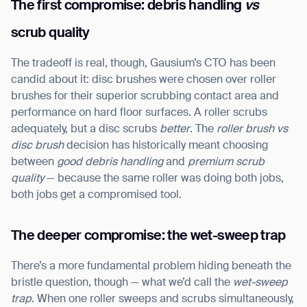
The first compromise: debris handling
vs
scrub quality
The tradeoff is real, though, Gausium’s CTO has been
candid about it: disc brushes were chosen over roller
brushes for their superior scrubbing contact area and
performance on hard floor surfaces. A roller scrubs
adequately, but a disc scrubs
better
. The
roller brush vs
disc brush
decision has historically meant choosing
between
good debris handling
and
premium scrub
quality
— because the same roller was doing both jobs,
both jobs get a compromised tool.
The deeper compromise: the wet-sweep trap
There’s a more fundamental problem hiding beneath the
bristle question, though — what we’d call the
wet-sweep
trap
. When one roller sweeps and scrubs simultaneously,