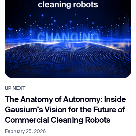
UP NEXT
The Anatomy of Autonomy: Inside
Gausium’s Vision for the Future of
Commercial Cleaning Robots
February 25, 2026