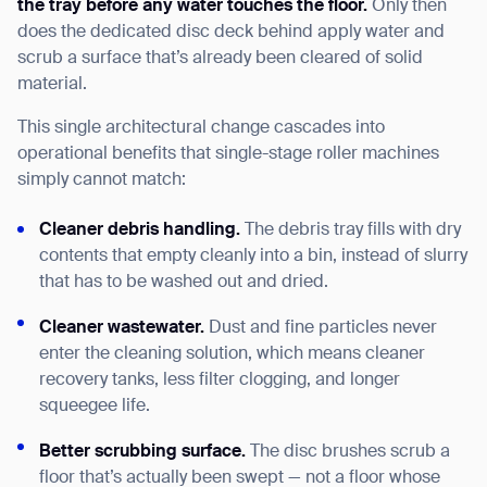
the tray before any water touches the floor.
Only then
does the dedicated disc deck behind apply water and
scrub a surface that’s already been cleared of solid
material.
This single architectural change cascades into
operational benefits that single-stage roller machines
simply cannot match:
Cleaner debris handling.
The debris tray fills with dry
contents that empty cleanly into a bin, instead of slurry
that has to be washed out and dried.
Cleaner wastewater.
Dust and fine particles never
enter the cleaning solution, which means cleaner
recovery tanks, less filter clogging, and longer
squeegee life.
Better scrubbing surface.
The disc brushes scrub a
floor that’s actually been swept — not a floor whose