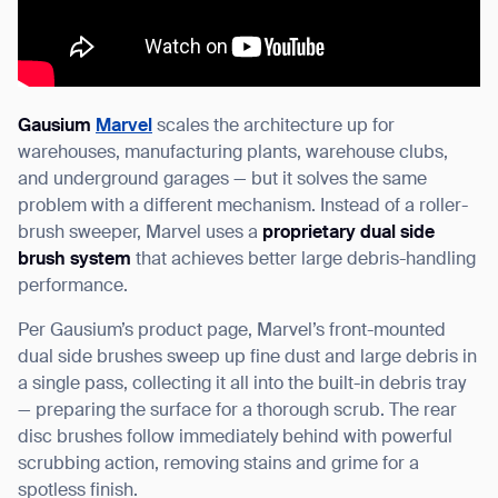
Gausium
Marvel
scales the architecture up for
warehouses, manufacturing plants, warehouse clubs,
and underground garages — but it solves the same
problem with a different mechanism. Instead of a roller-
brush sweeper, Marvel uses a
proprietary dual side
brush system
that achieves better large debris-handling
performance.
Per Gausium’s product page, Marvel’s front-mounted
dual side brushes sweep up fine dust and large debris in
a single pass, collecting it all into the built-in debris tray
— preparing the surface for a thorough scrub. The rear
disc brushes follow immediately behind with powerful
scrubbing action, removing stains and grime for a
spotless finish.