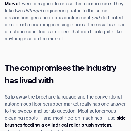
Marvel
, were designed to refuse that compromise. They
take two
different
engineering paths to the same
destination: genuine debris containment
and
dedicated
disc-brush scrubbing in a single pass. The result is a pair
I agree to receive the latest news from Gausium. I am aware that I
of autonomous floor scrubbers that don’t look quite like
can unsubscribe at any time.
SUBMIT
anything else on the market.
SUBMIT
By clicking “Submit”, I authorize Gausium to contact me.
Privacy Policy.
The compromises the industry
has lived with
Strip away the brochure language and the conventional
autonomous floor scrubber market really has one answer
to the sweep-and-scrub question. Most autonomous
cleaning robots — and most ride-on machines — use
side
brushes feeding a cylindrical roller brush system
,