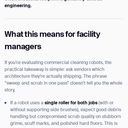
engineering.
What this means for facility
managers
If you’re evaluating commercial cleaning robots, the
practical takeaway is simple: ask vendors which
architecture they’re actually shipping. The phrase
“sweep and scrub in one pass” doesn’t tell you the whole
story.
If a robot uses a
single roller for both jobs
(with or
without supporting side brushes), expect good debris
handling but compromised scrub quality on stubborn
grime, scuff marks, and polished hard floors. This is