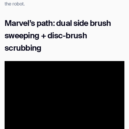
the robot.
Marvel’s path: dual side brush
sweeping + disc-brush
scrubbing