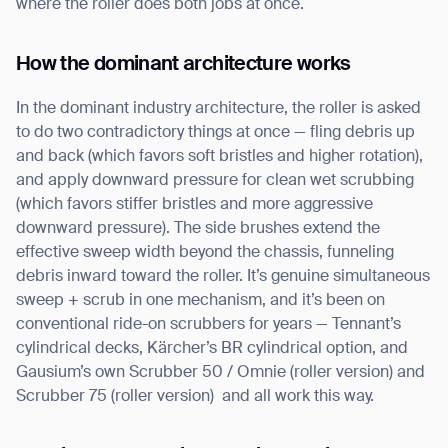
where the roller does both jobs at once.
How the dominant architecture works
In the dominant industry architecture, the roller is asked
to do two contradictory things at once — fling debris up
and back (which favors soft bristles and higher rotation),
and apply downward pressure for clean wet scrubbing
(which favors stiffer bristles and more aggressive
downward pressure). The side brushes extend the
effective sweep width beyond the chassis, funneling
debris inward toward the roller. It’s genuine simultaneous
sweep + scrub in one mechanism, and it’s been on
conventional ride-on scrubbers for years — Tennant’s
cylindrical decks, Kärcher’s BR cylindrical option, and
Gausium’s own Scrubber 50 / Omnie (roller version) and
Scrubber 75 (roller version) and all work this way.