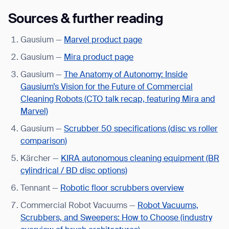
Sources & further reading
Gausium —
Marvel product page
Gausium —
Mira product page
Gausium —
The Anatomy of Autonomy: Inside
Gausium’s Vision for the Future of Commercial
Cleaning Robots (CTO talk recap, featuring Mira and
Marvel)
Gausium —
Scrubber 50 specifications (disc vs roller
comparison)
Kärcher —
KIRA autonomous cleaning equipment (BR
cylindrical / BD disc options)
Tennant —
Robotic floor scrubbers overview
Commercial Robot Vacuums —
Robot Vacuums,
Scrubbers, and Sweepers: How to Choose (industry