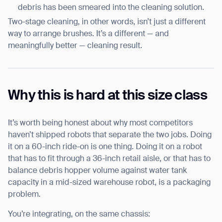
debris has been smeared into the cleaning solution.
Two-stage cleaning, in other words, isn’t just a different
way to arrange brushes. It’s a different — and
meaningfully better — cleaning result.
Why this is hard at this size class
It’s worth being honest about why most competitors
haven’t shipped robots that separate the two jobs. Doing
it on a 60-inch ride-on is one thing. Doing it on a robot
that has to fit through a 36-inch retail aisle, or that has to
balance debris hopper volume against water tank
capacity in a mid-sized warehouse robot, is a packaging
problem.
You’re integrating, on the same chassis: