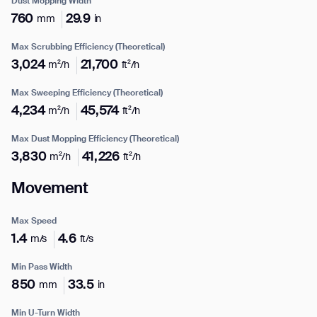
Dust Mopping Width
760
29.9
mm
in
Max Scrubbing Efficiency (Theoretical)
3,024
21,700
m²/h
ft²/h
Max Sweeping Efficiency (Theoretical)
4,234
45,574
m²/h
ft²/h
Max Dust Mopping Efficiency (Theoretical)
Enter your info
3,830
41,226
m²/h
ft²/h
Movement
Name*
Max Speed
1.4
4.6
m/s
ft/s
Company*
Min Pass Width
850
33.5
mm
in
Thank you for filling out the
Min U-Turn Width