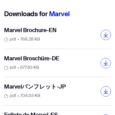
Downloads for
Marvel
Marvel Brochure-EN
pdf
768.28 KB
Marvel Broschüre-DE
pdf
677.83 KB
Marvelパンフレット-JP
pdf
704.03 KB