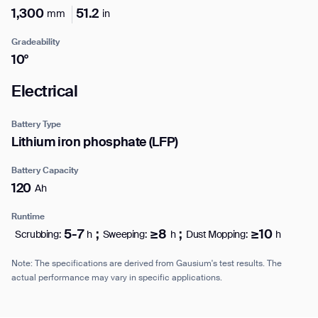
Work e-mail*
1,300
51.2
mm
in
form
Gradeability
BACK
10°
Business phone*
Electrical
Country/Region*
Battery Type
Select Country
Lithium iron phosphate (LFP)
Battery Capacity
120
Ah
DOWNLOAD
Runtime
DOWNLOAD
5-7
;
≥8
;
≥10
Scrubbing:
h
Sweeping:
h
Dust Mopping:
h
Note: The specifications are derived from Gausium's test results. The
actual performance may vary in specific applications.