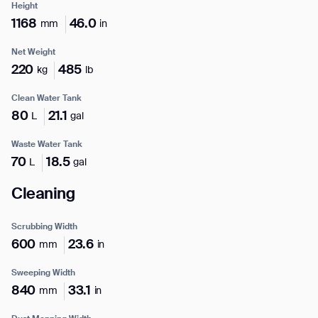
Height
1168
46.0
mm
in
Net Weight
220
485
kg
lb
I agree to receive the latest news from Gausium. I am aware that I
can unsubscribe at any time.
SUBMIT
Clean Water Tank
SUBMIT
80
21.1
L
gal
Waste Water Tank
By clicking “Submit”, I authorize Gausium to contact me.
Privacy Policy.
70
18.5
L
gal
Cleaning
Scrubbing Width
600
23.6
mm
in
Sweeping Width
840
33.1
mm
in