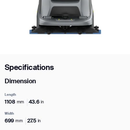
Job title*
Phone Number*
Specifications
How did you hear about us?*
Country/Region*
Province/State*
City
Dimension
Inquiry Type*
Length
Comments
1108
43.6
mm
in
Width
699
27.5
mm
in