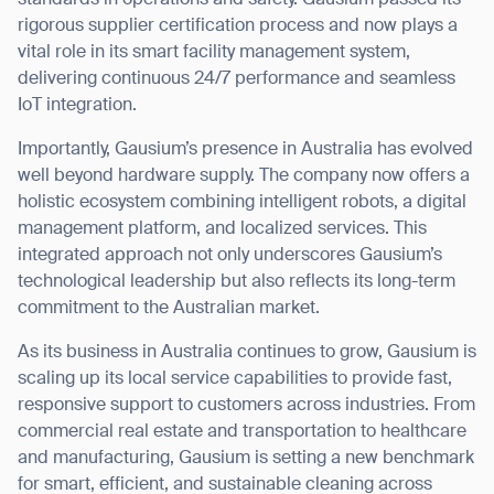
standards in operations and safety. Gausium passed its
rigorous supplier certification process and now plays a
BACK
vital role in its smart facility management system,
delivering continuous 24/7 performance and seamless
IoT integration.
Importantly, Gausium’s presence in Australia has evolved
well beyond hardware supply. The company now offers a
holistic ecosystem combining intelligent robots, a digital
management platform, and localized services. This
integrated approach not only underscores Gausium’s
technological leadership but also reflects its long-term
commitment to the Australian market.
As its business in Australia continues to grow, Gausium is
scaling up its local service capabilities to provide fast,
responsive support to customers across industries. From
commercial real estate and transportation to healthcare
and manufacturing, Gausium is setting a new benchmark
for smart, efficient, and sustainable cleaning across