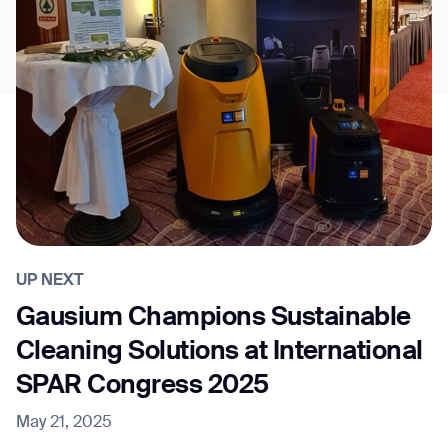
UP NEXT
Gausium Champions Sustainable
Cleaning Solutions at International
SPAR Congress 2025
May 21, 2025