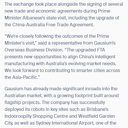
The exchange took place alongside the signing of several
new trade and economic agreements during Prime
Minister Albanese’s state visit, including the upgrade of
the China-Australia Free Trade Agreement.
“We’re closely following the outcomes of the Prime
Minister’s visit,” said a representative from Gausium’s
Overseas Business Division. “The upgraded FTA
presents new opportunities to align China’s intelligent
manufacturing with Australia’s evolving market needs.
We look forward to contributing to smarter cities across
the Asia-Pacific.”
Gausium has already made significant inroads into the
Australian market, with a growing footprint built around
flagship projects. The company has successfully
deployed its robots in key sites such as Brisbane’s
Indooroopilly Shopping Centre and Westfield Garden
City, as well as Sydney International Airport, one of the