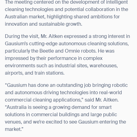
The meeting centered on the development of intelligent
cleaning technologies and potential collaboration in the
Australian market, highlighting shared ambitions for
innovation and sustainable growth.
I agree to receive the latest news from Gausium. I am aware that I
During the visit, Mr. Aitken expressed a strong interest in
can unsubscribe at any time.
SUBMIT
Gausium’s cutting-edge autonomous cleaning solutions,
SUBMIT
particularly the Beetle and Omnie robots. He was
impressed by their performance in complex
By clicking “Submit”, I authorize Gausium to contact me.
Privacy Policy.
environments such as industrial sites, warehouses,
airports, and train stations.
“Gausium has done an outstanding job bringing robotic
and autonomous driving technologies into real-world
commercial cleaning applications,” said Mr. Aitken.
“Australia is seeing a growing demand for smart
solutions in commercial buildings and large public
venues, and we’re excited to see Gausium entering the
market.”