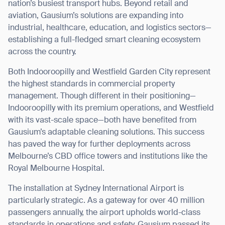
nation’s busiest transport hubs. Beyond retail and
aviation, Gausium’s solutions are expanding into
industrial, healthcare, education, and logistics sectors—
establishing a full-fledged smart cleaning ecosystem
across the country.
Both Indooroopilly and Westfield Garden City represent
the highest standards in commercial property
management. Though different in their positioning—
Indooroopilly with its premium operations, and Westfield
with its vast-scale space—both have benefited from
Gausium’s adaptable cleaning solutions. This success
has paved the way for further deployments across
Melbourne’s CBD office towers and institutions like the
Royal Melbourne Hospital.
The installation at Sydney International Airport is
Thank you for filling out the
particularly strategic. As a gateway for over 40 million
passengers annually, the airport upholds world-class
form