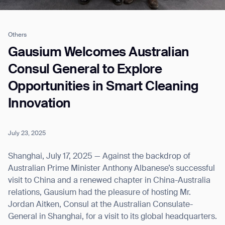
Others
Job title*
Gausium Welcomes Australian
Consul General to Explore
Opportunities in Smart Cleaning
Phone Number*
Innovation
How did you hear about us?*
Country/Region*
Province/State*
City
July 23, 2025
Shanghai, July 17, 2025 — Against the backdrop of
Inquiry Type*
Australian Prime Minister Anthony Albanese’s successful
Comments
visit to China and a renewed chapter in China-Australia
relations, Gausium had the pleasure of hosting Mr.
Jordan Aitken, Consul at the Australian Consulate-
General in Shanghai, for a visit to its global headquarters.