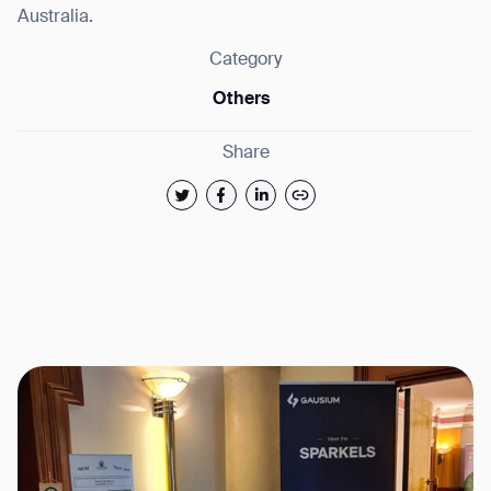
Australia.
Category
Others
Share