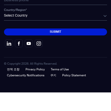
Country/Region*
Select Country
SUBMIT
SUBMIT
© Copyright 2026. All Rights Reserved.
면책 조항
Privacy Policy
Terms of Use
Cybersecurity Notifications
쿠키
Policy Statement