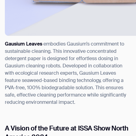
Gausium Leaves
embodies Gausium’s commitment to
sustainable cleaning. This innovative concentrated
detergent paper is designed for effortless dosing in
Gausium cleaning robots. Developed in collaboration
with ecological research experts, Gausium Leaves
feature seaweed-based binding technology, offering a
PVA-free, 100% biodegradable solution. This ensures
safe, effective cleaning performance while significantly
reducing environmental impact.
A Vision of the Future at ISSA Show North