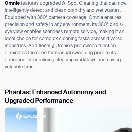
Omnie
features upgraded AI Spot Cleaning that can now
intelligently detect and clean both dry and wet wastes.
Equipped with 360° camera coverage, Omnie ensures
precision and safety in any environment. Its 360° bird’s-
eye view enables seamless remote service, making it an
ideal choice for complex cleaning tasks across diverse
industries. Additionally, Omnie’s pre-sweep function
eliminates the need for manual sweeping prior to its
operation, streamlining cleaning workflows and saving
valuable time.
Phantas: Enhanced Autonomy and
Upgraded Performance