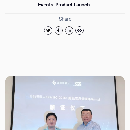
Events
Product Launch
Share
Thank you for filling out
BACK