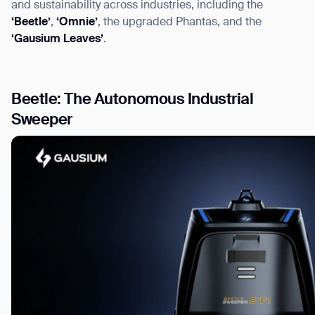
and sustainability across industries, including the
‘Beetle’
,
‘Omnie’
, the upgraded Phantas, and the
‘Gausium Leaves’
.
I agree to receive the latest news from Gausium. I am aware that I can u
Beetle: The Autonomous Industrial
Sweeper
By clicking “Submit”, I authorize Gausium to contact