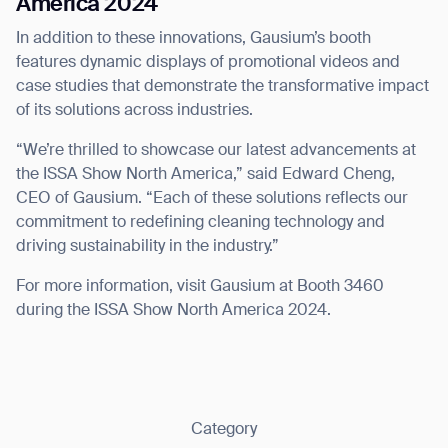
America 2024
In addition to these innovations, Gausium’s booth
features dynamic displays of promotional videos and
case studies that demonstrate the transformative impact
of its solutions across industries.
“We’re thrilled to showcase our latest advancements at
the ISSA Show North America,” said Edward Cheng,
CEO of Gausium. “Each of these solutions reflects our
commitment to redefining cleaning technology and
driving sustainability in the industry.”
For more information, visit Gausium at Booth 3460
during the ISSA Show North America 2024.
Category