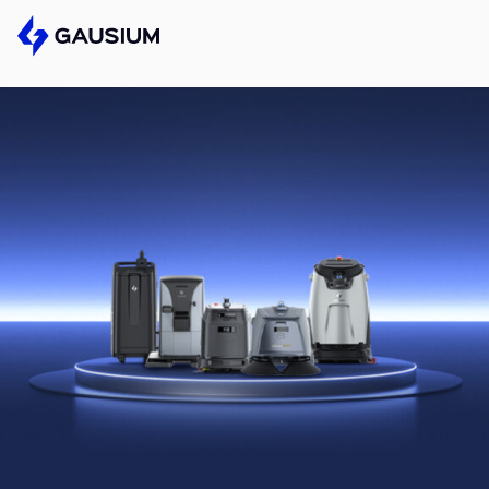
Please fill out the form below, and we’ll get 
Step 1/2
First Name*
Please select the type of business yo
Gausium.
Last name*
BECOME A DISTRIBUTOR
BECOME A DISTRIBUTOR
NEXT STEP
Company*
NEXT STEP
Work e-mail*