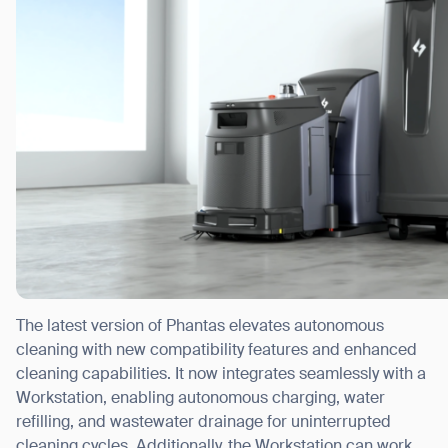
The latest version of Phantas elevates autonomous
cleaning with new compatibility features and enhanced
cleaning capabilities. It now integrates seamlessly with a
Workstation, enabling autonomous charging, water
refilling, and wastewater drainage for uninterrupted
cleaning cycles. Additionally, the Workstation can work