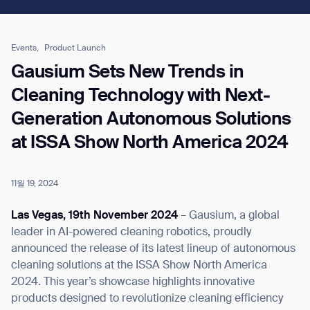
Job title*
Events,
Product Launch
Gausium Sets New Trends in
Cleaning Technology with Next-
Phone Number*
Generation Autonomous Solutions
at ISSA Show North America 2024
How did you hear about us?*
Country/Region*
Province/State*
City
11월 19, 2024
Inquiry Type*
Comments
Las Vegas, 19th November 2024
– Gausium, a global
leader in AI-powered cleaning robotics, proudly
announced the release of its latest lineup of autonomous
cleaning solutions at the ISSA Show North America
2024. This year’s showcase highlights innovative
products designed to revolutionize cleaning efficiency