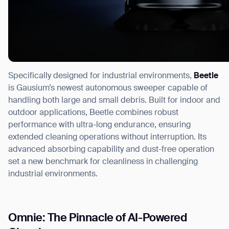
Specifically designed for industrial environments,
Beetle
is Gausium’s newest autonomous sweeper capable of
handling both large and small debris. Built for indoor and
outdoor applications, Beetle combines robust
performance with ultra-long endurance, ensuring
extended cleaning operations without interruption. Its
advanced absorbing capability and dust-free operation
set a new benchmark for cleanliness in challenging
industrial environments.
Omnie: The Pinnacle of AI-Powered