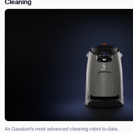
Cleaning
As Gausium’s most advanced cleaning robot to date,