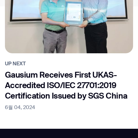
UP NEXT
Gausium Receives First UKAS-
Accredited ISO/IEC 27701:2019
Certification Issued by SGS China
6월 04, 2024