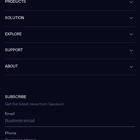
PRODUCTS
Beetle
SOLUTION
Phantas
PhanShop
Contract Cleaning
EXPLORE
Mira
Retail & Shopping Centers
Marvel
Workspaces
Case Studies & Success Stories
SUPPORT
Omnie
Public Transport
News
Scrubber 75
Culture & Education
Events
Download Center
Vacuum 40
ABOUT
Healthcare
Blog
FAQ
CD-01
Hotel & Hospitality
Gausium eBook Library
문의하기
Company Profile
CD-04
Logistics & Warehouses
E-Learning Platform
Partnerships
WS-01
Manufacturing
Developer Platform
Careers
WS-02
SUBSCRIBE
Car Parking
Corporate Social Responsibility Statement
WS-03
Get the latest news from Gausium
Technology
Mobile Water Tank
Email
Gausium Leaves
Phone