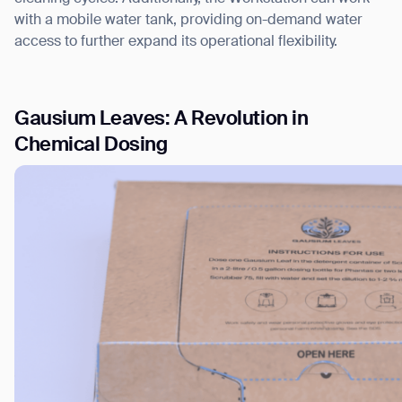
with a mobile water tank, providing on-demand water
access to further expand its operational flexibility.
Gausium Leaves: A Revolution in
Chemical Dosing