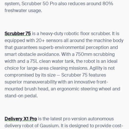
system, Scrubber 50 Pro also reduces around 80%
freshwater usage.
Scrubber 75
is a heavy-duty robotic floor scrubber. It is
equipped with 20+ sensors all around the machine body
that guarantees superb environmental perception and
smart obstacle avoidance. With a 750mm scrubbing
width and a 75L clean water tank, the robot is an ideal
choice for large-area cleaning missions. Agility is not
compromised by its size — Scrubber 75 features
superior maneuverability with an innovative front-
mounted brush head, an ergonomic steering wheel and
stand-on pedal.
Delivery X1 Pro
is the latest pro version autonomous
delivery robot of Gausium. It is designed to provide cost-