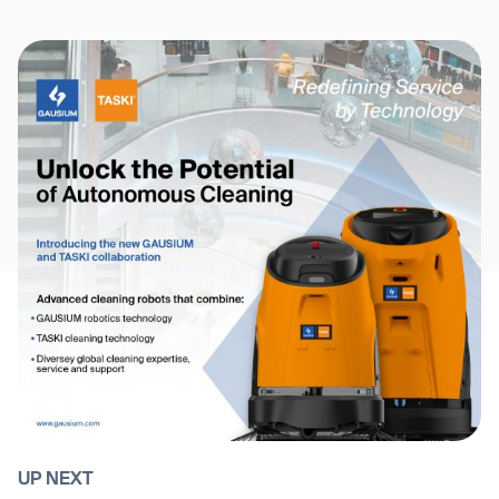
UP NEXT