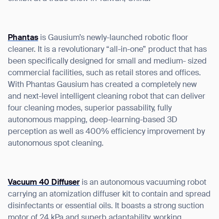
Phantas
is Gausium’s newly-launched robotic floor
cleaner. It is a revolutionary “all-in-one” product that has
I agree to receive the latest news from Gausium. I am aware that I
been specifically designed for small and medium- sized
can unsubscribe at any time.
SUBMIT
commercial facilities, such as retail stores and offices.
SUBMIT
With Phantas Gausium has created a completely new
and next-level intelligent cleaning robot that can deliver
By clicking “Submit”, I authorize Gausium to contact me.
Privacy Policy.
four cleaning modes, superior passability, fully
autonomous mapping, deep-learning-based 3D
perception as well as 400% efficiency improvement by
autonomous spot cleaning.
Vacuum 40 Diffuser
is an autonomous vacuuming robot
carrying an atomization diffuser kit to contain and spread
disinfectants or essential oils. It boasts a strong suction
motor of 24 kPa and superb adaptability, working