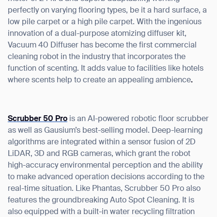
perfectly on varying flooring types, be it a hard surface, a
low pile carpet or a high pile carpet. With the ingenious
innovation of a dual-purpose atomizing diffuser kit,
Vacuum 40 Diffuser has become the first commercial
cleaning robot in the industry that incorporates the
function of scenting. It adds value to facilities like hotels
where scents help to create an appealing ambience
.
Scrubber 50 Pro
is an AI-powered robotic floor scrubber
as well as Gausium’s best-selling model. Deep-learning
algorithms are integrated within a sensor fusion of 2D
LiDAR, 3D and RGB cameras, which grant the robot
high-accuracy environmental perception and the ability
to make advanced operation decisions according to the
real-time situation. Like Phantas, Scrubber 50 Pro also
features the groundbreaking Auto Spot Cleaning. It is
also equipped with a built-in water recycling filtration