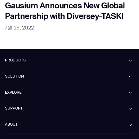
Gausium Announces New Global
Partnership with Diversey-TASKI
7월 26, 2022
PRODUCTS
Beetle
SOLUTION
Phantas
PhanShop
Contract Cleaning
EXPLORE
Mira
Retail & Shopping Centers
Marvel
Workspaces
Case Studies & Success Stories
SUPPORT
Omnie
Public Transport
News
Scrubber 75
Culture & Education
Events
Download Center
Vacuum 40
ABOUT
Healthcare
Blog
FAQ
CD-01
Hotel & Hospitality
Gausium eBook Library
문의하기
Company Profile