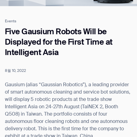
Events
Job title*
Five Gausium Robots Will be
Displayed for the First Time at
Intelligent Asia
Phone Number*
8월 10, 2022
How did you hear about us?*
Country/Region*
Province/State*
City
Gausium (alias “Gaussian Robotics”), a leading provider
of smart autonomous cleaning and service bot solutions,
will display 5 robotic products at the trade show
Inquiry Type*
Comments
Intelligent Asia on 24-27th August (TaiNEX 2, Booth
Q508) in Taiwan. The portfolio consists of four
autonomous floor cleaning robots and one autonomous
delivery robot. This is the first time for the company to
exhibit at a trade show in Taiwan, China.