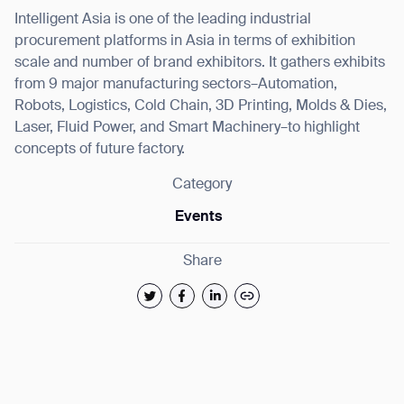
Intelligent Asia is one of the leading industrial
procurement platforms in Asia in terms of exhibition
scale and number of brand exhibitors. It gathers exhibits
from 9 major manufacturing sectors–Automation,
Robots, Logistics, Cold Chain, 3D Printing, Molds & Dies,
Laser, Fluid Power, and Smart Machinery–to highlight
concepts of future factory.
Category
Events
Share