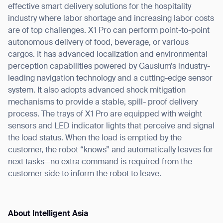
Thank you for filling out the
effective smart delivery solutions for the hospitality
industry where labor shortage and increasing labor costs
form
are of top challenges. X1 Pro can perform point-to-point
autonomous delivery of food, beverage, or various
BACK
cargos. It has advanced localization and environmental
perception capabilities powered by Gausium’s industry-
leading navigation technology and a cutting-edge sensor
system. It also adopts advanced shock mitigation
mechanisms to provide a stable, spill- proof delivery
process. The trays of X1 Pro are equipped with weight
sensors and LED indicator lights that perceive and signal
the load status. When the load is emptied by the
customer, the robot “knows” and automatically leaves for
next tasks—no extra command is required from the
customer side to inform the robot to leave.
About Intelligent Asia