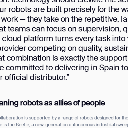
ur robots are built precisely for the
BACK
work — they take on the repetitive, l
at teams can focus on supervision, qu
 cloud platform turns every task into 
provider competing on quality, sustai
that combination is exactly the suppor
re committed to delivering in Spain t
official distributor.”
ing robots as allies of people
aboration is supported by a range of robots designed for t
is the Beetle, a new-generation autonomous industrial sweepi