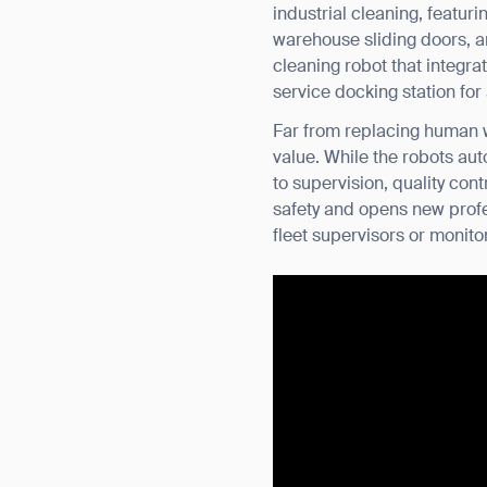
industrial cleaning, featu
warehouse sliding doors, a
cleaning robot that integra
service docking station fo
Far from replacing human w
value. While the robots au
to supervision, quality con
safety and opens new profe
fleet supervisors or monitor