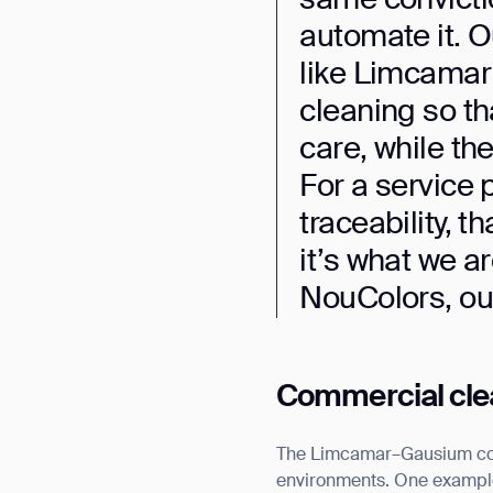
automate it. O
like Limcamar 
cleaning so th
care, while the
For a service 
traceability, 
it’s what we a
NouColors, our 
Commercial clean
The Limcamar–Gausium coll
environments. One example 