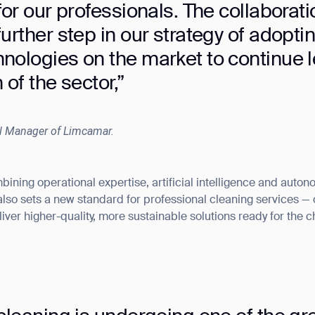
for our professionals. The collaborati
urther step in our strategy of adopti
nologies on the market to continue 
 of the sector,”
l Manager of Limcamar.
ining operational expertise, artificial intelligence and auton
 also sets a new standard for professional cleaning services 
iver higher-quality, more sustainable solutions ready for the 