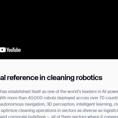
l reference in cleaning robotics
as established itself as one of the world’s leaders in AI-po
 With more than 40,000 robots deployed across over 70 count
autonomous navigation, 3D perception, intelligent learning, c
optimize cleaning operations in sectors as diverse as logistics,
 and corporate buildings — all of them sectors where it conve