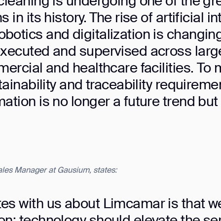
cleaning is undergoing one of the gr
in its history. The rise of artificial in
botics and digitalization is changin
xecuted and supervised across large 
mercial and healthcare facilities. To 
tainability and traceability requireme
ation is no longer a future trend but
Sales Manager at Gausium, states:
ank you for filling out the f
es with us about Limcamar is that w
n: technology should elevate the serv