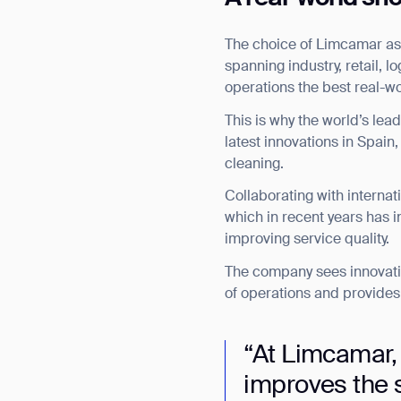
The choice of Limcamar as G
spanning industry, retail, 
operations the best real-w
This is why the world’s le
latest innovations in Spain
cleaning.
Collaborating with internat
which in recent years has i
improving service quality.
The company sees innovati
of operations and provides i
“At Limcamar,
improves the s