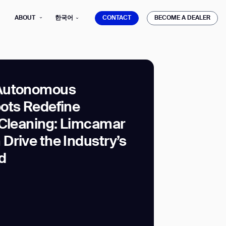
CONTACT
BECOME A DEALER
ABOUT
한국어
CONTACT
BECOME A DEALER
Autonomous
ots Redefine
mber*
 Cleaning: Limcamar
ve with Gausium.
Drive the Industry’s
d
TS
TS