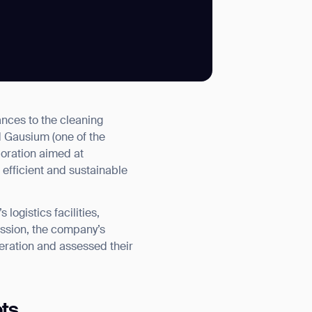
SUBMIT
nces to the cleaning
SUBMIT
d Gausium (one of the
boration aimed at
 efficient and sustainable
ogistics facilities,
session, the company’s
eration and assessed their
ots