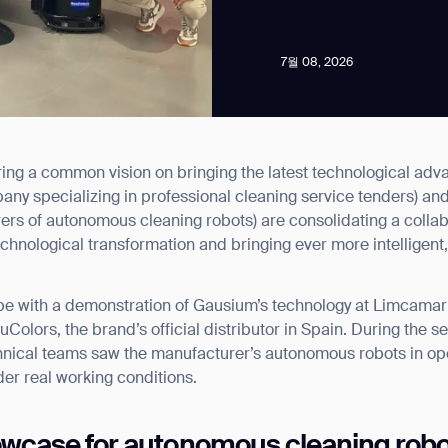
7월 08, 2026
ng a common vision on bringing the latest technological adva
news from Gausium. I am aware that I can unsubscribe at any time.
any specializing in professional cleaning service tenders) an
ers of autonomous cleaning robots) are consolidating a colla
echnological transformation and bringing ever more intelligent,
By clicking “Submit”, I authorize Gausium to contact me.
Privacy Policy.
e with a demonstration of Gausium’s technology at Limcamar’s l
Colors, the brand’s official distributor in Spain. During the 
hnical teams saw the manufacturer’s autonomous robots in op
er real working conditions.
owcase for autonomous cleaning rob