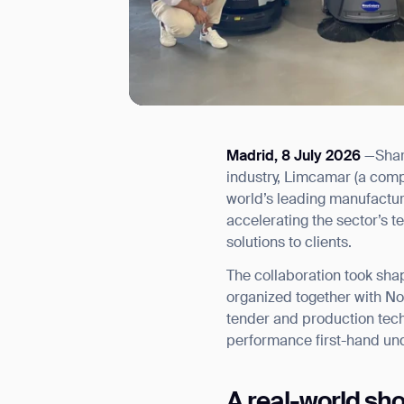
Madrid, 8 July 2026
—Shari
I agree to receive the latest 
industry, Limcamar (a comp
world’s leading manufactur
accelerating the sector’s t
solutions to clients.
The collaboration took shap
organized together with Nou
tender and production tec
performance first-hand und
A real-world sh