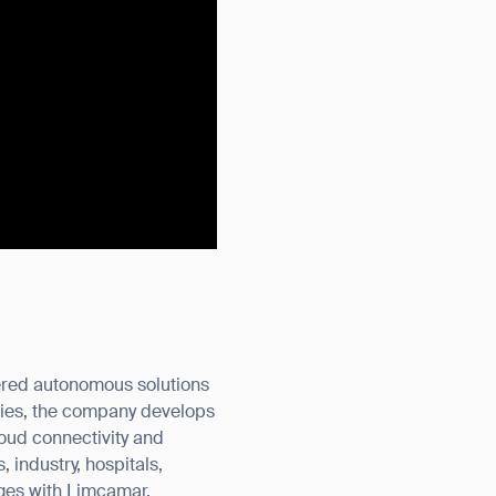
wered autonomous solutions
ries, the company develops
loud connectivity and
 industry, hospitals,
rges with Limcamar.