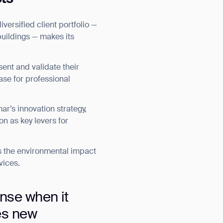
ersified client portfolio —
 buildings — makes its
ent and validate their
ase for professional
ar’s innovation strategy,
on as key levers for
s the environmental impact
vices.
nse when it
es new