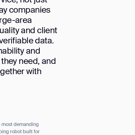
 way companies
arge-area
ality and client
verifiable data.
nability and
t they need, and
ogether with
he most demanding
ng robot built for