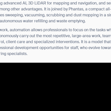
ring advanced AI, 3D LiDAR for mapping and navigation, and se
mong other advantages. It is joined by Phantas, a compact all
tes sweeping, vacuuming, scrubbing and dust mopping in a sing
r autonomous water refilling and waste emptying.
ork, automation allows professionals to focus on the tasks w
tonomously carry out the most repetitive, large-area work, te
trol, client care and specialized interventions. It is a model t
ssional development opportunities for staff, who evolve towar
ing specialists.