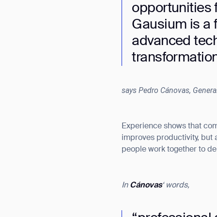
opportunities 
Gausium is a f
advanced tech
transformation
says Pedro Cánovas, Genera
Experience shows that comb
improves productivity, but
people work together to del
In
Cánovas
‘ words,