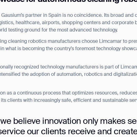
ausium’s partner in Spain is no coincidence. Its broad and div
logistics, healthcare, airports, shopping centers and corporate
orld testing ground for the most advanced technology.
ading cleaning robotics manufacturers choose Limcamar to pres
, in what is becoming the country’s foremost technology showc
ionally recognized technology manufacturers is part of Limcam
ntensified the adoption of automation, robotics and digitalizati
on as a continuous process that optimizes resources, reduce
ts clients with increasingly safe, efficient and sustainable ser
 we believe innovation only makes se
ervice our clients receive and creat