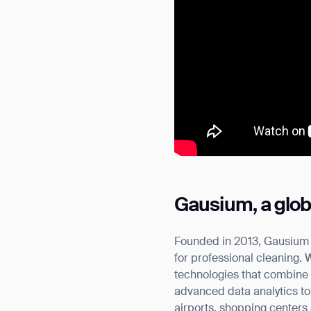
Gausium, a globa
Founded in 2013, Gausium h
for professional cleaning.
technologies that combine 
advanced data analytics to 
airports, shopping centers