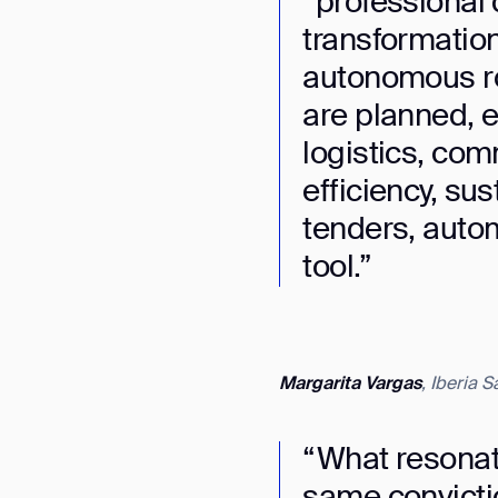
“professional 
transformations 
autonomous ro
are planned, e
logistics, com
efficiency, sus
tenders, autom
tool.”
Margarita Vargas
, Iberia 
Th
“What resonat
same convictio