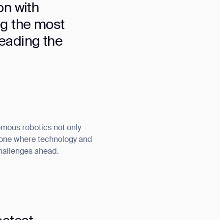
on with
ng the most
leading the
omous robotics not only
— one where technology and
challenges ahead.