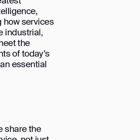
eatest
telligence,
g how services
industrial,
meet the
nts of today’s
 an essential
orm
e share the
ice, not just