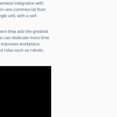
amless integration with
-in-one commercial floor
le unit, with a self-
here they add the greatest
ams can dedicate more time
hat improves workplace
d roles such as robotic