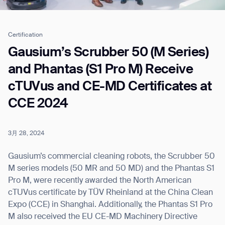
Certification
Job title*
Gausium’s Scrubber 50 (M Series)
and Phantas (S1 Pro M) Receive
cTUVus and CE-MD Certificates at
Phone Number*
CCE 2024
How did you hear about us?*
Country/Region*
Province/State*
City
3月 28, 2024
Gausium’s commercial cleaning robots, the Scrubber 50
Inquiry Type*
M series models (50 MR and 50 MD) and the Phantas S1
Comments
Pro M, were recently awarded the North American
cTUVus certificate by TÜV Rheinland at the China Clean
Expo (CCE) in Shanghai. Additionally, the Phantas S1 Pro
M also received the EU CE-MD Machinery Directive