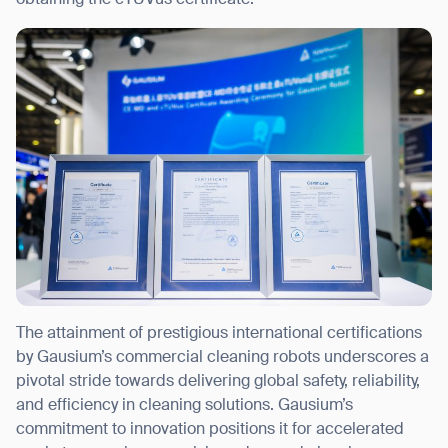
obtaining the cTUVus certificate.
Thank you for filling out the
form
BACK
The attainment of prestigious international certifications
by Gausium’s commercial cleaning robots underscores a
pivotal stride towards delivering global safety, reliability,
and efficiency in cleaning solutions. Gausium’s
commitment to innovation positions it for accelerated