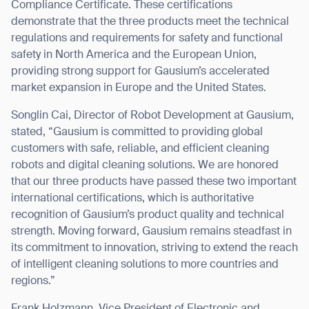
Compliance Certificate. These certifications
demonstrate that the three products meet the technical
regulations and requirements for safety and functional
safety in North America and the European Union,
providing strong support for Gausium’s accelerated
I agree to receive the latest news from Gausium. I am aware that I
market expansion in Europe and the United States.
can unsubscribe at any time.
SUBMIT
SUBMIT
Songlin Cai, Director of Robot Development at Gausium,
stated, “Gausium is committed to providing global
By clicking “Submit”, I authorize Gausium to contact me.
Privacy Policy.
customers with safe, reliable, and efficient cleaning
robots and digital cleaning solutions. We are honored
that our three products have passed these two important
international certifications, which is authoritative
recognition of Gausium’s product quality and technical
strength. Moving forward, Gausium remains steadfast in
its commitment to innovation, striving to extend the reach
of intelligent cleaning solutions to more countries and
regions.”