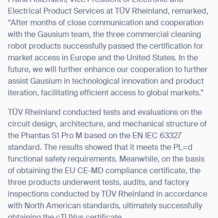
Frank Holzmann, Vice President of Electronic and
Electrical Product Services at TÜV Rheinland, remarked,
“After months of close communication and cooperation
with the Gausium team, the three commercial cleaning
robot products successfully passed the certification for
market access in Europe and the United States. In the
future, we will further enhance our cooperation to further
assist Gausium in technological innovation and product
iteration, facilitating efficient access to global markets.”
TÜV Rheinland conducted tests and evaluations on the
circuit design, architecture, and mechanical structure of
the Phantas S1 Pro M based on the EN IEC 63327
standard. The results showed that it meets the PL=d
functional safety requirements. Meanwhile, on the basis
of obtaining the EU CE-MD compliance certificate, the
three products underwent tests, audits, and factory
inspections conducted by TÜV Rheinland in accordance
with North American standards,
ultimately successfully