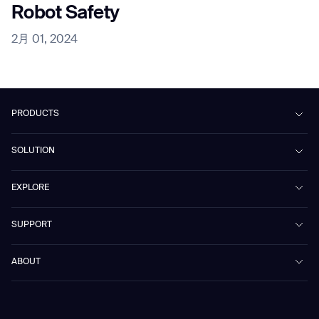
Robot Safety
2月 01, 2024
PRODUCTS
Beetle
SOLUTION
Phantas
PhanShop
Contract Cleaning
EXPLORE
Mira
Retail & Shopping Centers
Marvel
Workspaces
Case Studies & Success Stories
SUPPORT
Omnie
Public Transport
News
Scrubber 75
Culture & Education
Events
Download Center
Vacuum 40
ABOUT
Healthcare
Blog
FAQ
CD-01
Hotel & Hospitality
Gausium eBook Library
お問い合わせ
Company Profile
CD-04
Logistics & Warehouses
E-Learning Platform
Partnerships
WS-01
Manufacturing