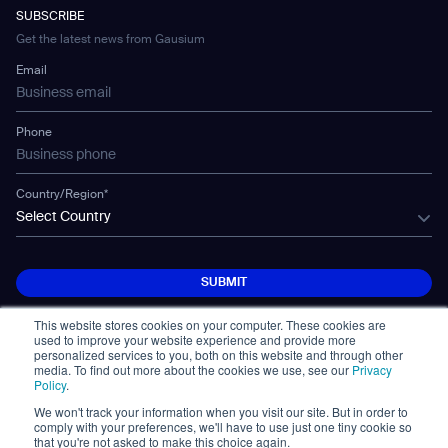
Developer Platform
Careers
WS-02
SUBSCRIBE
Car Parking
Corporate Social Responsibility Statement
WS-03
Get the latest news from Gausium
Technology
Mobile Water Tank
Email
Gausium Leaves
Phone
Country/Region*
Select Country
SUBMIT
SUBMIT
This website stores cookies on your computer. These cookies are
used to improve your website experience and provide more
personalized services to you, both on this website and through other
media. To find out more about the cookies we use, see our
Privacy
Policy
.
We won't track your information when you visit our site. But in order to
© Copyright 2026. All Rights Reserved.
comply with your preferences, we'll have to use just one tiny cookie so
免責事項
Privacy Policy
Terms of Use
that you're not asked to make this choice again.