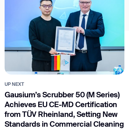
UP NEXT
Gausium’s Scrubber 50 (M Series)
Achieves EU CE-MD Certification
from TÜV Rheinland, Setting New
Standards in Commercial Cleaning