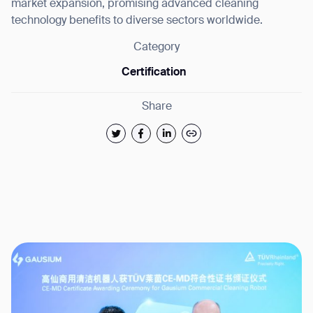
market expansion, promising advanced cleaning
technology benefits to diverse sectors worldwide.
Category
Certification
Share