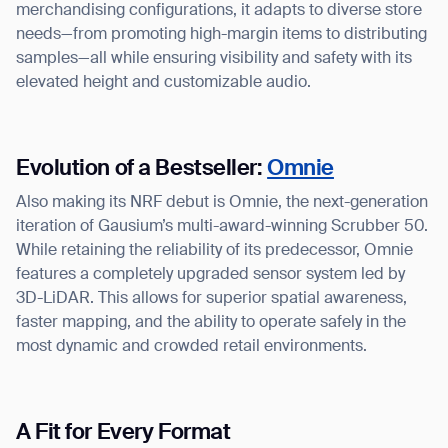
merchandising configurations, it adapts to diverse store
needs—from promoting high-margin items to distributing
samples—all while ensuring visibility and safety with its
elevated height and customizable audio.
Evolution of a Bestseller:
Omnie
Also making its NRF debut is Omnie, the next-generation
iteration of Gausium’s multi-award-winning Scrubber 50.
While retaining the reliability of its predecessor, Omnie
features a completely upgraded sensor system led by
3D-LiDAR. This allows for superior spatial awareness,
faster mapping, and the ability to operate safely in the
most dynamic and crowded retail environments.
Thank you for filling out the
A Fit for Every Format