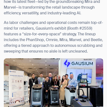
how its latest fleet—led by the groundbreaking Mira and
Marvel—is transforming the retail landscape through
efficiency, versatility, and industry-leading AI.
As labor challenges and operational costs remain top-of-
I agree to receive the latest news from Gausium. I am aware that I
mind for retailers, Gausium’s exhibit (Booth #2559)
can unsubscribe at any time.
SUBMIT
features a “size-for-every-space” strategy. The lineup
SUBMIT
includes the PhanShop, Omnie, Mira, Marvel, and Beetle,
offering a tiered approach to autonomous scrubbing and
By clicking “Submit”, I authorize Gausium to contact me.
Privacy Policy.
sweeping that ensures no aisle is left uncleaned.