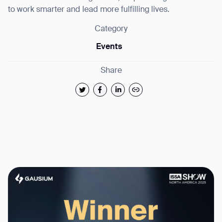
to work smarter and lead more fulfilling lives.
Category
Events
Share