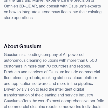
on the Mira and Marvel, experience the precision of
Omnie’s 3D-LiDAR, and consult with Gausium’s experts
on how to integrate autonomous fleets into their existing
store operations.
About Gausium
Gausium is a leading company of AI-powered
autonomous cleaning solutions with more than 6,500
customers in more than 70 countries and regions.
Products and services of Gausium include commercial
floor cleaning robots, docking stations, cloud platform
and application software, and more in the pipeline.
Driven by a vision to lead the intelligent digital
transformation of the cleaning and service industry,
Gausium offers the world’s most comprehensive portfolio
of commercial cleaning robots, empowering individuals