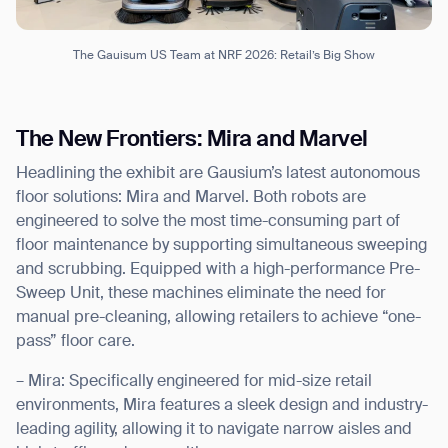
The Gauisum US Team at NRF 2026: Retail’s Big Show
The New Frontiers: Mira and Marvel
Headlining the exhibit are Gausium’s latest autonomous
floor solutions: Mira and Marvel. Both robots are
engineered to solve the most time-consuming part of
floor maintenance by supporting simultaneous sweeping
and scrubbing. Equipped with a high-performance Pre-
Sweep Unit, these machines eliminate the need for
manual pre-cleaning, allowing retailers to achieve “one-
pass” floor care.
– Mira: Specifically engineered for mid-size retail
environments, Mira features a sleek design and industry-
leading agility, allowing it to navigate narrow aisles and