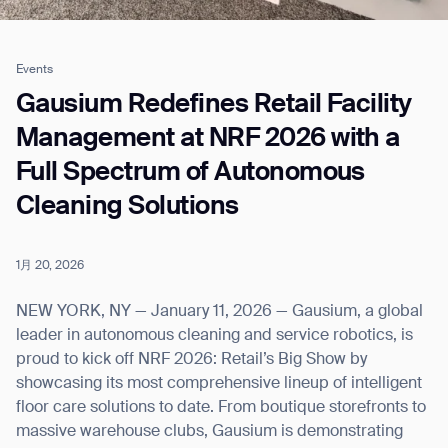
Events
Job title*
Gausium Redefines Retail Facility
Management at NRF 2026 with a
Full Spectrum of Autonomous
Phone Number*
Cleaning Solutions
How did you hear about us?*
Country/Region*
Province/State*
City
1月 20, 2026
NEW YORK, NY — January 11, 2026 — Gausium, a global
Inquiry Type*
leader in autonomous cleaning and service robotics, is
Comments
proud to kick off NRF 2026: Retail’s Big Show by
showcasing its most comprehensive lineup of intelligent
floor care solutions to date. From boutique storefronts to
massive warehouse clubs, Gausium is demonstrating