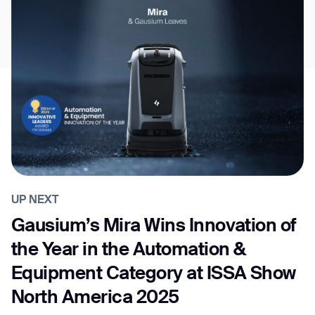
UP NEXT
Gausium’s Mira Wins Innovation of
the Year in the Automation &
Equipment Category at ISSA Show
North America 2025