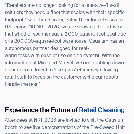
form
“Retailers are no longer looking for a one-size-fits-all
solution; they need a fleet that scales with their specific
BACK
footprint,” said Tim Slusher, Sales Director of Gausium
US region. “At NRF 2026, we are showing the industry
that whether you manage a 2,000-square-foot boutique
or a 200,000-square-foot warehouse, Gausium has an
autonomous partner designed for real-
world tasks with ease of use on deployment. With the
introduction of Mira and Marvel, we are doubling down
on our commitment to ‘one-pass’ efficiency, allowing
retail staff to focus on the customer while our robots
handle the rest.”
Experience the Future of
Retail Cleaning
Attendees at NRF 2026 are invited to visit the Gausium
booth to see live demonstrations of the Pre-Sweep Unit