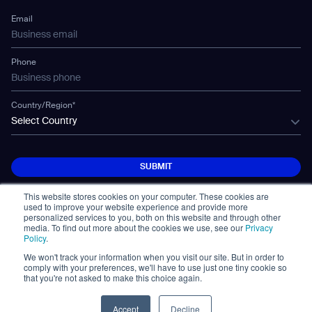
Technology
Mobile Water Tank
Email
Gausium Leaves
Phone
Country/Region*
Select Country
SUBMIT
SUBMIT
This website stores cookies on your computer. These cookies are
used to improve your website experience and provide more
personalized services to you, both on this website and through other
media. To find out more about the cookies we use, see our
Privacy
Policy
.
We won't track your information when you visit our site. But in order to
© Copyright 2026. All Rights Reserved.
comply with your preferences, we'll have to use just one tiny cookie so
免責事項
Privacy Policy
Terms of Use
that you're not asked to make this choice again.
Cybersecurity Notifications
Cookie
Policy Statement
Accept
Decline