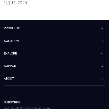
11月 14, 2025
PRODUCTS
Beetle
SOLUTION
Phantas
PhanShop
Contract Cleaning
EXPLORE
Mira
Retail & Shopping Centers
Marvel
Workspaces
Case Studies & Success Stories
SUPPORT
Omnie
Public Transport
News
Scrubber 75
Culture & Education
Events
Download Center
Vacuum 40
ABOUT
Healthcare
Blog
FAQ
CD-01
Hotel & Hospitality
Gausium eBook Library
お問い合わせ
Company Profile
CD-04
Logistics & Warehouses
E-Learning Platform
Partnerships
WS-01
Manufacturing
Developer Platform
Careers
WS-02
SUBSCRIBE
Car Parking
Corporate Social Responsibility Statement
WS-03
Get the latest news from Gausium