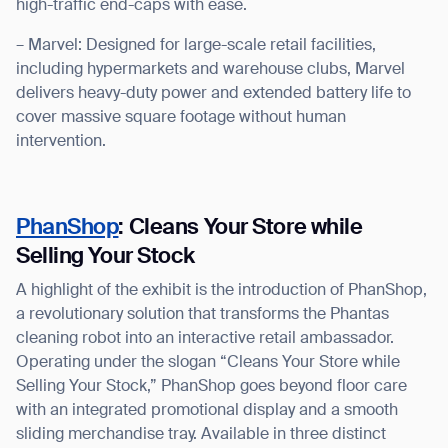
high-traffic end-caps with ease.
– Marvel: Designed for large-scale retail facilities,
including hypermarkets and warehouse clubs, Marvel
delivers heavy-duty power and extended battery life to
cover massive square footage without human
intervention.
PhanShop
: Cleans Your Store while
Selling Your Stock
A highlight of the exhibit is the introduction of PhanShop,
a revolutionary solution that transforms the Phantas
cleaning robot into an interactive retail ambassador.
Operating under the slogan “Cleans Your Store while
Selling Your Stock,” PhanShop goes beyond floor care
with an integrated promotional display and a smooth
sliding merchandise tray. Available in three distinct