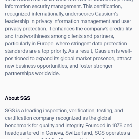
information security management. This certification,
recognized internationally, underscores Gausium’s
leadership in privacy information management and user
privacy protection. It enhances the company’s credibility
and trustworthiness among clients and partners,
particularly in Europe, where stringent data protection
standards are a top priority. As a result, Gausium is well-
positioned to expand its global market presence, attract
new business opportunities, and foster stronger
partnerships worldwide.
About SGS
SGS is a leading inspection, verification, testing, and
certification company, recognized as the global
benchmark for quality and integrity. Founded in 1878 and
Thank you for filling out the
headquartered in Geneva, Switzerland, SGS operates a