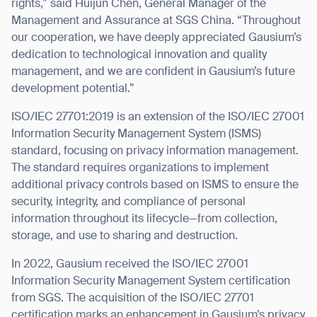
rights,” said Huijun Chen, General Manager of the
Management and Assurance at SGS China. “Throughout
our cooperation, we have deeply appreciated Gausium’s
dedication to technological innovation and quality
management, and we are confident in Gausium’s future
development potential.”
ISO/IEC 27701:2019 is an extension of the ISO/IEC 27001
Information Security Management System (ISMS)
standard, focusing on privacy information management.
The standard requires organizations to implement
additional privacy controls based on ISMS to ensure the
security, integrity, and compliance of personal
information throughout its lifecycle—from collection,
storage, and use to sharing and destruction.
In 2022, Gausium received the ISO/IEC 27001
Information Security Management System certification
from SGS. The acquisition of the ISO/IEC 27701
certification marks an enhancement in Gausium’s privacy