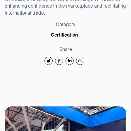
enhancing confidence in the marketplace and facilitating
international trade.
Category
Certification
Share