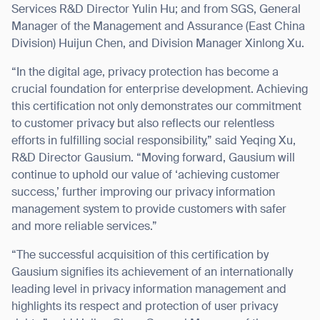
Services R&D Director Yulin Hu; and from SGS, General
Manager of the Management and Assurance (East China
Division) Huijun Chen, and Division Manager Xinlong Xu.
“In the digital age, privacy protection has become a
I agree to receive the latest news from Gausium. I am aware that I
crucial foundation for enterprise development. Achieving
can unsubscribe at any time.
SUBMIT
this certification not only demonstrates our commitment
SUBMIT
to customer privacy but also reflects our relentless
efforts in fulfilling social responsibility,” said Yeqing Xu,
By clicking “Submit”, I authorize Gausium to contact me.
Privacy Policy.
R&D Director Gausium. “Moving forward, Gausium will
continue to uphold our value of ‘achieving customer
success,’ further improving our privacy information
management system to provide customers with safer
and more reliable services.”
“The successful acquisition of this certification by
Gausium signifies its achievement of an internationally
leading level in privacy information management and
highlights its respect and protection of user privacy