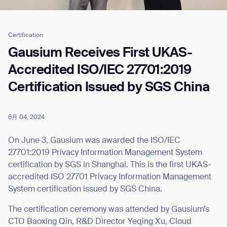
Certification
Job title*
Gausium Receives First UKAS-
Accredited ISO/IEC 27701:2019
Certification Issued by SGS China
Phone Number*
6月 04, 2024
How did you hear about us?*
Country/Region*
Province/State*
City
On June 3, Gausium was awarded the ISO/IEC
27701:2019 Privacy Information Management System
certification by SGS in Shanghai. This is the first UKAS-
Inquiry Type*
Comments
accredited ISO 27701 Privacy Information Management
System certification issued by SGS China.
The certification ceremony was attended by Gausium’s
CTO Baoxing Qin, R&D Director Yeqing Xu, Cloud