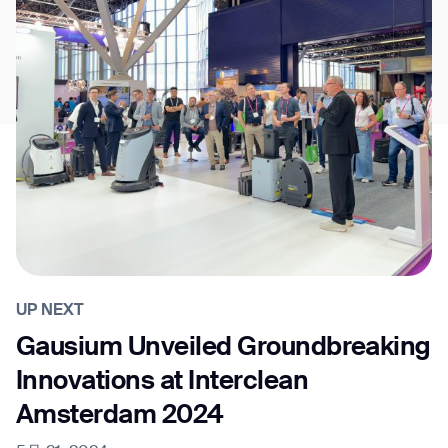
UP NEXT
Gausium Unveiled Groundbreaking
Innovations at Interclean
Amsterdam 2024