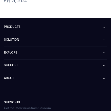
5月 21, 2024
PRODUCTS
Beetle
SOLUTION
Phantas
PhanShop
Contract Cleaning
EXPLORE
Mira
Retail & Shopping Centers
Marvel
Workspaces
Case Studies & Success Stories
SUPPORT
Omnie
Public Transport
News
Scrubber 75
Culture & Education
Events
Download Center
Vacuum 40
ABOUT
Healthcare
Blog
FAQ
CD-01
Hotel & Hospitality
Gausium eBook Library
お問い合わせ
Company Profile
CD-04
Logistics & Warehouses
E-Learning Platform
Partnerships
WS-01
Manufacturing
Developer Platform
Careers
WS-02
SUBSCRIBE
Car Parking
Corporate Social Responsibility Statement
WS-03
Get the latest news from Gausium