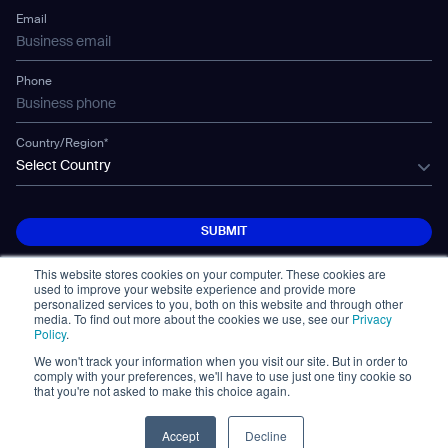
Technology
Mobile Water Tank
Email
Gausium Leaves
Phone
Country/Region*
Select Country
SUBMIT
SUBMIT
This website stores cookies on your computer. These cookies are
used to improve your website experience and provide more
personalized services to you, both on this website and through other
media. To find out more about the cookies we use, see our
Privacy
Policy
.
We won't track your information when you visit our site. But in order to
© Copyright 2026. All Rights Reserved.
comply with your preferences, we'll have to use just one tiny cookie so
免責事項
Privacy Policy
Terms of Use
that you're not asked to make this choice again.
Cybersecurity Notifications
Cookie
Policy Statement
Accept
Decline