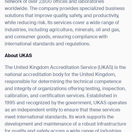
form
network of over 2,600 offices and laboratories
worldwide. The company provides specialized business
solutions that improve quality, safety, and productivity,
BACK
while reducing risk. Its services cover a wide range of
industries, including agriculture, minerals, oil and gas,
and consumer goods, ensuring compliance with
international standards and regulations.
About UKAS
The United Kingdom Accreditation Service (UKAS) is the
national accreditation body for the United Kingdom,
responsible for determining the technical competence
and integrity of organizations offering testing, inspection,
calibration, and certification services. Established in
1995 and recognized by the government, UKAS operates
as an independent entity to ensure that these services
meet international standards. Its work supports the
development and maintenance of a robust infrastructure
for quality and safety across a wide range of industries,